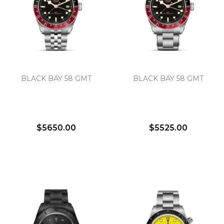
BLACK BAY 58 GMT
BLACK BAY 58 GMT
$5650.00
$5525.00