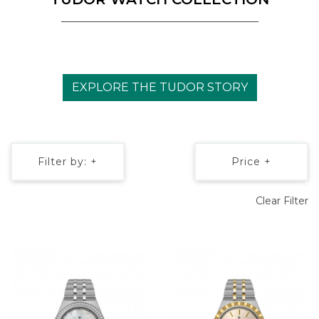
EXPLORE THE TUDOR STORY
Filter by: +
Price +
Clear Filter