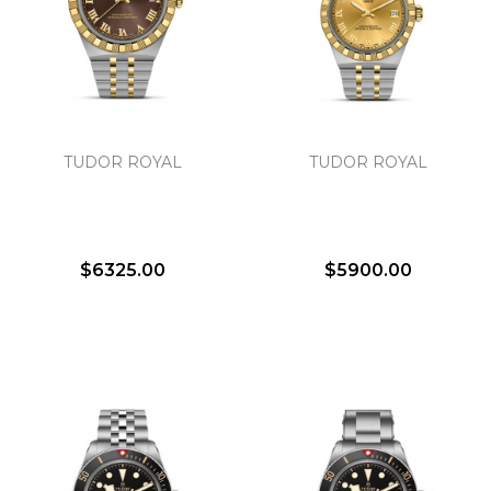
TUDOR ROYAL
TUDOR ROYAL
$6325.00
$5900.00