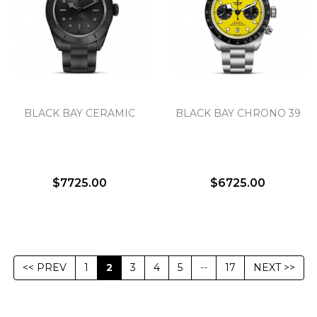
BLACK BAY CERAMIC
BLACK BAY CHRONO 39
$7725.00
$6725.00
<< PREV
1
2
3
4
5
--
17
NEXT >>