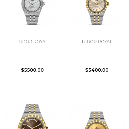
TUDOR ROYAL
TUDOR ROYAL
$5500.00
$5400.00