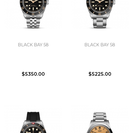
We value your privacy
BLACK BAY 58
BLACK BAY 58
$5350.00
$5225.00
Essential
Personalization
Analytics and statistics
Marketing