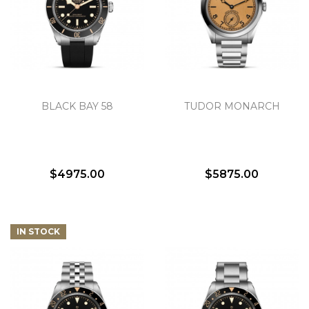
BLACK BAY 58
TUDOR MONARCH
$4975.00
$5875.00
IN STOCK