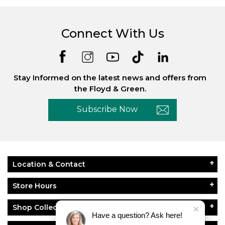
Connect With Us
Stay Informed on the latest news and offers from
the Floyd & Green.
Subscribe Now
Location & Contact
Store Hours
Shop Collections
Have a question? Ask here!