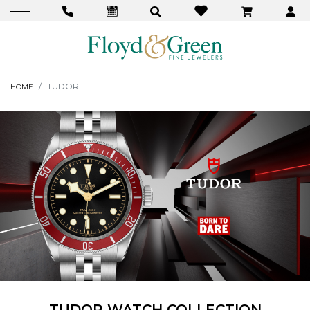
TUDOR
HOME
TUDOR WATCH COLLECTION