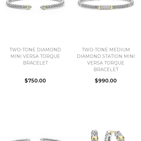
TWO-TONE DIAMOND
TWO-TONE MEDIUM
MINI VERSA TORQUE
DIAMOND STATION MINI
BRACELET
VERSA TORQUE
BRACELET
$750.00
$990.00