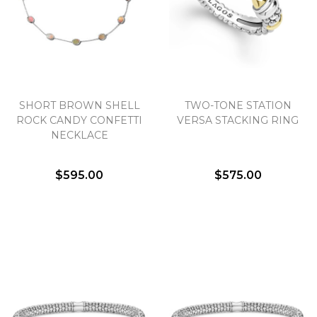
SHORT BROWN SHELL
TWO-TONE STATION
ROCK CANDY CONFETTI
VERSA STACKING RING
NECKLACE
$595.00
$575.00