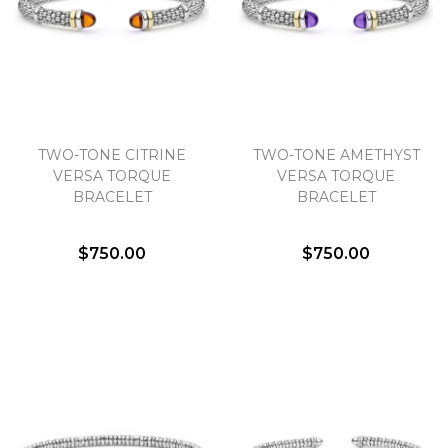
We value your privacy
TWO-TONE CITRINE
TWO-TONE AMETHYST
VERSA TORQUE
VERSA TORQUE
BRACELET
BRACELET
$750.00
$750.00
Essential
Personalization
Analytics and statistics
Marketing