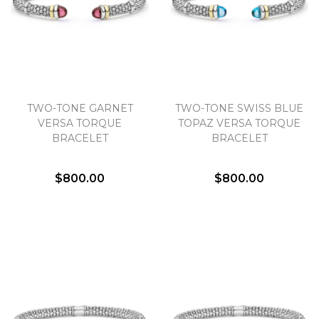
TWO-TONE GARNET
TWO-TONE SWISS BLUE
VERSA TORQUE
TOPAZ VERSA TORQUE
BRACELET
BRACELET
$800.00
$800.00