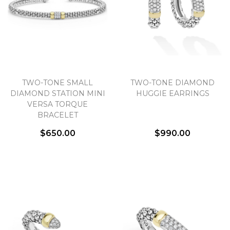
TWO-TONE SMALL
TWO-TONE DIAMOND
DIAMOND STATION MINI
HUGGIE EARRINGS
VERSA TORQUE
BRACELET
$650.00
$990.00