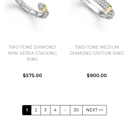
TWO-TONE DIAMOND
TWO-TONE MEDIUM
MINI VERSA STACKING
DIAMOND STATION RING
RING
$575.00
$900.00
1
2
3
4
--
30
NEXT >>