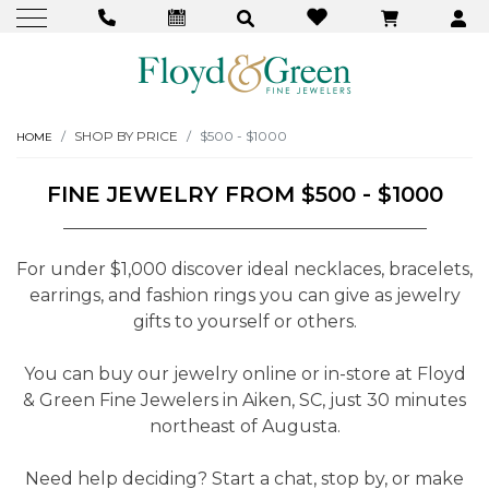
SHOP BY PRICE
$500 - $1000
HOME
FINE JEWELRY FROM $500 - $1000
For under $1,000 discover ideal necklaces, bracelets,
earrings, and fashion rings you can give as jewelry
gifts to yourself or others.
You can buy our jewelry online or in-store at Floyd
& Green Fine Jewelers in Aiken, SC, just 30 minutes
northeast of Augusta.
Need help deciding? Start a chat, stop by, or make