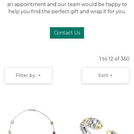
an appointment and our team would be happy to
help you find the perfect gift and wrap it for you.
Contact Us
1 to 12 of 360
Filter by: +
Sort +