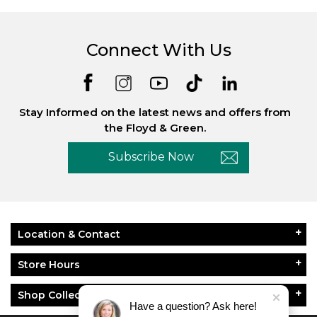
Connect With Us
Stay Informed on the latest news and offers from
the Floyd & Green.
Subscribe Now
Location & Contact
Store Hours
Shop Collections
Have a question? Ask here!