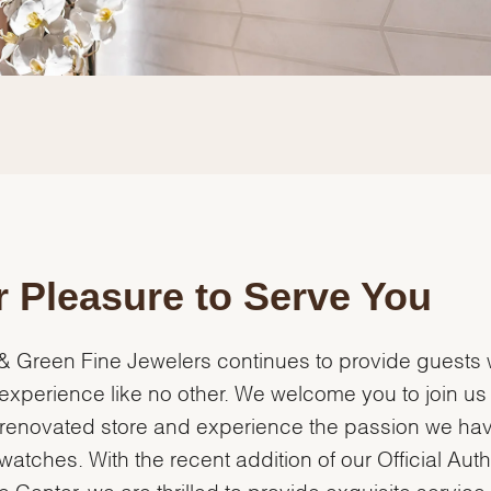
 Pleasure to Serve You
& Green Fine Jewelers continues to provide guests 
experience like no other. We welcome you to join us 
renovated store and experience the passion we hav
watches. With the recent addition of our Official Aut
e Center, we are thrilled to provide exquisite servic