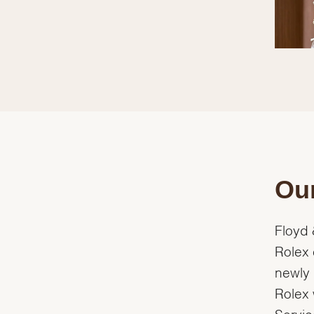
Our
Floyd 
Rolex 
newly 
Rolex 
Servic