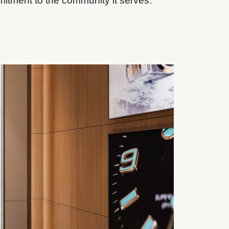
mitment to the community it serves.