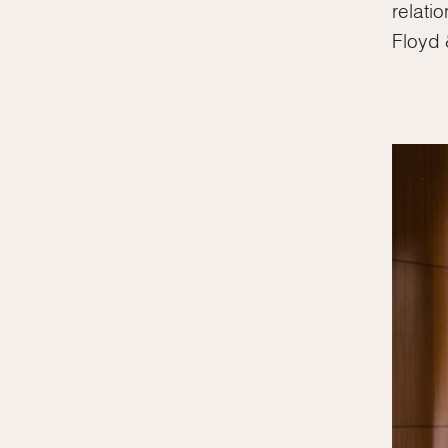
relati
Floyd 