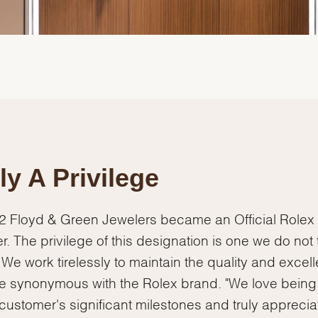
ly A Privilege
2 Floyd & Green Jewelers became an Official Rolex
We value your privacy
r. The privilege of this designation is one we do not
y. We work tirelessly to maintain the quality and excel
re synonymous with the Rolex brand. "We love being
 customer's significant milestones and truly apprecia