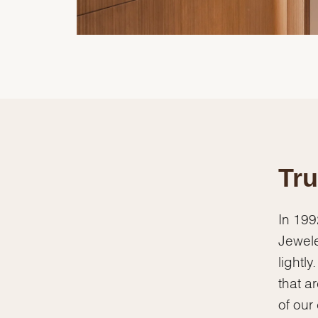
Tru
In 199
Jewele
lightl
that a
of our