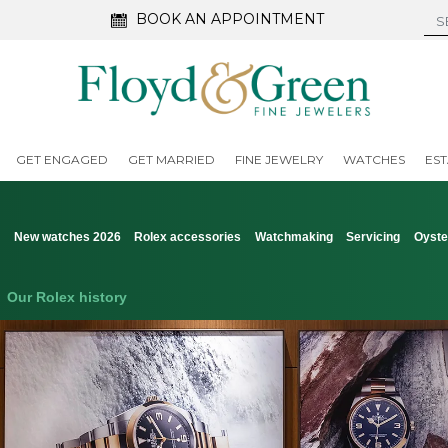
BOOK AN APPOINTMENT
GET ENGAGED
GET MARRIED
FINE JEWELRY
WATCHES
EST
s
New watches 2026
Rolex accessories
Watchmaking
Servicing
Oyste
Our Rolex history