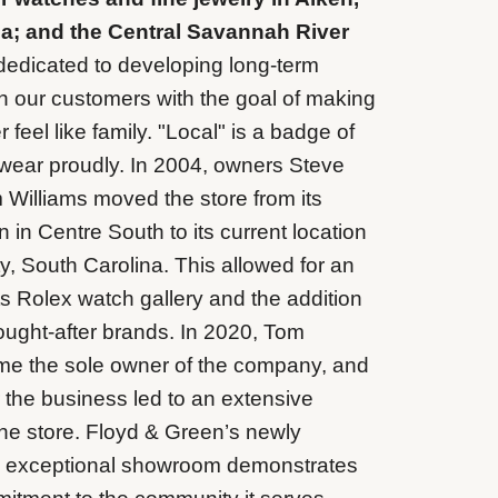
a; and the Central Savannah River
edicated to developing long-term
th our customers with the goal of making
feel like family. "Local" is a badge of
wear proudly. In 2004, owners Steve
Williams moved the store from its
on in Centre South to its current location
y, South Carolina. This allowed for an
ts Rolex watch gallery and the addition
sought-after brands. In 2020, Tom
me the sole owner of the company, and
r the business led to an extensive
the store. Floyd & Green’s newly
 exceptional showroom demonstrates