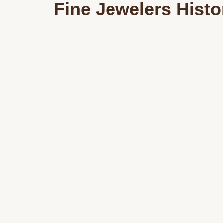
Fine Jewelers Histo