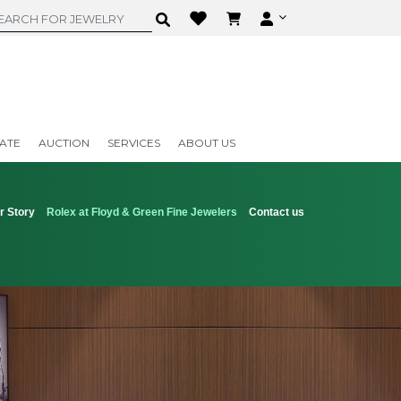
ATE
AUCTION
SERVICES
ABOUT US
r Story
Rolex at Floyd & Green Fine Jewelers
Contact us