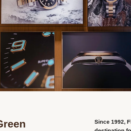
Green
Since 1992, 
destination f