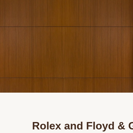
Rolex and Floyd & 