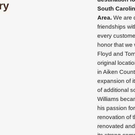
ry
South Carolin
Area.
We are d
friendships wi
every customer 
honor that we 
Floyd and Tom 
original locati
in Aiken Count
expansion of i
of additional 
Williams beca
his passion fo
renovation of 
renovated and