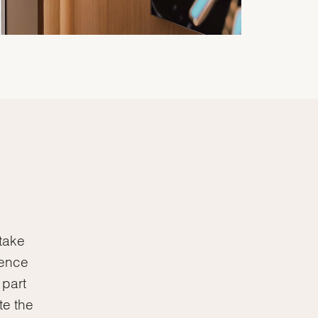
 take
lence
 part
te the