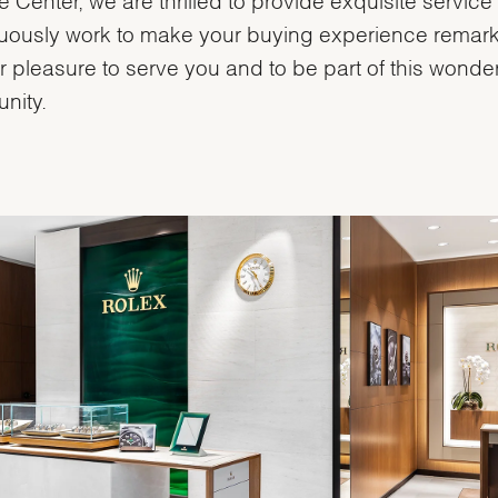
uously work to make your buying experience remark
our pleasure to serve you and to be part of this wonder
nity.