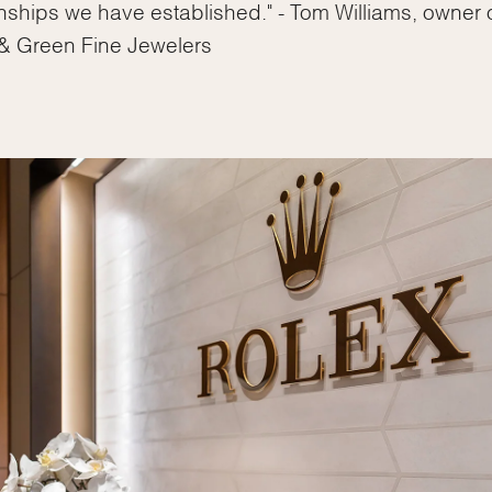
Essential
onships we have established." - Tom Williams, owner 
Personalization
& Green Fine Jewelers
Analytics and statistics
Marketing