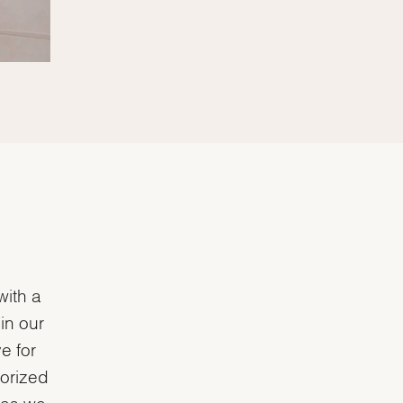
with a
in our
e for
horized
e as we