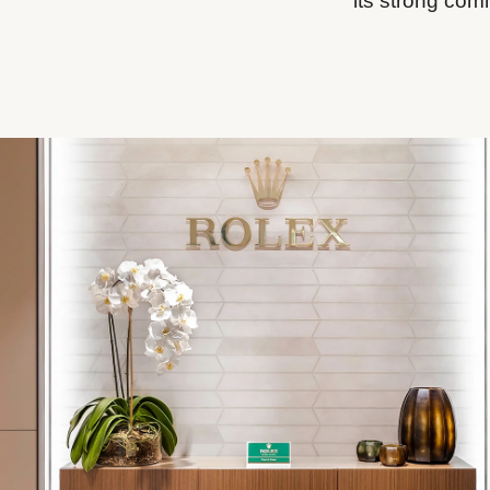
its strong com