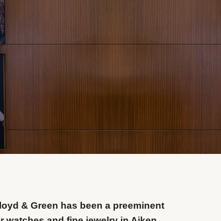
Floyd & Green has been a preeminent
or watches and fine jewelry in Aiken,