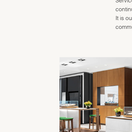
contin
It is 
commu