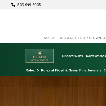
803-649-6005
ROLEX
ROLEX CERTIFIED PRE-OWNED
Discover Rolex
Rolex watche
Rolex
Rolex at Floyd & Green Fine Jewelers