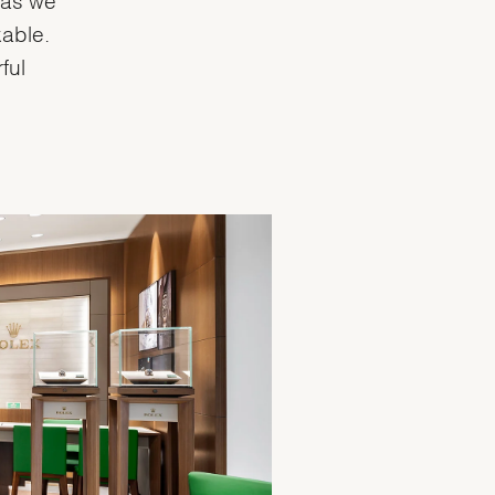
able.
ful