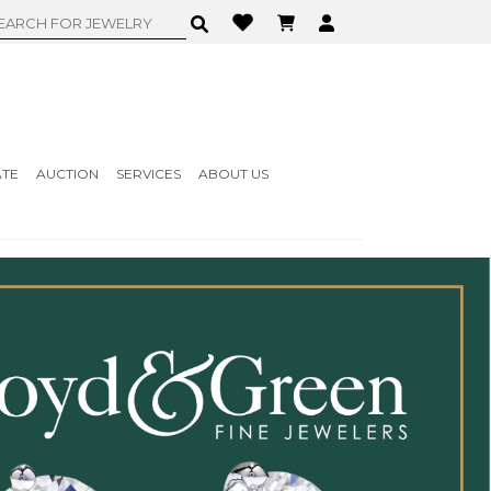
ATE
AUCTION
SERVICES
ABOUT US