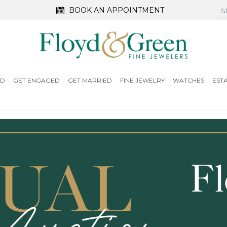
BOOK AN APPOINTMENT
ED
GET ENGAGED
GET MARRIED
FINE JEWELRY
WATCHES
EST