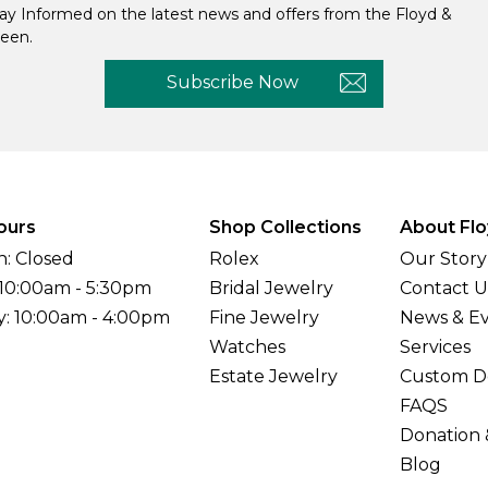
ay Informed on the latest news and offers from the Floyd &
een.
Subscribe Now
ours
Shop Collections
About Flo
: Closed
Rolex
Our Story
 10:00am - 5:30pm
Bridal Jewelry
Contact U
y: 10:00am - 4:00pm
Fine Jewelry
News & E
Watches
Services
Estate Jewelry
Custom D
FAQS
Donation 
Blog