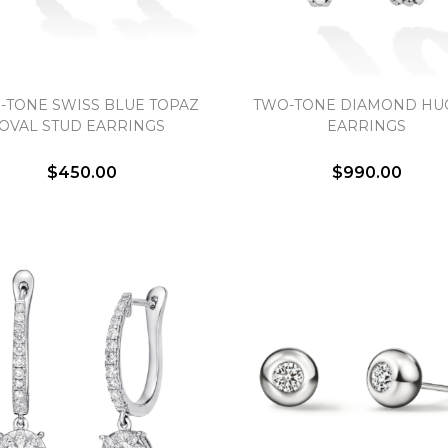
-TONE SWISS BLUE TOPAZ
TWO-TONE DIAMOND HU
OVAL STUD EARRINGS
EARRINGS
We value your privacy
$450.00
$990.00
Essential
Personalization
Analytics and statistics
Marketing