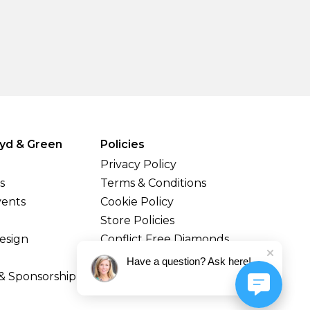
yd & Green
Policies
Privacy Policy
s
Terms & Conditions
vents
Cookie Policy
Store Policies
esign
Conflict Free Diamonds
Shipping & Returns
Have a question? Ask here!
& Sponsorship