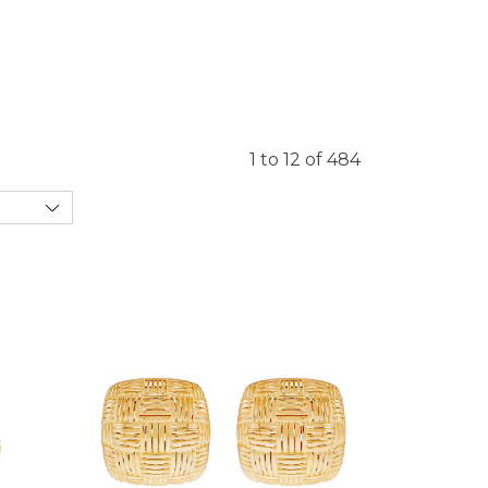
1 to 12 of 484