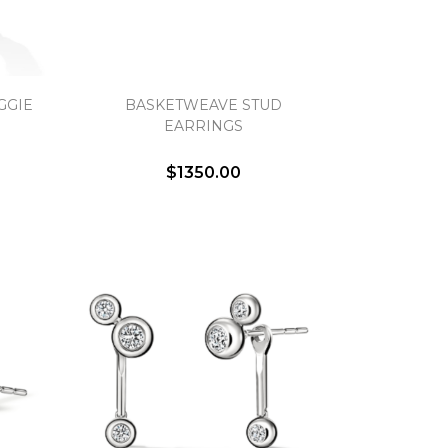
GGIE
BASKETWEAVE STUD
EARRINGS
$1350.00