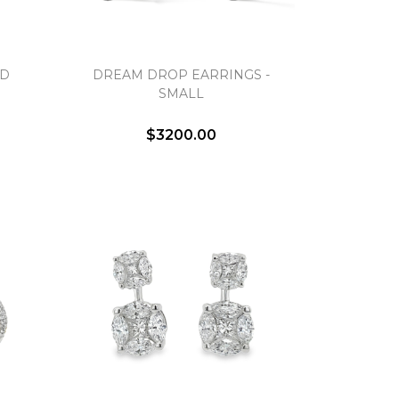
UD
DREAM DROP EARRINGS -
SMALL
$3200.00