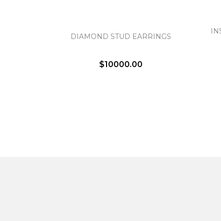
IN
DIAMOND STUD EARRINGS
$10000.00