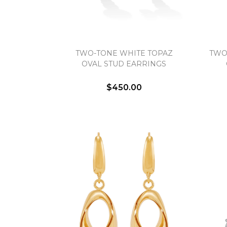
TWO-TONE WHITE TOPAZ
TWO
OVAL STUD EARRINGS
$450.00