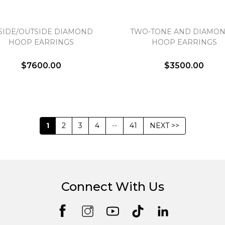
SIDE/OUTSIDE DIAMOND
TWO-TONE AND DIAMON
HOOP EARRINGS
HOOP EARRINGS
$7600.00
$3500.00
1
2
3
4
--
41
NEXT >>
Connect With Us