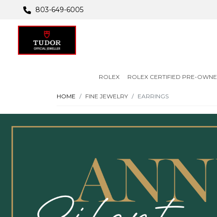
803-649-6005
ROLEX
ROLEX CERTIFIED PRE-OWN
HOME
FINE JEWELRY
EARRINGS