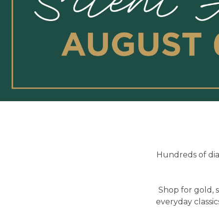
Hundreds of dia
Shop for gold, 
everyday classic