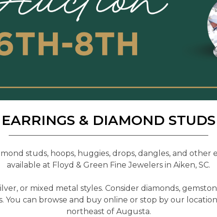
EARRINGS & DIAMOND STUDS
mond studs, hoops, huggies, drops, dangles, and other ea
available at Floyd & Green Fine Jewelers in Aiken, SC.
silver, or mixed metal styles. Consider diamonds, gemston
s. You can browse and buy online or stop by our locatio
northeast of Augusta.