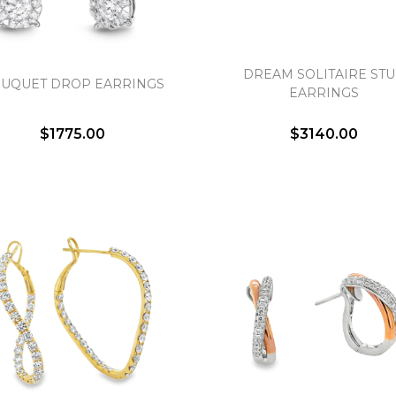
DREAM SOLITAIRE ST
UQUET DROP EARRINGS
EARRINGS
$1775.00
$3140.00