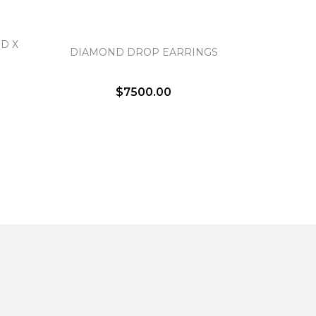
D X
DIAMOND DROP EARRINGS
$7500.00