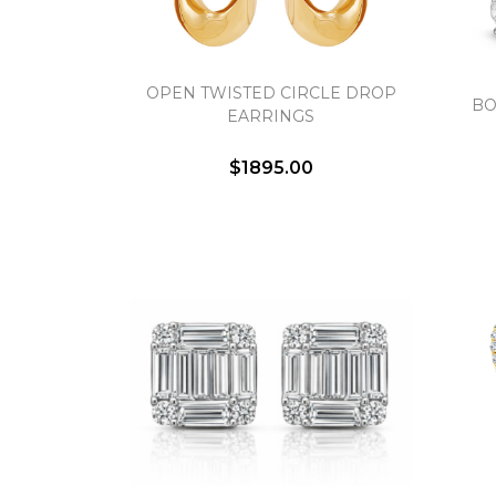
OPEN TWISTED CIRCLE DROP
BO
EARRINGS
$1895.00