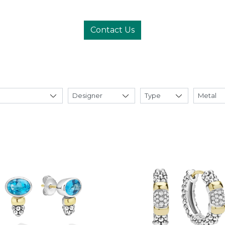
Contact Us