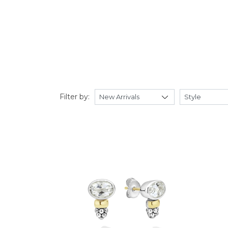
Filter by: