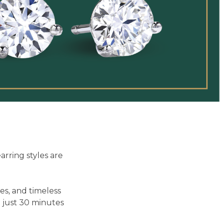
rring styles are
es, and timeless
n just 30 minutes