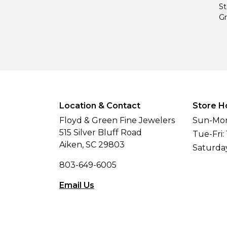
St
Gr
Location & Contact
Store H
Floyd & Green Fine Jewelers
Sun-Mon
515 Silver Bluff Road
Tue-Fri:
Aiken, SC 29803
Saturda
803-649-6005
Email Us