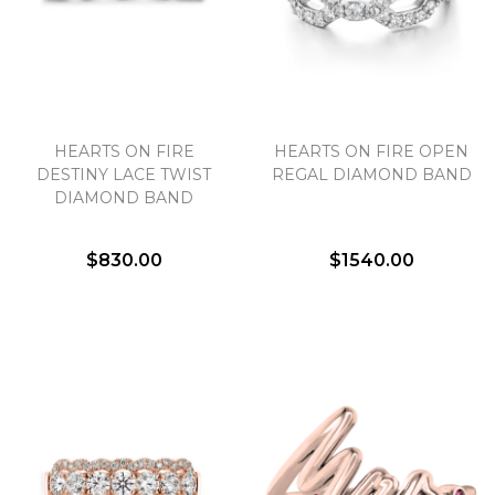
HEARTS ON FIRE
HEARTS ON FIRE OPEN
DESTINY LACE TWIST
REGAL DIAMOND BAND
DIAMOND BAND
$830.00
$1540.00