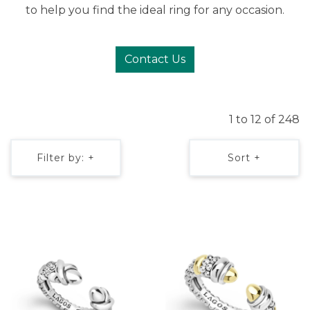
to help you find the ideal ring for any occasion.
Contact Us
1 to 12 of 248
Filter by: +
Sort +