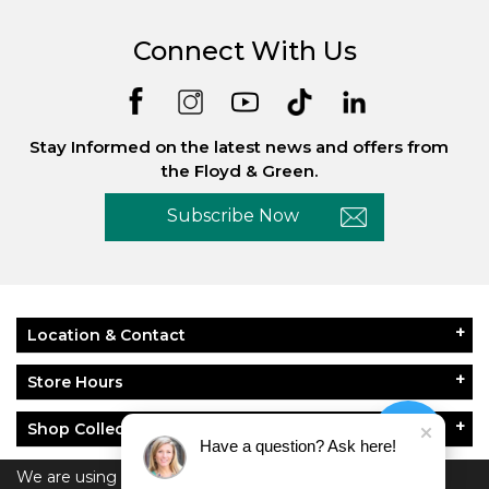
Connect With Us
Stay Informed on the latest news and offers from
the Floyd & Green.
Subscribe Now
Location & Contact
Store Hours
Shop Collections
Have a question? Ask here!
About Floyd & Green
We are using cookies to give you the best