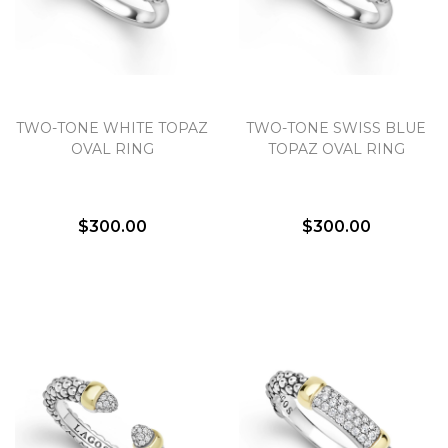
TWO-TONE WHITE TOPAZ
TWO-TONE SWISS BLUE
OVAL RING
TOPAZ OVAL RING
$300.00
$300.00
We value your privacy