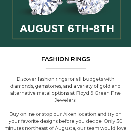
FASHION RINGS
Discover fashion rings for all budgets with
diamonds, gemstones, and a variety of gold and
alternative metal options at Floyd & Green Fine
Jewelers.
Buy online or stop our Aiken location and try on
your favorite designs before you decide. Only 30
minutes northeast of Augusta, our team would love