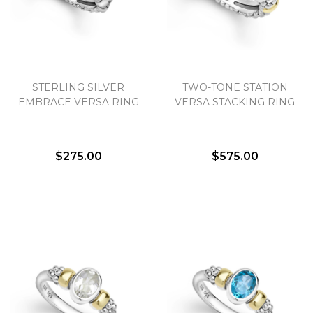
STERLING SILVER
TWO-TONE STATION
EMBRACE VERSA RING
VERSA STACKING RING
$275.00
$575.00