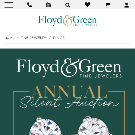
FINE JEWELRY
RINGS
HOME