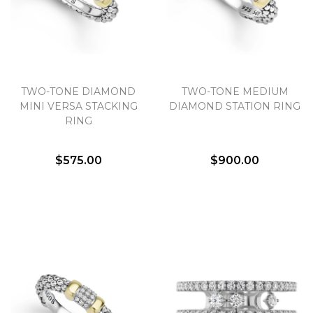
Essential
Personalization
TWO-TONE DIAMOND
TWO-TONE MEDIUM
MINI VERSA STACKING
DIAMOND STATION RING
Analytics and statistics
RING
Marketing
$575.00
$900.00