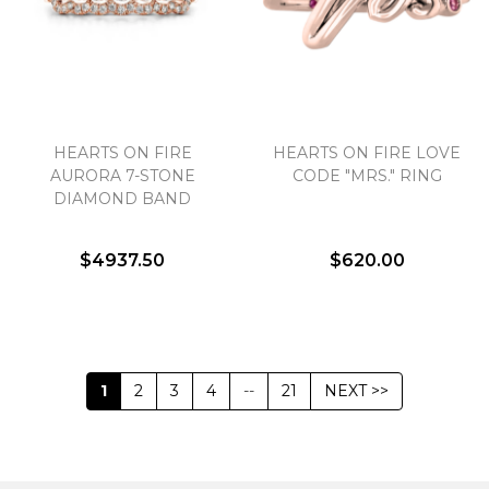
HEARTS ON FIRE
HEARTS ON FIRE LOVE
AURORA 7-STONE
CODE "MRS." RING
DIAMOND BAND
$4937.50
$620.00
1
2
3
4
--
21
NEXT >>