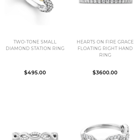
TWO-TONE SMALL
HEARTS ON FIRE GRACE
DIAMOND STATION RING
FLOATING RIGHT HAND
RING
$495.00
$3600.00