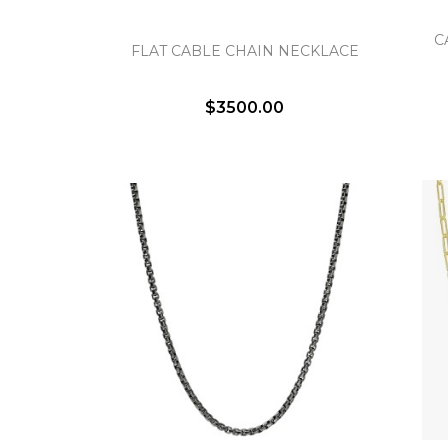
C
FLAT CABLE CHAIN NECKLACE
$3500.00