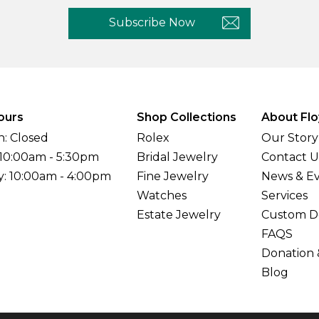
Subscribe Now
ours
Shop Collections
About Flo
: Closed
Rolex
Our Story
 10:00am - 5:30pm
Bridal Jewelry
Contact U
y: 10:00am - 4:00pm
Fine Jewelry
News & E
Watches
Services
Estate Jewelry
Custom D
FAQS
Donation 
Blog