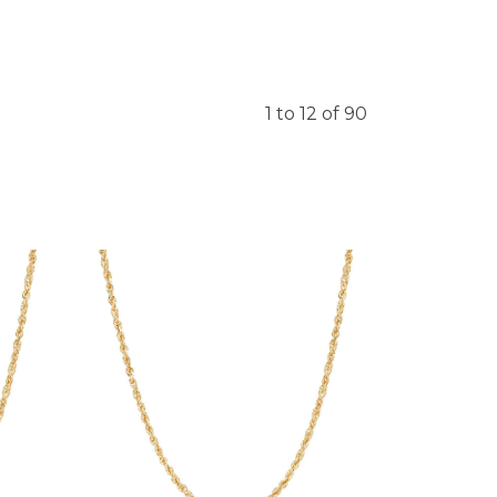
1 to 12 of 90