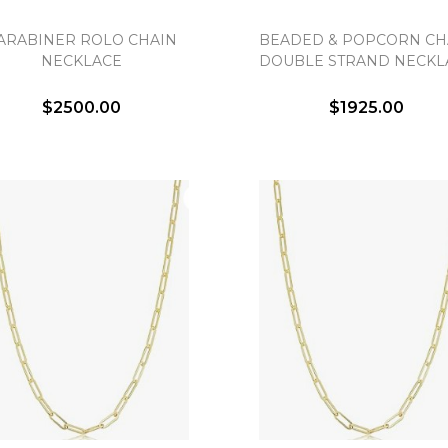
ARABINER ROLO CHAIN
BEADED & POPCORN CH
Essential
NECKLACE
DOUBLE STRAND NECKL
Personalization
Analytics and statistics
$2500.00
$1925.00
Marketing