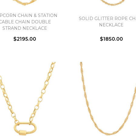
PCORN CHAIN & STATION
SOLID GLITTER ROPE CH
CABLE CHAIN DOUBLE
NECKLACE
STRAND NECKLACE
$2195.00
$1850.00
We value your privacy