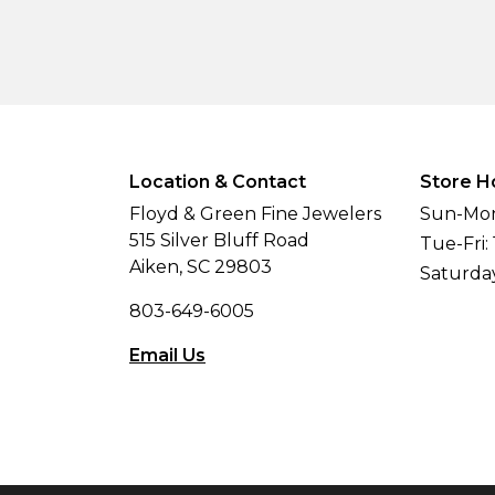
Location & Contact
Store H
Floyd & Green Fine Jewelers
Sun-Mon
515 Silver Bluff Road
Tue-Fri:
Aiken, SC 29803
Saturda
803-649-6005
Email Us