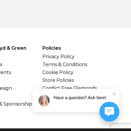
yd & Green
Policies
Privacy Policy
s
Terms & Conditions
vents
Cookie Policy
Store Policies
esign
Conflict Free Diamonds
Shipping & Returns
Have a question? Ask here!
& Sponsorship