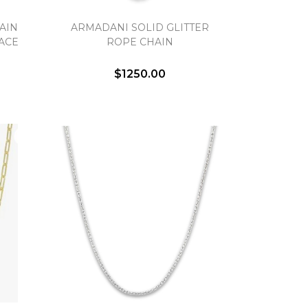
AIN
ARMADANI SOLID GLITTER
ACE
ROPE CHAIN
$1250.00