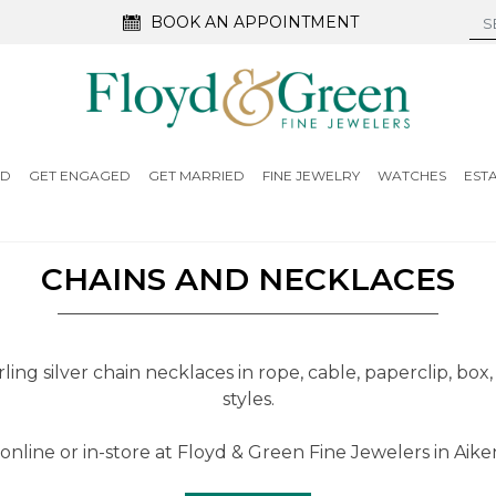
BOOK AN APPOINTMENT
ED
GET ENGAGED
GET MARRIED
FINE JEWELRY
WATCHES
EST
CHAINS AND NECKLACES
ling silver chain necklaces in rope, cable, paperclip, box,
styles.
online or in-store at Floyd & Green Fine Jewelers in Aiken