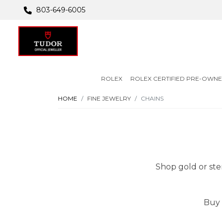
803-649-6005
ROLEX
ROLEX CERTIFIED PRE-OWN
HOME
FINE JEWELRY
CHAINS
Shop gold or ster
Buy 