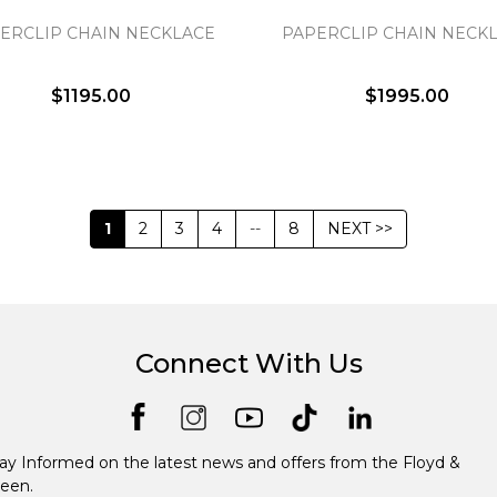
ERCLIP CHAIN NECKLACE
PAPERCLIP CHAIN NECK
$1195.00
$1995.00
1
2
3
4
--
8
NEXT >>
Connect With Us
ay Informed on the latest news and offers from the Floyd &
een.