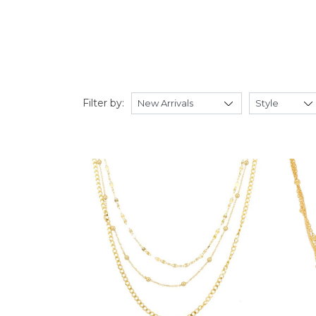
Filter by: