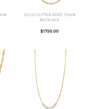
AIN
SOLID GLITTER ROPE CHAIN
NECKLACE
$1750.00