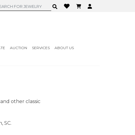
ATE
AUCTION
SERVICES
ABOUT US
 and other classic
, SC.