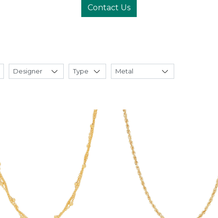
Contact Us