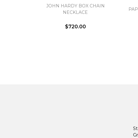
JOHN HARDY BOX CHAIN
PAP
NECKLACE
$720.00
St
Gr