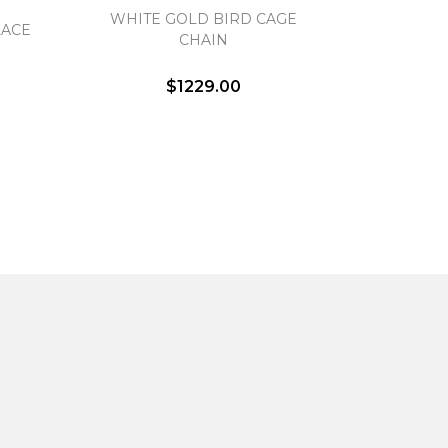
WHITE GOLD BIRD CAGE
LACE
CHAIN
$1229.00