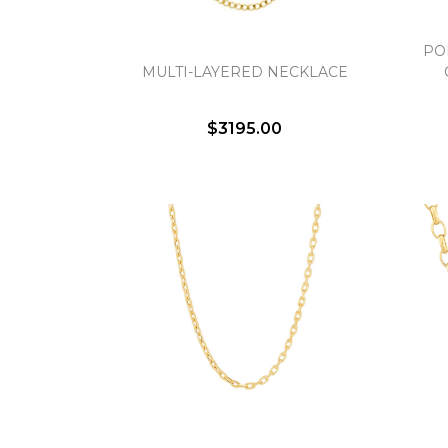
PO
MULTI-LAYERED NECKLACE
$3195.00