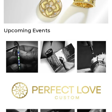
Upcoming Events