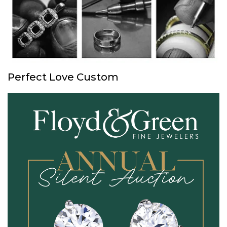
Perfect Love Custom