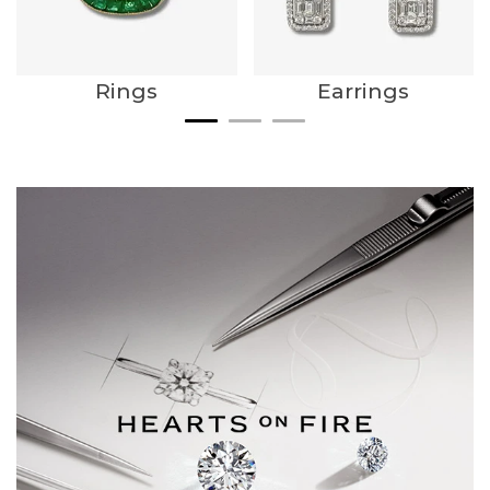
Rings
Earrings
We value your privacy
Essential
Personalization
Analytics and statistics
Marketing