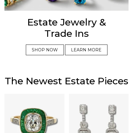
Estate Jewelry &
Trade Ins
SHOP NOW
LEARN MORE
The Newest Estate Pieces