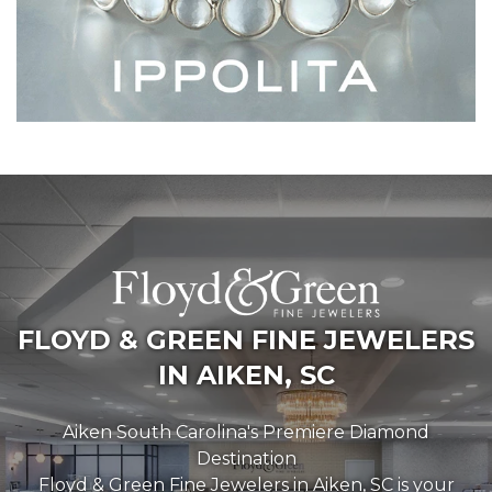
FLOYD & GREEN FINE JEWELERS
IN AIKEN, SC
Aiken South Carolina's Premiere Diamond
Destination
Floyd & Green Fine Jewelers in Aiken, SC is your