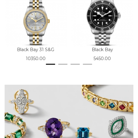
Black Bay 31 S&G
Black Bay
10350.00
5450.00