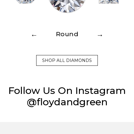
←
→
Round
SHOP ALL DIAMONDS
Follow Us On Instagram
@floydandgreen