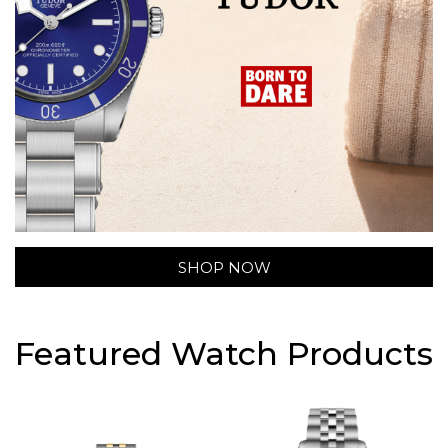
SHOP NOW
Featured Watch Products