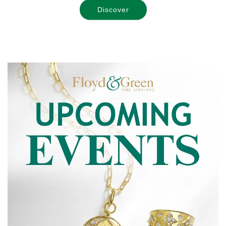
Discover