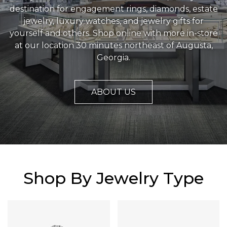
destination for engagement rings, diamonds, estate
jewelry, luxury watches, and jewelry gifts for
yourself and others. Shop online with more in-store
at our location 30 minutes northeast of Augusta,
Georgia.
ABOUT US
Shop By Jewelry Type