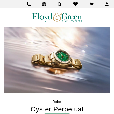
Rolex
Oyster Perpetual