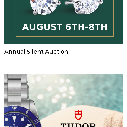
Annual Silent Auction