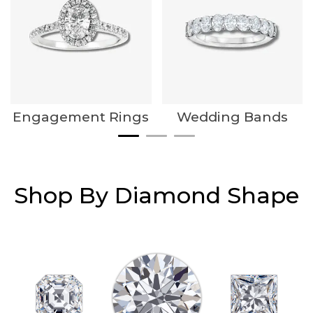
Engagement Rings
Wedding Bands
Shop By Diamond Shape