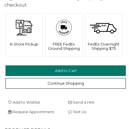
checkout.
In Store Pickup
FREE FedEx
FedEx Overnight
Ground Shipping
Shipping $75
We value your privacy
Continue Shopping
Add to Wishlist
Send a Hint
Request Appointment
Text Us