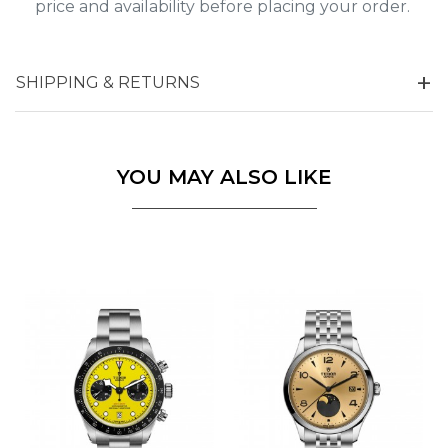
price and availability before placing your order.
SHIPPING & RETURNS
YOU MAY ALSO LIKE