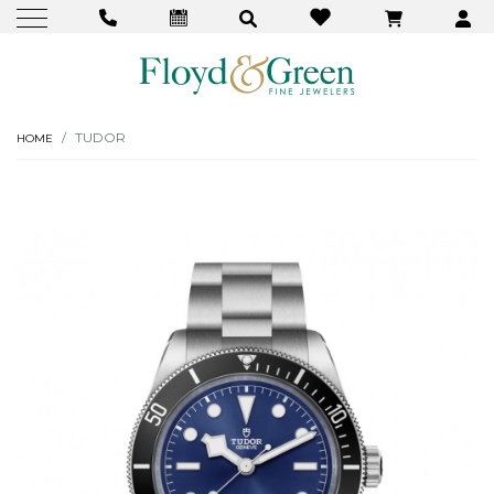
TUDOR
HOME