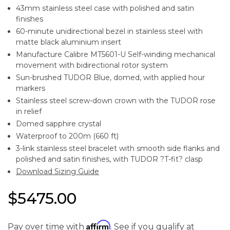
43mm stainless steel case with polished and satin
finishes
60-minute unidirectional bezel in stainless steel with
matte black aluminium insert
Manufacture Calibre MT5601-U Self-winding mechanical
movement with bidirectional rotor system
Sun-brushed TUDOR Blue, domed, with applied hour
markers
Stainless steel screw-down crown with the TUDOR rose
in relief
Domed sapphire crystal
Waterproof to 200m (660 ft)
3-link stainless steel bracelet with smooth side flanks and
polished and satin finishes, with TUDOR ?T-fit? clasp
Download Sizing Guide
$5475.00
Affirm
Pay over time with
. See if you qualify at