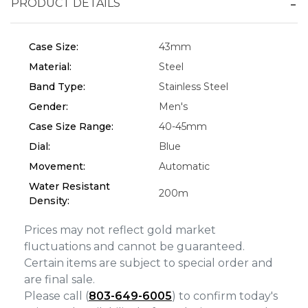
PRODUCT DETAILS
Essential
Personalization
Case Size:
43mm
Analytics and statistics
Material:
Steel
Marketing
Band Type:
Stainless Steel
Gender:
Men's
Case Size Range:
40-45mm
Dial:
Blue
Movement:
Automatic
Water Resistant
200m
Density:
Prices may not reflect gold market
fluctuations and cannot be guaranteed.
Certain items are subject to special order and
are final sale.
Please call (
803-649-6005
) to confirm today's