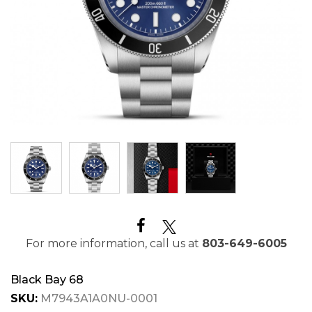
For more information, call us at
803-649-6005
Black Bay 68
SKU:
M7943A1A0NU-0001