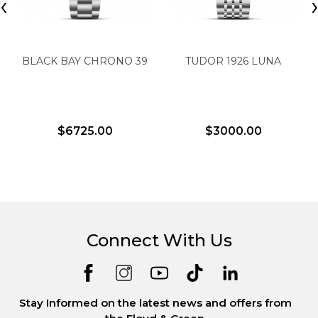
‹
BLACK BAY CHRONO 39
TUDOR 1926 LUNA
$6725.00
$3000.00
Connect With Us
Stay Informed on the latest news and offers from