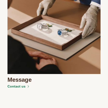
Message
Contact us