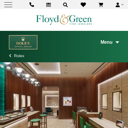
Menu
Rolex