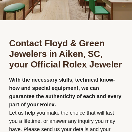
Contact Floyd & Green
Jewelers in Aiken, SC,
your Official Rolex Jeweler
With the necessary skills, technical know-
how and special equipment, we can
guarantee the authenticity of each and every
part of your Rolex.
Let us help you make the choice that will last
you a lifetime, or answer any inquiry you may
have. Please send us your details and your