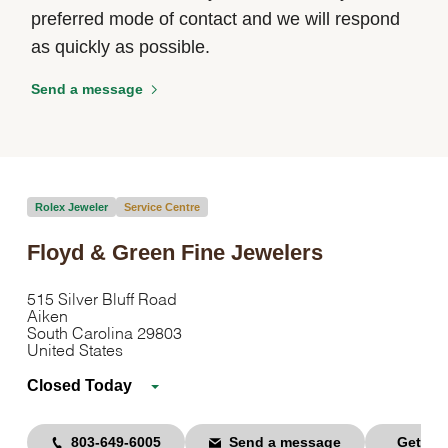
preferred mode of contact and we will respond
as quickly as possible.
Send a message
Rolex Jeweler
Service Centre
Floyd & Green Fine Jewelers
515 Silver Bluff Road
Aiken
South Carolina 29803
United States
Closed Today
803-649-6005
Send a message
Get dir