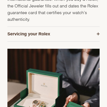
the Official Jeweler fills out and dates the Rolex
guarantee card that certifies your watch's
authenticity.
Servicing your Rolex
We value your privacy
Essential
Personalization
Analytics and statistics
Marketing