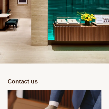
Contact us