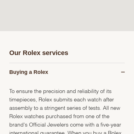
Our Rolex services
Buying a Rolex
To ensure the precision and reliability of its
timepieces, Rolex submits each watch after
assembly to a stringent series of tests. All new
Rolex watches purchased from one of the
brand's Official Jewelers come with a five-year
international guarantee. When you buy a Rolex,