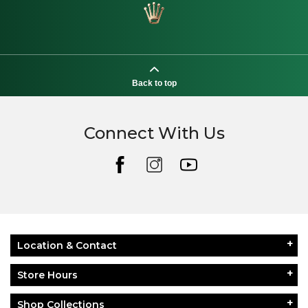
Back to top
Connect With Us
Location & Contact
Store Hours
Shop Collections