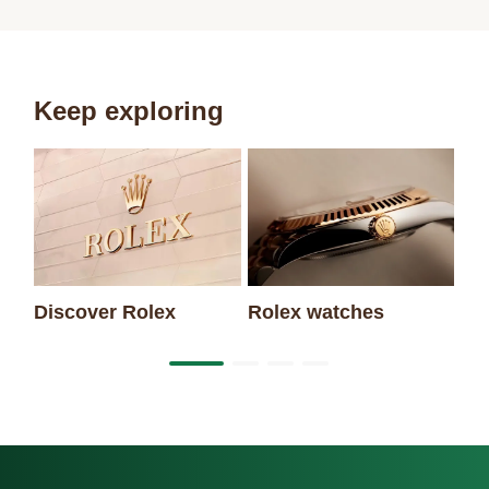
Keep exploring
Discover Rolex
Rolex watches
Ne