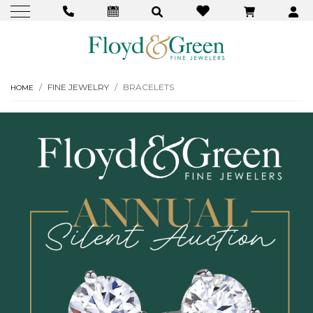
FINE JEWELRY
BRACELETS
HOME