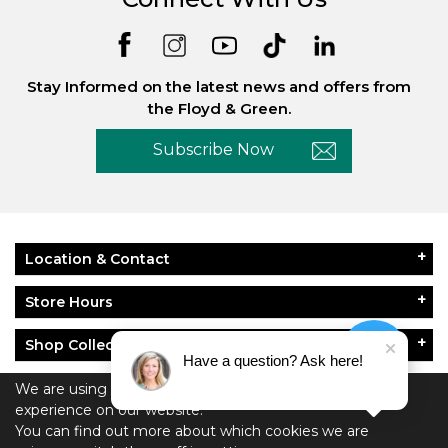
Stay Informed on the latest news and offers from
the Floyd & Green.
Subscribe Now
Location & Contact
Store Hours
Shop Collections
Have a question? Ask here!
About Floyd & Green
We are using cookies to give you the best
experience on our website.
You can find out more about which cookies we are
Policies