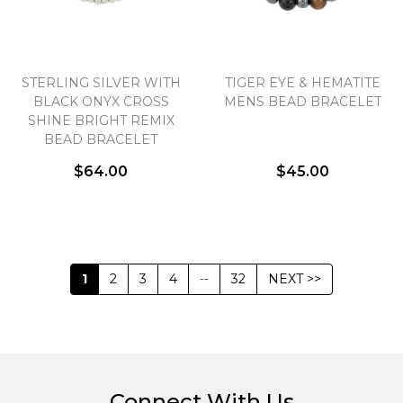
STERLING SILVER WITH
TIGER EYE & HEMATITE
BLACK ONYX CROSS
MENS BEAD BRACELET
SHINE BRIGHT REMIX
BEAD BRACELET
$64.00
$45.00
1
2
3
4
--
32
NEXT >>
Connect With Us