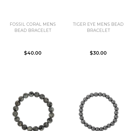
Essential
FOSSIL CORAL MENS
TIGER EYE MENS BEAD
Personalization
BEAD BRACELET
BRACELET
Analytics and statistics
Marketing
$40.00
$30.00