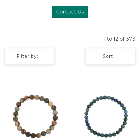
Contact Us
1 to 12 of 373
Filter by: +
Sort +