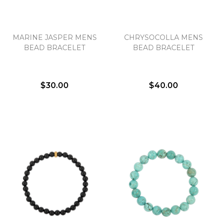
MARINE JASPER MENS
CHRYSOCOLLA MENS
BEAD BRACELET
BEAD BRACELET
$30.00
$40.00