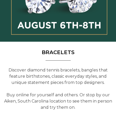
BRACELETS
Discover diamond tennis bracelets, bangles that
feature birthstones, classic everyday styles, and
unique statement pieces from top designers.
Buy online for yourself and others. Or stop by our
Aiken, South Carolina location to see them in person
and try them on.