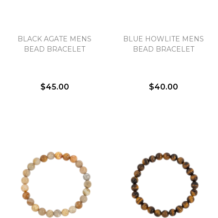
BLACK AGATE MENS
BLUE HOWLITE MENS
BEAD BRACELET
BEAD BRACELET
$45.00
$40.00
We value your privacy