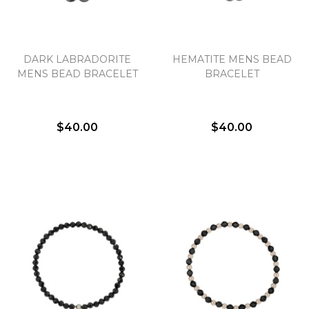
DARK LABRADORITE
HEMATITE MENS BEAD
MENS BEAD BRACELET
BRACELET
$40.00
$40.00