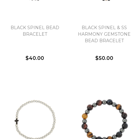
BLACK SPINEL BEAD
BLACK SPINEL & SS
BRACELET
HARMONY GEMSTONE
BEAD BRACELET
$40.00
$50.00