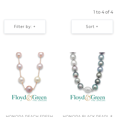
1 to 4 of 4
Filter by: +
Sort +
HONORA PEACH FRESH
HONORA BLACK PEARL &