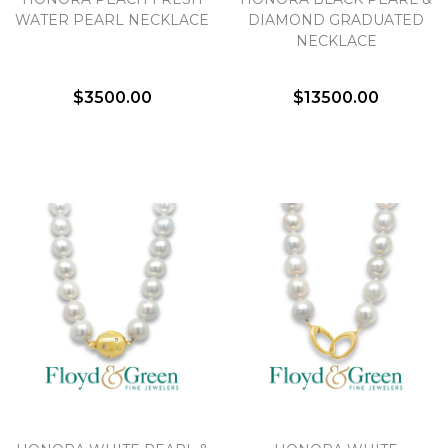
We value your privacy
WATER PEARL NECKLACE
DIAMOND GRADUATED
NECKLACE
$3500.00
$13500.00
Essential
Personalization
Analytics and statistics
Marketing