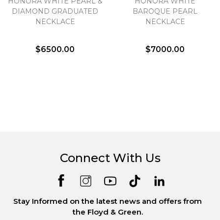
HONORA WHITE PEARL &
HONORA WHITE
DIAMOND GRADUATED
BAROQUE PEARL
NECKLACE
NECKLACE
$6500.00
$7000.00
Connect With Us
Stay Informed on the latest news and offers from
the Floyd & Green.