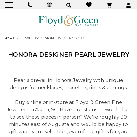
JEWELRY DESIGNERS
HONORA
HOME
HONORA DESIGNER PEARL JEWELRY
Pearls prevail in Honora Jewelry with unique
designs for necklaces, bracelets, rings & earrings.
Buy online or in-store at Floyd & Green Fine
Jewelers in Aiken, SC. Have questions or would like
to see these pieces in person? We're roughly 30
minutes east of Augusta and would be happy to
gift wrap your selection, even if the gift is for you.