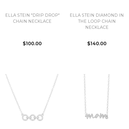
Essential
ELLA STEIN "DRIP DROP"
ELLA STEIN DIAMOND IN
CHAIN NECKLACE
THE LOOP CHAIN
Personalization
NECKLACE
Analytics and statistics
Marketing
$100.00
$140.00