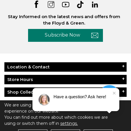
Stay Informed on the latest news and offers from
the Floyd & Green.
Subscribe Now
Location & Contact
Store Hours
Shop Collections
Have a question? Ask here!
About Floyd & Green
We are using cookies to give you the best
experience on our website.
You can find out more about which cookies we are
Policies
using or switch them off in
settings.