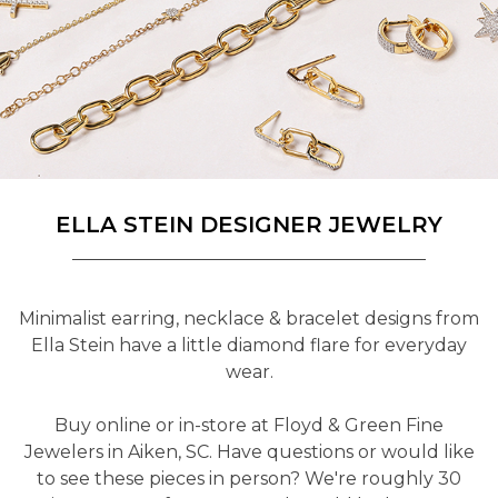
ELLA STEIN DESIGNER JEWELRY
Minimalist earring, necklace & bracelet designs from
Ella Stein have a little diamond flare for everyday
wear.
Buy online or in-store at Floyd & Green Fine
Jewelers in Aiken, SC. Have questions or would like
to see these pieces in person? We're roughly 30