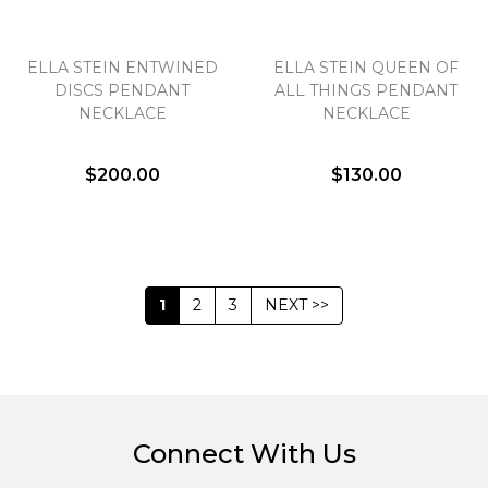
ELLA STEIN ENTWINED
ELLA STEIN QUEEN OF
DISCS PENDANT
ALL THINGS PENDANT
NECKLACE
NECKLACE
$200.00
$130.00
1
2
3
NEXT >>
Connect With Us