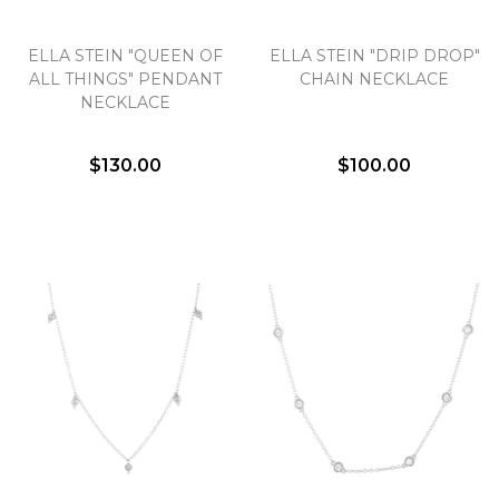
ELLA STEIN "QUEEN OF
ELLA STEIN "DRIP DROP"
ALL THINGS" PENDANT
CHAIN NECKLACE
NECKLACE
$130.00
$100.00
We value your privacy