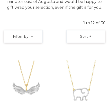
minutes east of Augusta and would be happy to
gift wrap your selection, even if the gift is for you.
1 to 12 of 36
Filter by: +
Sort +