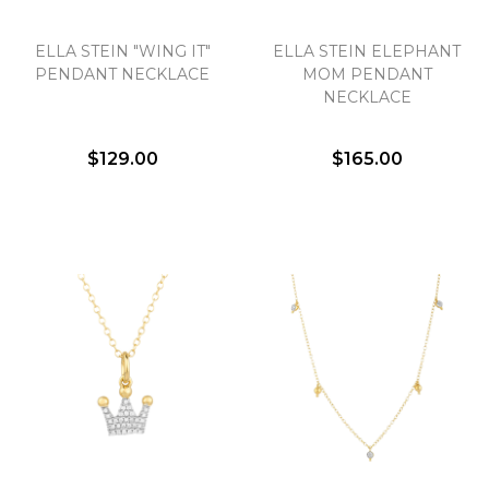
ELLA STEIN "WING IT"
ELLA STEIN ELEPHANT
PENDANT NECKLACE
MOM PENDANT
NECKLACE
$129.00
$165.00