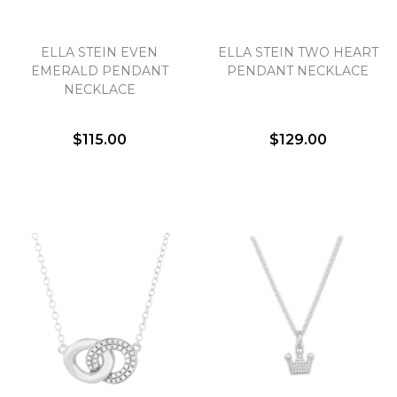
ELLA STEIN EVEN
ELLA STEIN TWO HEART
EMERALD PENDANT
PENDANT NECKLACE
NECKLACE
$115.00
$129.00