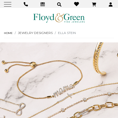
JEWELRY DESIGNERS
ELLA STEIN
HOME