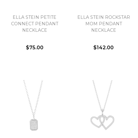
ELLA STEIN PETITE
ELLA STEIN ROCKSTAR
CONNECT PENDANT
MOM PENDANT
NECKLACE
NECKLACE
$75.00
$142.00