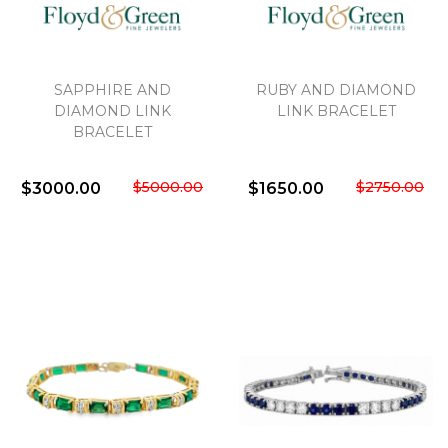
SAPPHIRE AND
RUBY AND DIAMOND
DIAMOND LINK
LINK BRACELET
BRACELET
$5000.00
$2750.00
$3000.00
$1650.00