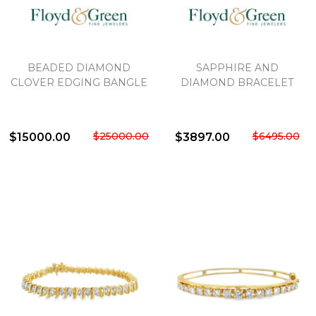
BEADED DIAMOND
SAPPHIRE AND
CLOVER EDGING BANGLE
DIAMOND BRACELET
$25000.00
$6495.00
$15000.00
$3897.00