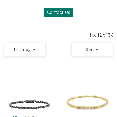
Contact Us
1 to 12 of 36
Filter by: +
Sort +