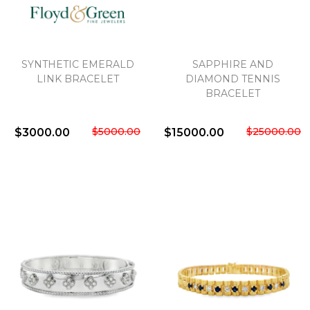
We value your privacy
SYNTHETIC EMERALD
SAPPHIRE AND
LINK BRACELET
DIAMOND TENNIS
BRACELET
$5000.00
$25000.00
$3000.00
$15000.00
Essential
Personalization
Analytics and statistics
Marketing