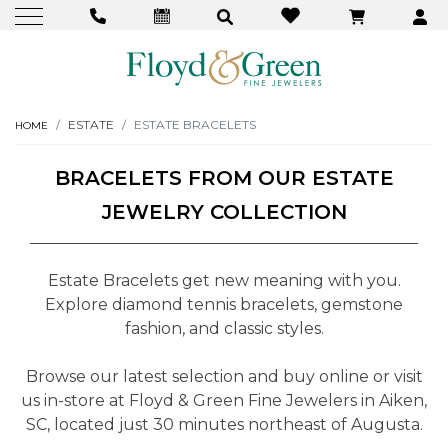
ESTATE
ESTATE BRACELETS
HOME
BRACELETS FROM OUR ESTATE
JEWELRY COLLECTION
Estate Bracelets get new meaning with you.
Explore diamond tennis bracelets, gemstone
fashion, and classic styles.
Browse our latest selection and buy online or visit
us in-store at Floyd & Green Fine Jewelers in Aiken,
SC, located just 30 minutes northeast of Augusta.