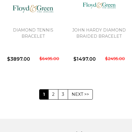
DIAMOND TENNIS
JOHN HARDY DIAMOND
BRACELET
BRAIDED BRACELET
$6495.00
$2495.00
$3897.00
$1497.00
1
2
3
NEXT >>