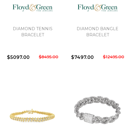
DIAMOND TENNIS
DIAMOND BANGLE
BRACELET
BRACELET
$8495.00
$12495.00
$5097.00
$7497.00