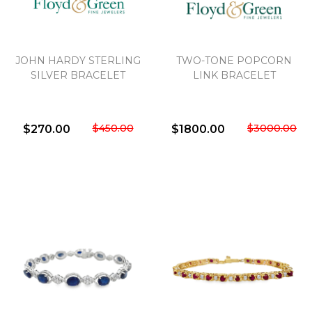
JOHN HARDY STERLING
TWO-TONE POPCORN
SILVER BRACELET
LINK BRACELET
$450.00
$3000.00
$270.00
$1800.00