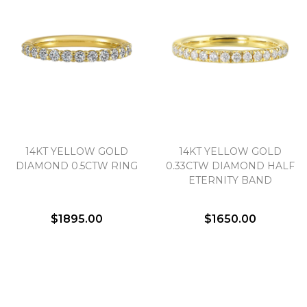
14KT YELLOW GOLD
14KT YELLOW GOLD
DIAMOND 0.5CTW RING
0.33CTW DIAMOND HALF
ETERNITY BAND
$1895.00
$1650.00