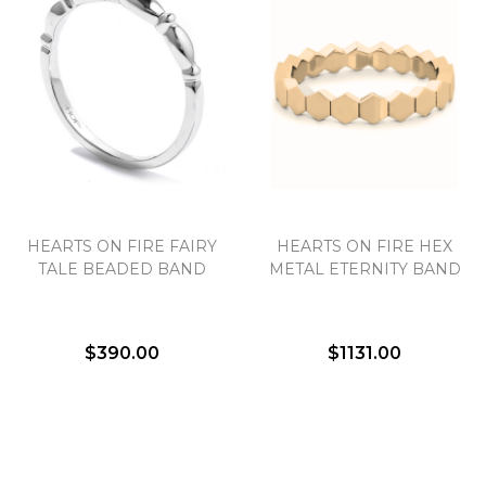
We value your privacy
HEARTS ON FIRE FAIRY
HEARTS ON FIRE HEX
TALE BEADED BAND
METAL ETERNITY BAND
$390.00
$1131.00
Essential
Personalization
Analytics and statistics