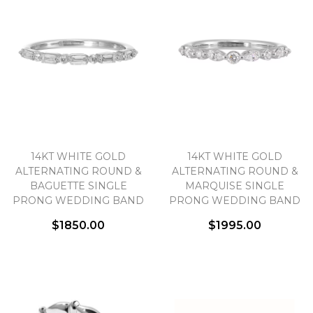
14KT WHITE GOLD
14KT WHITE GOLD
ALTERNATING ROUND &
ALTERNATING ROUND &
BAGUETTE SINGLE
MARQUISE SINGLE
PRONG WEDDING BAND
PRONG WEDDING BAND
$1850.00
$1995.00