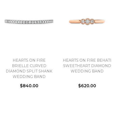
HEARTS ON FIRE
HEARTS ON FIRE BEHATI
BRIELLE CURVED
SWEETHEART DIAMOND
DIAMOND SPLIT SHANK
WEDDING BAND
WEDDING BAND
$840.00
$620.00