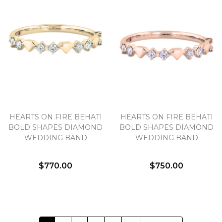
HEARTS ON FIRE BEHATI
HEARTS ON FIRE BEHATI
BOLD SHAPES DIAMOND
BOLD SHAPES DIAMOND
WEDDING BAND
WEDDING BAND
$770.00
$750.00