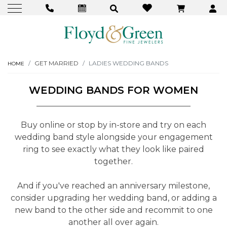
GET MARRIED
LADIES WEDDING BANDS
HOME
WEDDING BANDS FOR WOMEN
Buy online or stop by in-store and try on each
wedding band style alongside your engagement
ring to see exactly what they look like paired
together.
And if you've reached an anniversary milestone,
consider upgrading her wedding band, or adding a
new band to the other side and recommit to one
another all over again.