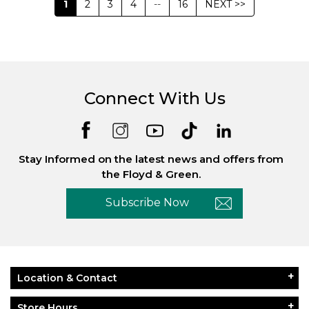
1
2
3
4
--
16
NEXT >>
Connect With Us
Stay Informed on the latest news and offers from
the Floyd & Green.
Subscribe Now
Location & Contact
Store Hours