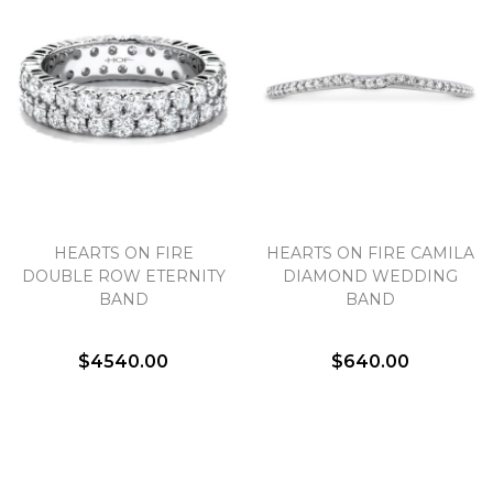
Marketing
HEARTS ON FIRE
HEARTS ON FIRE CAMILA
DOUBLE ROW ETERNITY
DIAMOND WEDDING
BAND
BAND
$4540.00
$640.00