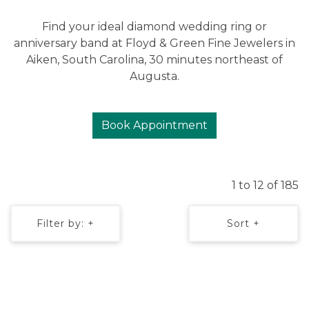
Find your ideal diamond wedding ring or
anniversary band at Floyd & Green Fine Jewelers in
Aiken, South Carolina, 30 minutes northeast of
Augusta.
Book Appointment
1 to 12 of 185
Filter by: +
Sort +