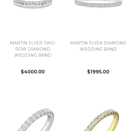
We value your privacy
MARTIN FLYER TWO-
MARTIN FLYER DIAMOND
ROW DIAMOND
WEDDING BAND
WEDDING BAND
$4000.00
$1995.00
Essential
Personalization
Analytics and statistics
Marketing