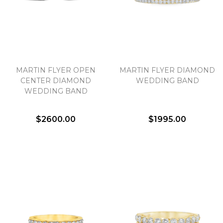
MARTIN FLYER OPEN
MARTIN FLYER DIAMOND
CENTER DIAMOND
WEDDING BAND
WEDDING BAND
$2600.00
$1995.00