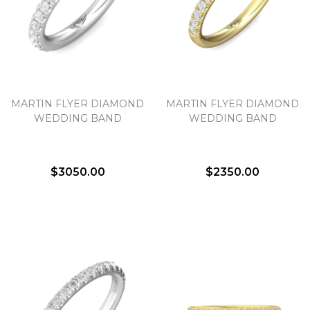
MARTIN FLYER DIAMOND
MARTIN FLYER DIAMOND
WEDDING BAND
WEDDING BAND
$3050.00
$2350.00