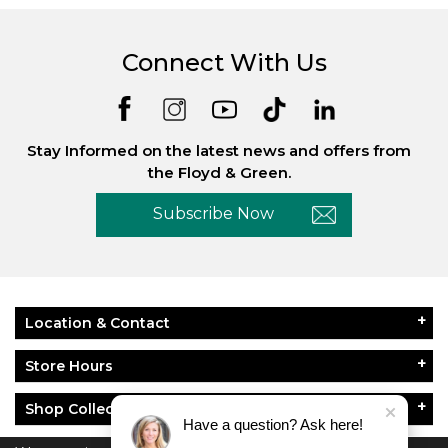
Connect With Us
Stay Informed on the latest news and offers from
the Floyd & Green.
Subscribe Now
Location & Contact
Store Hours
Shop Collections
Have a question? Ask here!