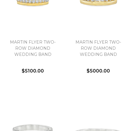
MARTIN FLYER TWO-
MARTIN FLYER TWO-
ROW DIAMOND
ROW DIAMOND
WEDDING BAND
WEDDING BAND
$5100.00
$5000.00