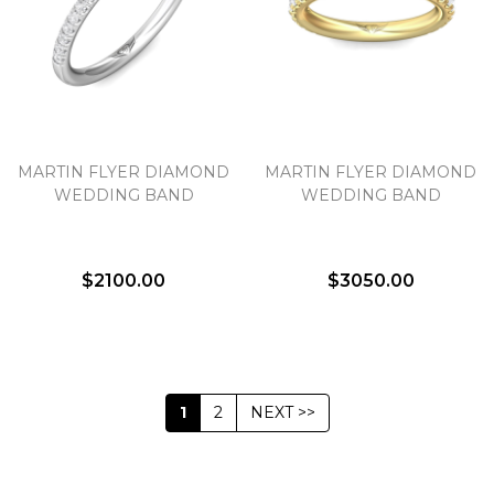
MARTIN FLYER DIAMOND
MARTIN FLYER DIAMOND
WEDDING BAND
WEDDING BAND
$2100.00
$3050.00
1
2
NEXT >>