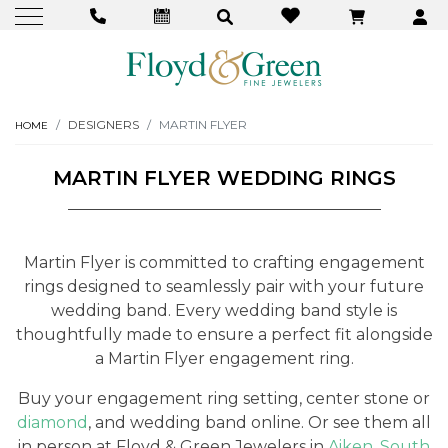
DESIGNERS
MARTIN FLYER
HOME
MARTIN FLYER WEDDING RINGS
Martin Flyer is committed to crafting engagement
rings designed to seamlessly pair with your future
wedding band. Every wedding band style is
thoughtfully made to ensure a perfect fit alongside
a Martin Flyer engagement ring.
Buy your engagement ring setting, center stone or
diamond
, and wedding band online. Or see them all
in person at Floyd & Green Jewelers in
Aiken, South