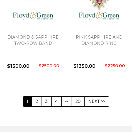
DIAMOND & SAPPHIRE
PINK SAPPHIRE AND
TWO-ROW BAND
DIAMOND RING
$2500.00
$2250.00
$1500.00
$1350.00
1
2
3
4
--
20
NEXT >>