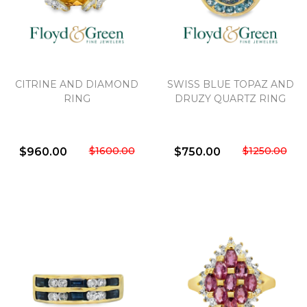
CITRINE AND DIAMOND
SWISS BLUE TOPAZ AND
RING
DRUZY QUARTZ RING
$1600.00
$1250.00
$960.00
$750.00