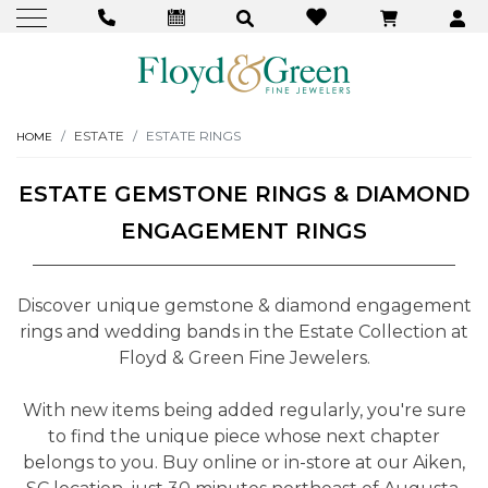
ESTATE
ESTATE RINGS
HOME
ESTATE GEMSTONE RINGS & DIAMOND
ENGAGEMENT RINGS
Discover unique gemstone & diamond engagement
rings and wedding bands in the Estate Collection at
Floyd & Green Fine Jewelers.
With new items being added regularly, you're sure
to find the unique piece whose next chapter
belongs to you. Buy online or in-store at our Aiken,