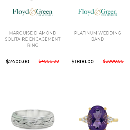
MARQUISE DIAMOND
PLATINUM WEDDING
SOLITAIRE ENGAGEMENT
BAND
RING
$4000.00
$3000.00
$2400.00
$1800.00