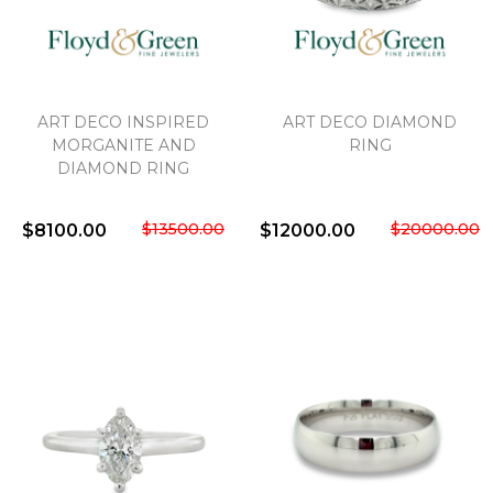
ART DECO INSPIRED
ART DECO DIAMOND
MORGANITE AND
RING
DIAMOND RING
$13500.00
$20000.00
$8100.00
$12000.00