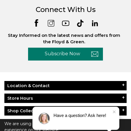
Connect With Us
Stay Informed on the latest news and offers from
the Floyd & Green.
Subscribe Now
Location & Contact
Store Hours
Shop Collections
Have a question? Ask here!
About Floyd & Green
We are using cookies to give you the best
experience on our website.