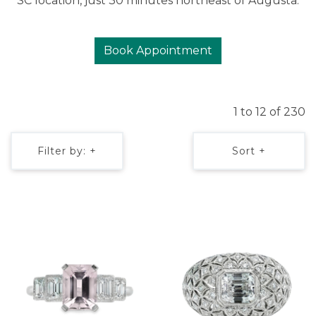
SC location, just 30 minutes northeast of Augusta.
Book Appointment
1 to 12 of 230
Filter by: +
Sort +