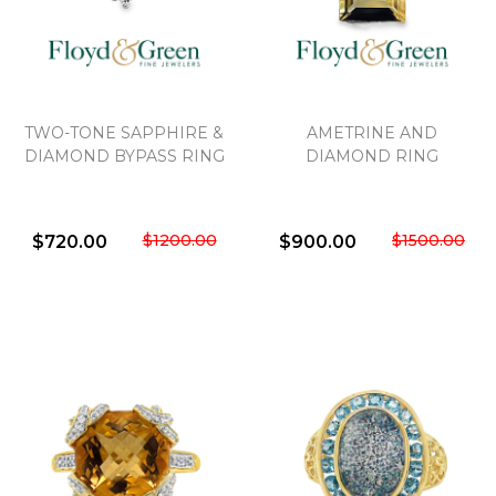
TWO-TONE SAPPHIRE &
AMETRINE AND
DIAMOND BYPASS RING
DIAMOND RING
$1200.00
$1500.00
$720.00
$900.00