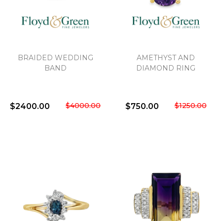
We value your privacy
BRAIDED WEDDING
AMETHYST AND
BAND
DIAMOND RING
$4000.00
$1250.00
$2400.00
$750.00
Essential
Personalization
Analytics and statistics
Marketing