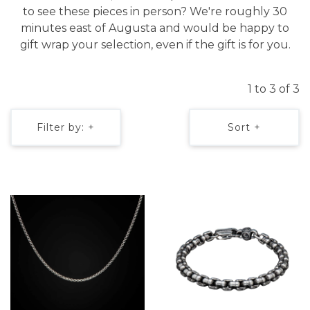
to see these pieces in person? We're roughly 30
minutes east of Augusta and would be happy to
gift wrap your selection, even if the gift is for you.
1 to 3 of 3
Filter by: +
Sort +
We value your privacy