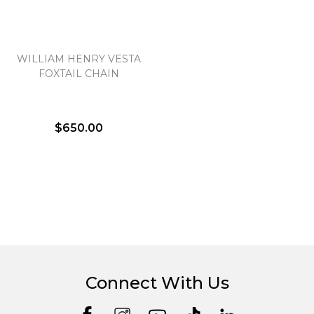
WILLIAM HENRY VESTA
FOXTAIL CHAIN
$650.00
Connect With Us