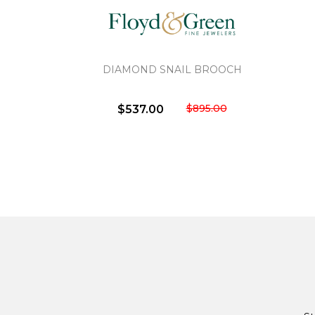
DIAMOND SNAIL BROOCH
$895.00
$537.00