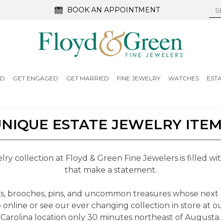
BOOK AN APPOINTMENT
ED
GET ENGAGED
GET MARRIED
FINE JEWELRY
WATCHES
EST
NIQUE ESTATE JEWELRY ITE
ry collection at Floyd & Green Fine Jewelers is filled w
that make a statement.
nks, brooches, pins, and uncommon treasures whose next
 online or see our ever changing collection in store at o
Carolina location only 30 minutes northeast of Augusta.