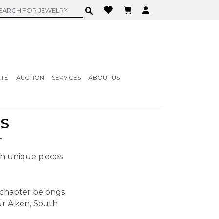
ATE
AUCTION
SERVICES
ABOUT US
MS
ith unique pieces
 chapter belongs
ur Aiken, South