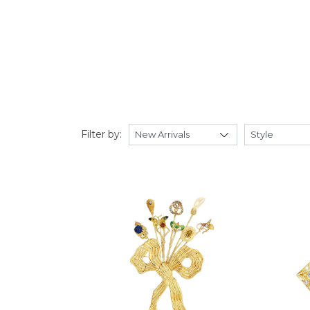
Filter by: