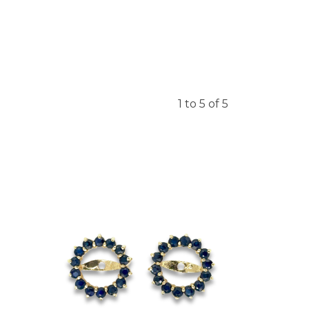
1 to 5 of 5