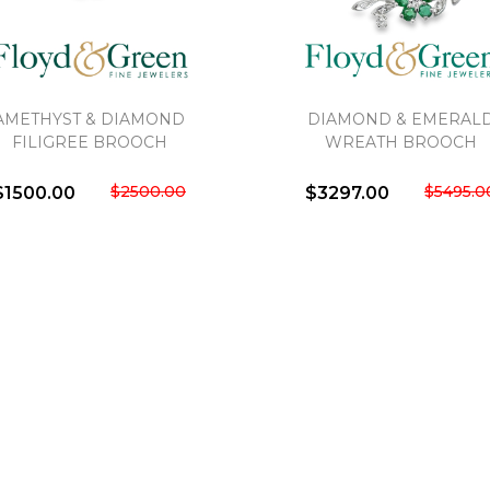
AMETHYST & DIAMOND
DIAMOND & EMERAL
FILIGREE BROOCH
WREATH BROOCH
We value your privacy
$2500.00
$5495.0
$1500.00
$3297.00
Essential
Personalization
Analytics and statistics
Marketing