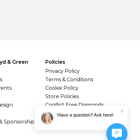
yd & Green
Policies
Privacy Policy
s
Terms & Conditions
vents
Cookie Policy
Store Policies
esign
Conflict Free Diamonds
Shipping & Returns
Have a question? Ask here!
& Sponsorship