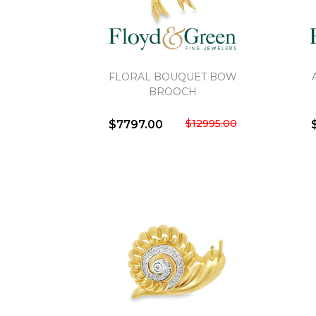
FLORAL BOUQUET BOW
BROOCH
$12995.00
$7797.00