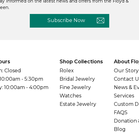
ay Informed on the latest news and offers from the Floyd &
een.
Subscribe Now
ours
Shop Collections
About Flo
: Closed
Rolex
Our Story
 10:00am - 5:30pm
Bridal Jewelry
Contact U
y: 10:00am - 4:00pm
Fine Jewelry
News & E
Watches
Services
Estate Jewelry
Custom D
FAQS
Donation 
Blog