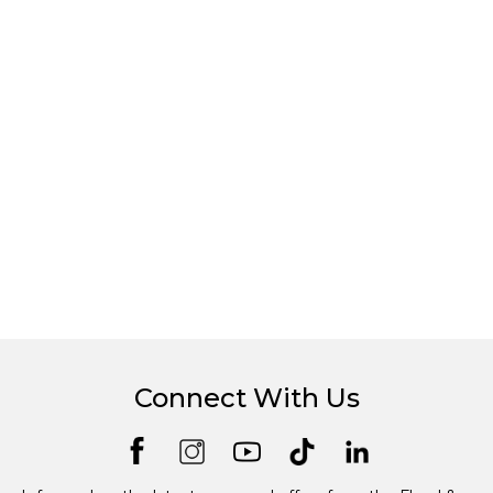
Connect With Us