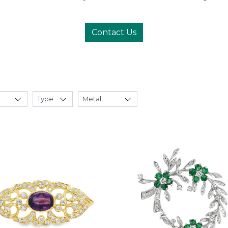
Contact Us