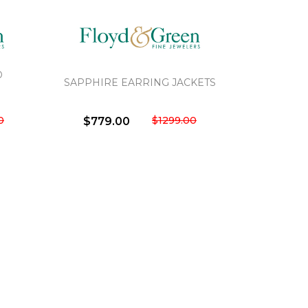
D
SAPPHIRE EARRING JACKETS
0
$1299.00
$779.00