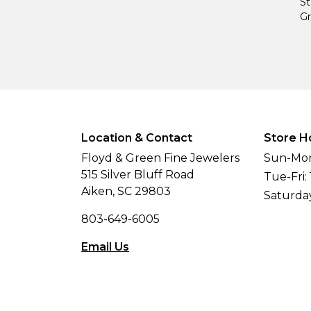
St
Gr
Location & Contact
Store H
Floyd & Green Fine Jewelers
Sun-Mon
515 Silver Bluff Road
Tue-Fri:
Aiken, SC 29803
Saturda
803-649-6005
Email Us