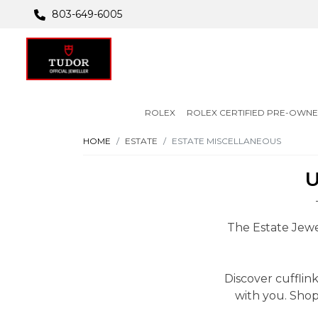
803-649-6005
ROLEX
ROLEX CERTIFIED PRE-OWN
HOME
ESTATE
ESTATE MISCELLANEOUS
U
The Estate Jewel
Discover cuffli
with you. Shop