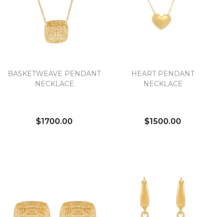
BASKETWEAVE PENDANT
HEART PENDANT
NECKLACE
NECKLACE
$1700.00
$1500.00