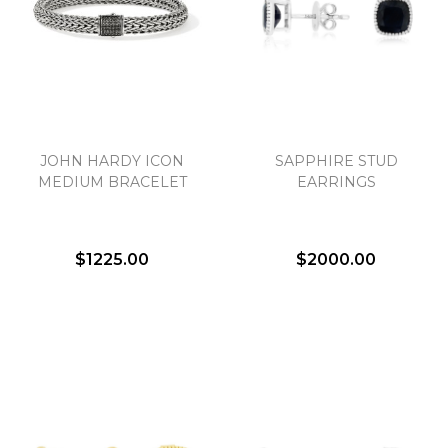
JOHN HARDY ICON
SAPPHIRE STUD
MEDIUM BRACELET
EARRINGS
$1225.00
$2000.00