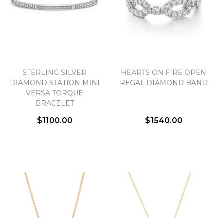
STERLING SILVER
HEARTS ON FIRE OPEN
DIAMOND STATION MINI
REGAL DIAMOND BAND
VERSA TORQUE
BRACELET
$1100.00
$1540.00