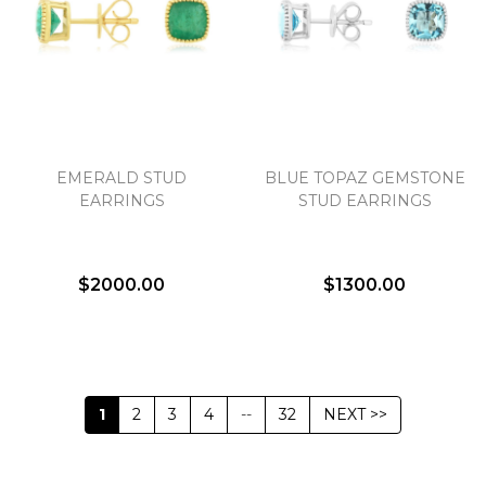
EMERALD STUD
BLUE TOPAZ GEMSTONE
EARRINGS
STUD EARRINGS
$2000.00
$1300.00
1
2
3
4
--
32
NEXT >>