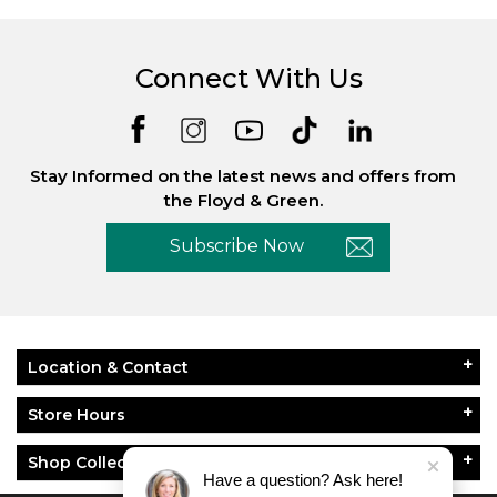
Connect With Us
Stay Informed on the latest news and offers from
the Floyd & Green.
Subscribe Now
Location & Contact
Store Hours
Shop Collections
Have a question? Ask here!