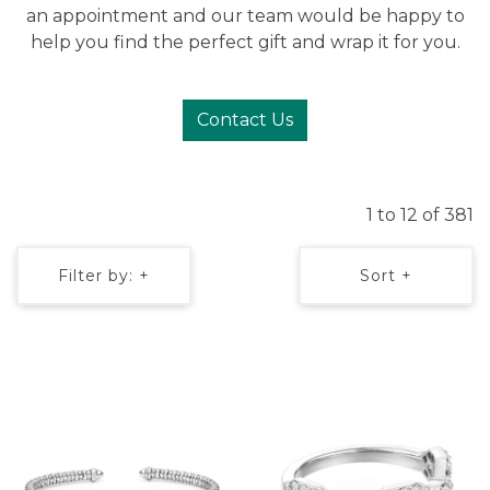
an appointment and our team would be happy to
help you find the perfect gift and wrap it for you.
Contact Us
1 to 12 of 381
Filter by: +
Sort +