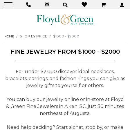
SHOP BY PRICE
$1000 - $2000
HOME
FINE JEWELRY FROM $1000 - $2000
For under $2,000 discover ideal necklaces,
bracelets, earrings, and fashion rings you can give as
jewelry gifts to yourself or others.
You can buy our jewelry online or in-store at Floyd
& Green Fine Jewelers in Aiken, SC, just 30 minutes
northeast of Augusta.
Need help deciding? Start a chat, stop by, or make