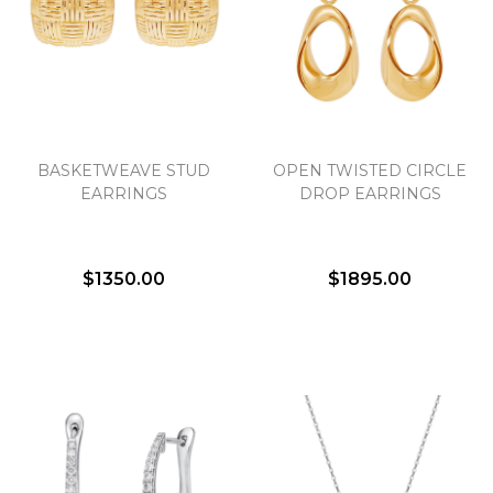
We value your privacy
BASKETWEAVE STUD
OPEN TWISTED CIRCLE
EARRINGS
DROP EARRINGS
$1350.00
$1895.00
Essential
Personalization
Analytics and statistics
Marketing