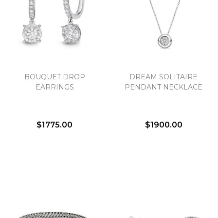
BOUQUET DROP
DREAM SOLITAIRE
EARRINGS
PENDANT NECKLACE
$1775.00
$1900.00