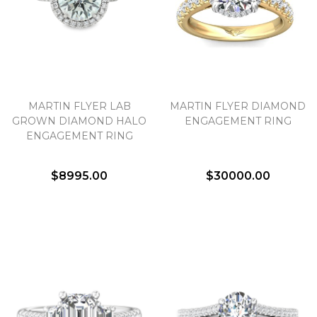
MARTIN FLYER LAB
MARTIN FLYER DIAMOND
GROWN DIAMOND HALO
ENGAGEMENT RING
ENGAGEMENT RING
$8995.00
$30000.00