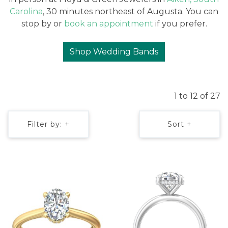
Carolina
, 30 minutes northeast of Augusta. You can
stop by or
book an appointment
if you prefer.
Shop Wedding Bands
1 to 12 of 27
Filter by: +
Sort +