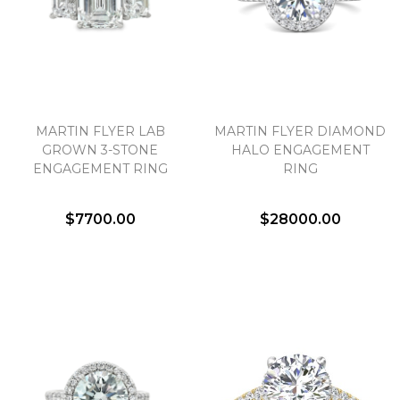
We value your privacy
MARTIN FLYER LAB
MARTIN FLYER DIAMOND
GROWN 3-STONE
HALO ENGAGEMENT
ENGAGEMENT RING
RING
$7700.00
$28000.00
Essential
Personalization
Analytics and statistics
Marketing