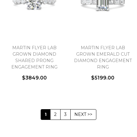
MARTIN FLYER LAB
MARTIN FLYER LAB
GROWN DIAMOND
GROWN EMERALD CUT
SHARED PRONG
DIAMOND ENGAGEMENT
ENGAGEMENT RING
RING
$3849.00
$5199.00
1
2
3
NEXT >>