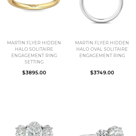
MARTIN FLYER HIDDEN
MARTIN FLYER HIDDEN
HALO SOLITAIRE
HALO OVAL SOLITAIRE
ENGAGEMENT RING
ENGAGEMENT RING
SETTING
$3895.00
$3749.00