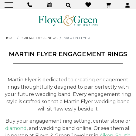
BRIDAL DESIGNERS
MARTIN FLYER
HOME
MARTIN FLYER ENGAGEMENT RINGS
Martin Flyer is dedicated to creating engagement
rings thoughtfully designed to pair perfectly with
your future wedding band. Every engagement ring
style is crafted so that a Martin Flyer wedding band
will sit flawlessly beside it.
Buy your engagement ring setting, center stone or
diamond
, and wedding band online. Or see them all
in person at Floyd & Green Jewelers in
Aiken, South