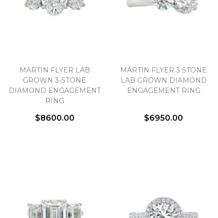
MARTIN FLYER LAB
MARTIN FLYER 3 STONE
GROWN 3-STONE
LAB GROWN DIAMOND
DIAMOND ENGAGEMENT
ENGAGEMENT RING
RING
$8600.00
$6950.00