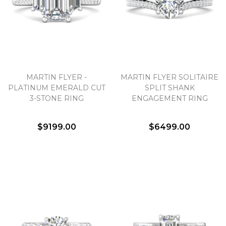
MARTIN FLYER -
MARTIN FLYER SOLITAIRE
PLATINUM EMERALD CUT
SPLIT SHANK
3-STONE RING
ENGAGEMENT RING
$9199.00
$6499.00