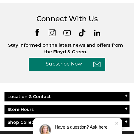
Connect With Us
Stay Informed on the latest news and offers from
the Floyd & Green.
Subscribe Now
Location & Contact
Store Hours
Shop Collections
Have a question? Ask here!