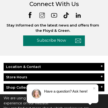
Connect With Us
Stay Informed on the latest news and offers from
the Floyd & Green.
Subscribe Now
Location & Contact
Store Hours
Shop Collections
Have a question? Ask here!
About Floyd & Green
We are using cookies to give you the best
experience on our website.