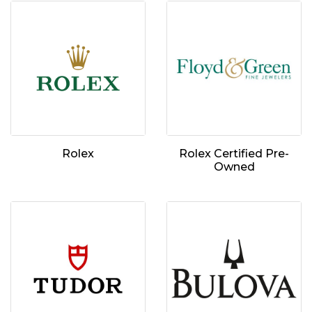
Rolex
Rolex Certified Pre-
Owned
We value your privacy