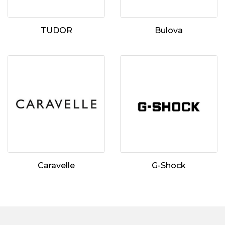
TUDOR
Bulova
Essential
Personalization
Analytics and statistics
Marketing
Caravelle
G-Shock