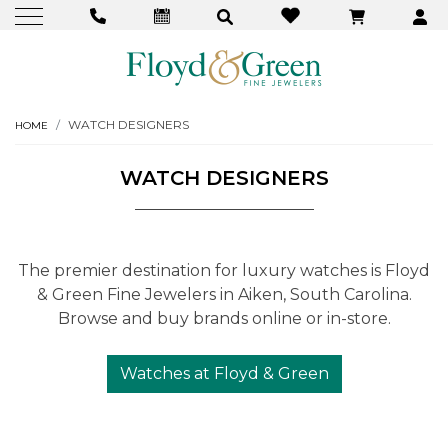
WATCH DESIGNERS
HOME
WATCH DESIGNERS
The premier destination for luxury watches is Floyd
& Green Fine Jewelers in Aiken, South Carolina.
Browse and buy brands online or in-store.
Watches at Floyd & Green