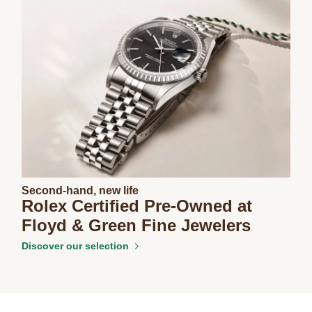
Second-hand, new life
Rolex Certified Pre-Owned at
Floyd & Green Fine Jewelers
Discover our selection