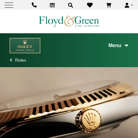
Menu
Rolex