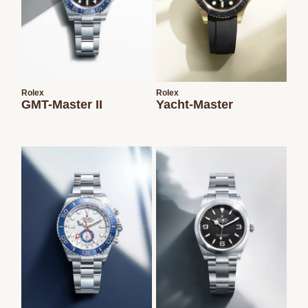
Rolex
Rolex
GMT-Master II
Yacht-Master