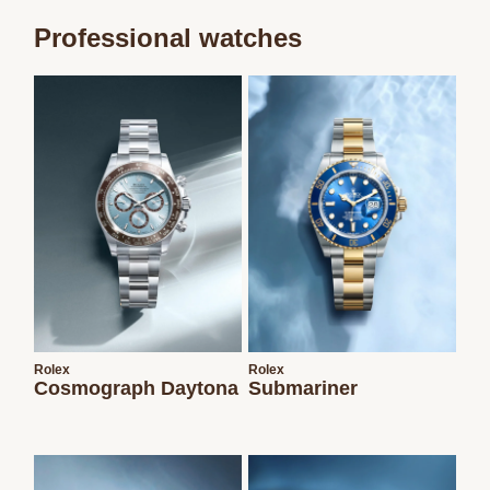
Professional watches
We value your privacy
Essential
Personalization
Rolex
Rolex
Analytics and statistics
Cosmograph Daytona
Submariner
Marketing