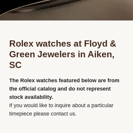
Rolex watches at Floyd &
Green Jewelers in Aiken,
SC
The Rolex watches featured below are from
the official catalog and do not represent
stock availability.
If you would like to inquire about a particular
timepiece please contact us.