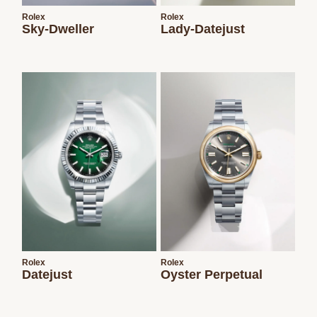
Rolex
Rolex
Sky-Dweller
Lady-Datejust
Rolex
Rolex
Datejust
Oyster Perpetual