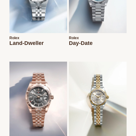
Rolex
Rolex
Land-Dweller
Day-Date