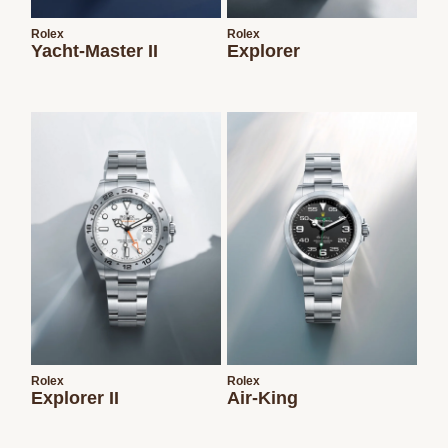
Rolex
Rolex
Yacht-Master II
Explorer
Rolex
Rolex
Explorer II
Air-King