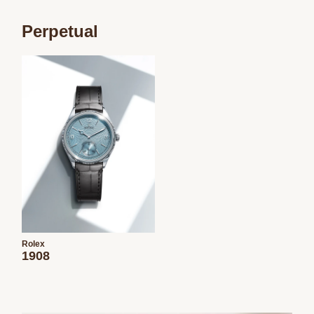
Perpetual
Rolex
1908