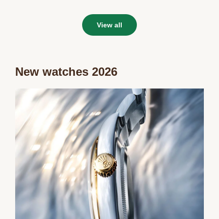
View all
New watches 2026