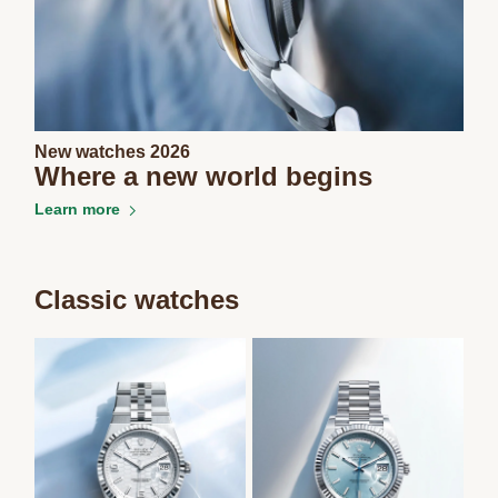
New watches 2026
Where a new world begins
Learn more
Classic watches