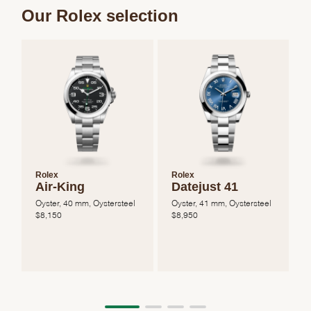
Our Rolex selection
Rolex
Rolex
Air-King
Datejust 41
Oyster, 40 mm, Oystersteel
Oyster, 41 mm, Oystersteel
O
$
8,150
$
8,950