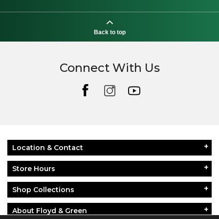
Back to top
Connect With Us
Location & Contact
Store Hours
Shop Collections
About Floyd & Green