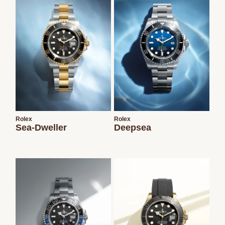
Rolex
Rolex
Sea-Dweller
Deepsea