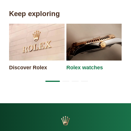
Keep exploring
Discover Rolex
Rolex watches
Ne