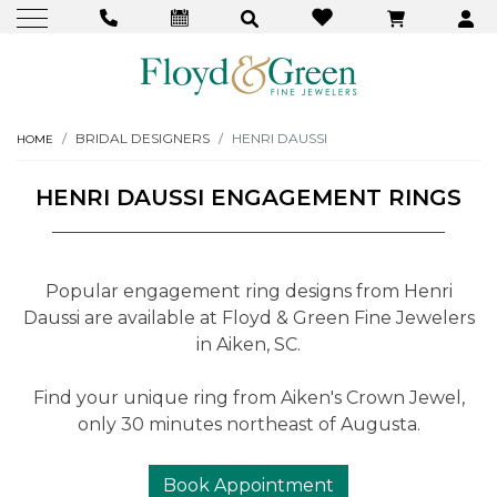
BRIDAL DESIGNERS
HENRI DAUSSI
HOME
HENRI DAUSSI ENGAGEMENT RINGS
Popular engagement ring designs from Henri
Daussi are available at Floyd & Green Fine Jewelers
in Aiken, SC.
Find your unique ring from Aiken's Crown Jewel,
only 30 minutes northeast of Augusta.
Book Appointment