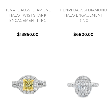
HENRI DAUSSI DIAMOND
HENRI DAUSSI DIAMOND
HALO TWIST SHANK
HALO ENGAGEMENT
ENGAGEMENT RING
RING
$13850.00
$6800.00