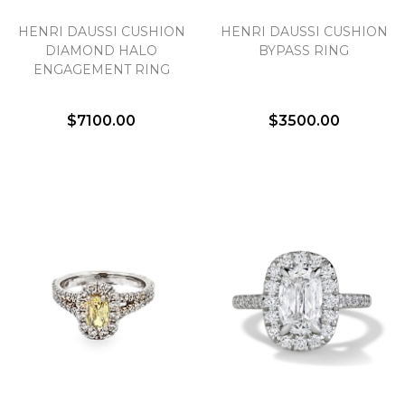
HENRI DAUSSI CUSHION
HENRI DAUSSI CUSHION
We value your privacy
DIAMOND HALO
BYPASS RING
ENGAGEMENT RING
$7100.00
$3500.00
Essential
Personalization
Analytics and statistics
Marketing