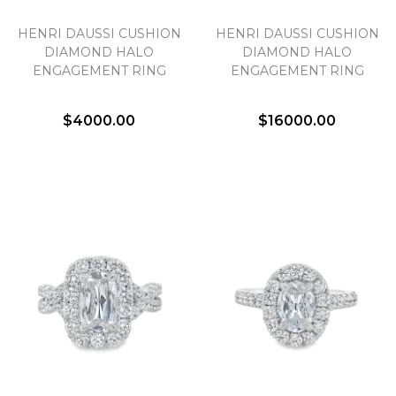
HENRI DAUSSI CUSHION
HENRI DAUSSI CUSHION
DIAMOND HALO
DIAMOND HALO
ENGAGEMENT RING
ENGAGEMENT RING
$4000.00
$16000.00