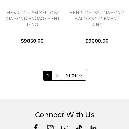
HENRI DAUSSI YELLOW
HENRI DAUSSI DIAMOND
DIAMOND ENGAGEMENT
HALO ENGAGEMENT
RING
RING
$9850.00
$9000.00
1
2
NEXT >>
Connect With Us