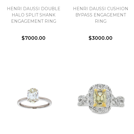
HENRI DAUSSI DOUBLE
HENRI DAUSSI CUSHION
HALO SPLIT SHANK
BYPASS ENGAGEMENT
ENGAGEMENT RING
RING
$7000.00
$3000.00