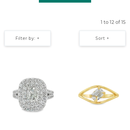
1 to 12 of 15
Filter by: +
Sort +