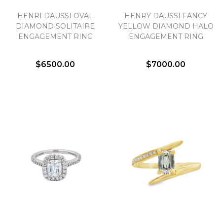
HENRI DAUSSI OVAL
HENRY DAUSSI FANCY
DIAMOND SOLITAIRE
YELLOW DIAMOND HALO
ENGAGEMENT RING
ENGAGEMENT RING
$6500.00
$7000.00