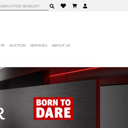
ATE
AUCTION
SERVICES
ABOUT US