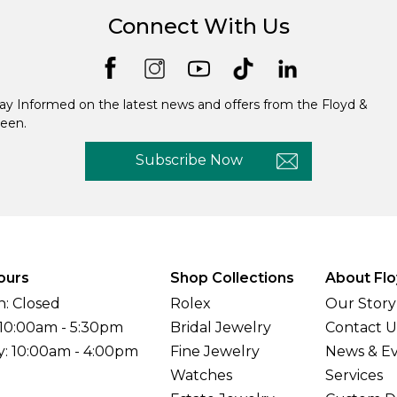
Connect With Us
ay Informed on the latest news and offers from the Floyd &
een.
Subscribe Now
ours
Shop Collections
About Flo
: Closed
Rolex
Our Story
 10:00am - 5:30pm
Bridal Jewelry
Contact U
y: 10:00am - 4:00pm
Fine Jewelry
News & E
Watches
Services