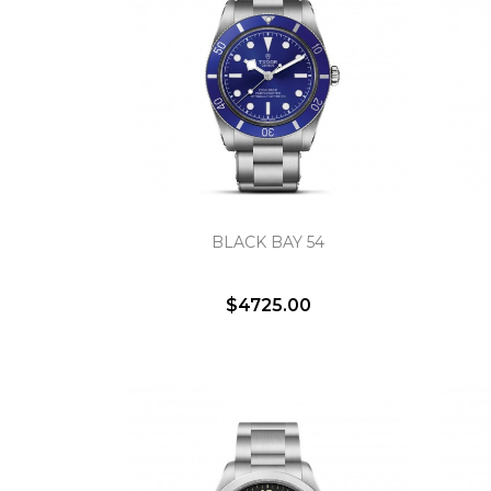
BLACK BAY 54
$4725.00