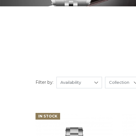
Filter by:
IN STOCK