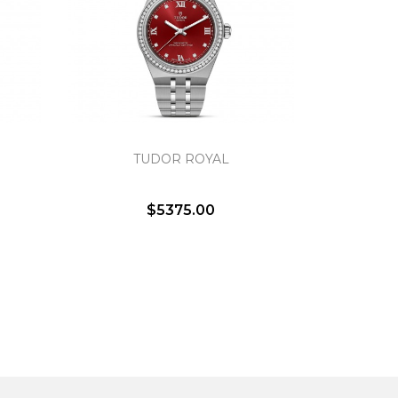
TUDOR ROYAL
$5375.00