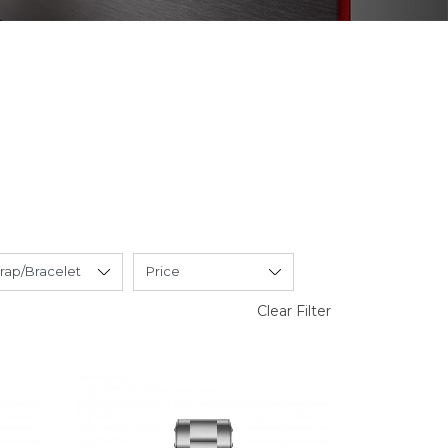
Clear Filter