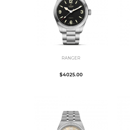
RANGER
$4025.00