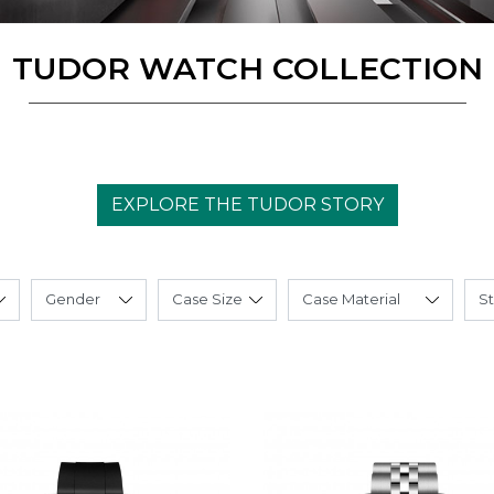
TUDOR WATCH COLLECTION
EXPLORE THE TUDOR STORY