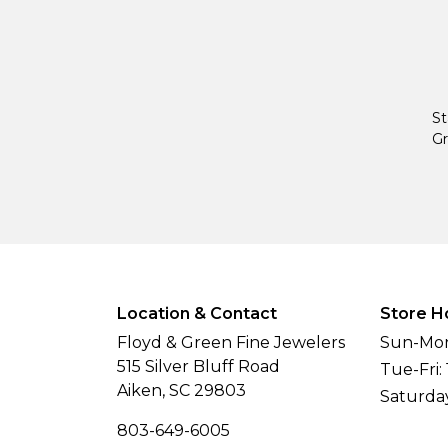
St
Gr
Location & Contact
Store H
Floyd & Green Fine Jewelers
Sun-Mon
515 Silver Bluff Road
Tue-Fri:
Aiken, SC 29803
Saturda
803-649-6005