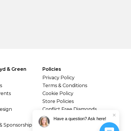
yd & Green
Policies
Privacy Policy
s
Terms & Conditions
vents
Cookie Policy
Store Policies
esign
Conflict Free Diamonds
Shipping & Returns
Have a question? Ask here!
& Sponsorship