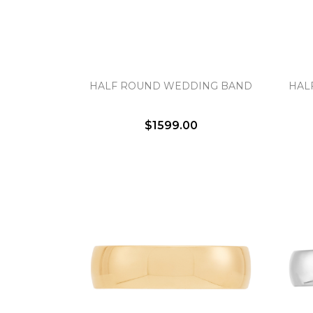
HALF ROUND WEDDING BAND
HAL
$1599.00