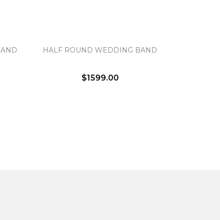
BAND
HALF ROUND WEDDING BAND
$1599.00