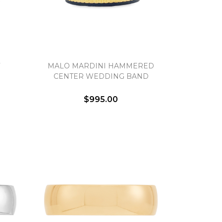
MALO MARDINI HAMMERED
CENTER WEDDING BAND
$995.00