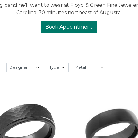
 band he'll want to wear at Floyd & Green Fine Jeweler
Carolina, 30 minutes northeast of Augusta.
Book Appointment