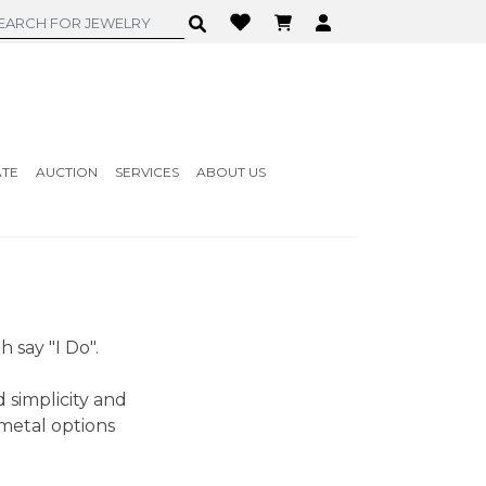
ATE
AUCTION
SERVICES
ABOUT US
 say "I Do".
 simplicity and
metal options