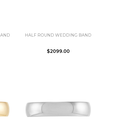
BAND
HALF ROUND WEDDING BAND
$2099.00