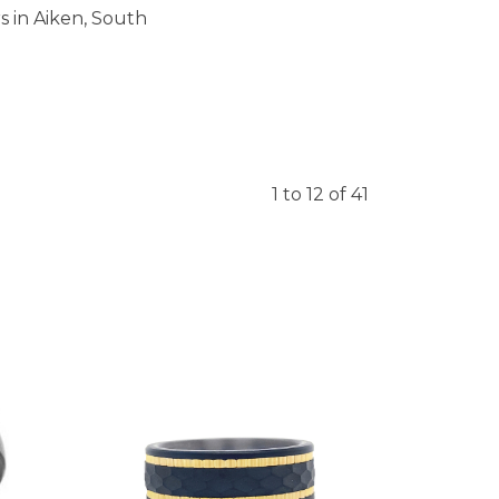
s in Aiken, South
1 to 12 of 41