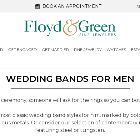
BOOK AN APPOINTMENT
ED
GET ENGAGED
GET MARRIED
FINE JEWELRY
WATCHES
EST
WEDDING BANDS FOR MEN
ceremony, someone will ask for the rings so you can both
ost classic wedding band styles for him, marked by bold
ious metals. Or consider our selection of contemporary 
featuring steel or tungsten.