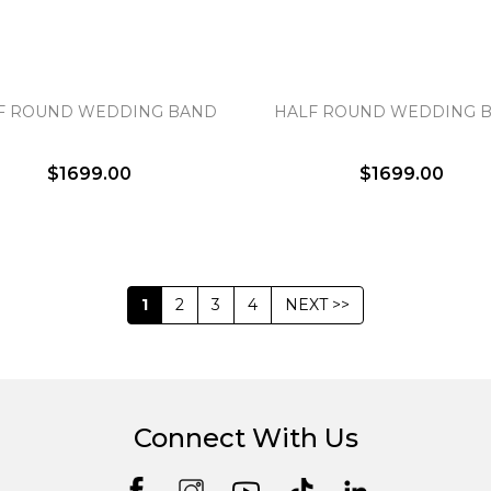
F ROUND WEDDING BAND
HALF ROUND WEDDING 
$1699.00
$1699.00
1
2
3
4
NEXT >>
Connect With Us