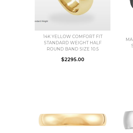
14K YELLOW COMFORT FIT
MA
STANDARD WEIGHT HALF
ROUND BAND SIZE 10.5
$2295.00