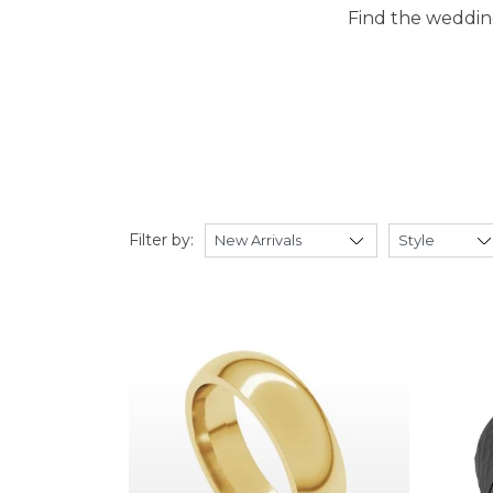
Find the wedding
Filter by: