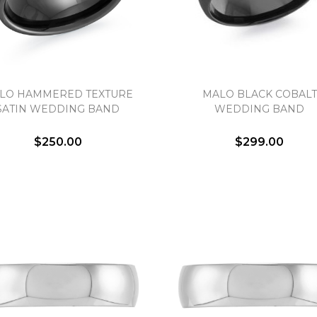
LO HAMMERED TEXTURE
MALO BLACK COBALT
SATIN WEDDING BAND
WEDDING BAND
$250.00
$299.00
We value your privacy