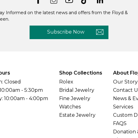
ay Informed on the latest news and offers from the Floyd &
een.
Subscribe Now
ours
Shop Collections
About Flo
: Closed
Rolex
Our Story
 10:00am - 5:30pm
Bridal Jewelry
Contact U
y: 10:00am - 4:00pm
Fine Jewelry
News & E
Watches
Services
Estate Jewelry
Custom D
FAQS
Donation 