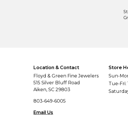
St
Gr
Location & Contact
Store H
Floyd & Green Fine Jewelers
Sun-Mon
515 Silver Bluff Road
Tue-Fri:
Aiken, SC 29803
Saturda
803-649-6005
Email Us