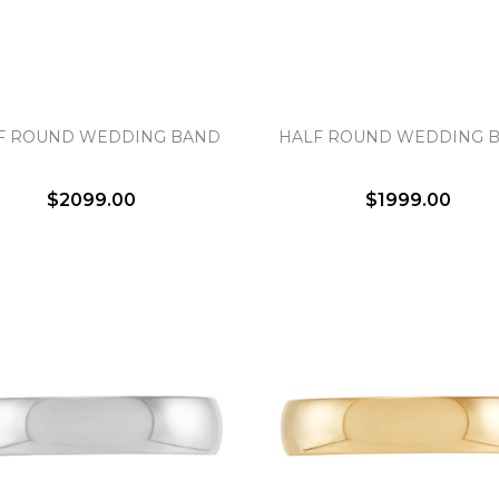
Essential
Personalization
F ROUND WEDDING BAND
HALF ROUND WEDDING 
Analytics and statistics
Marketing
$2099.00
$1999.00