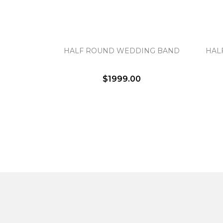
HALF ROUND WEDDING BAND
HAL
$1999.00