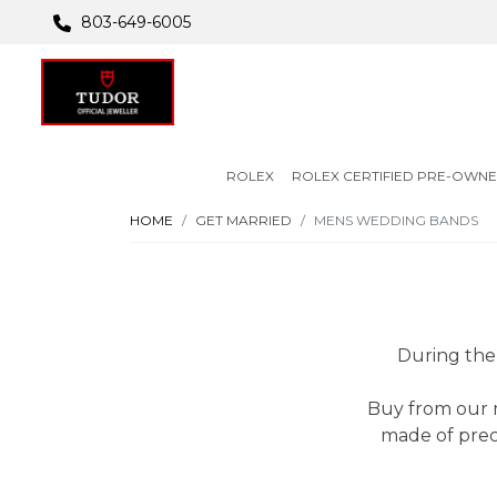
803-649-6005
ROLEX
ROLEX CERTIFIED PRE-OWN
HOME
GET MARRIED
MENS WEDDING BANDS
During the 
Buy from our m
made of prec