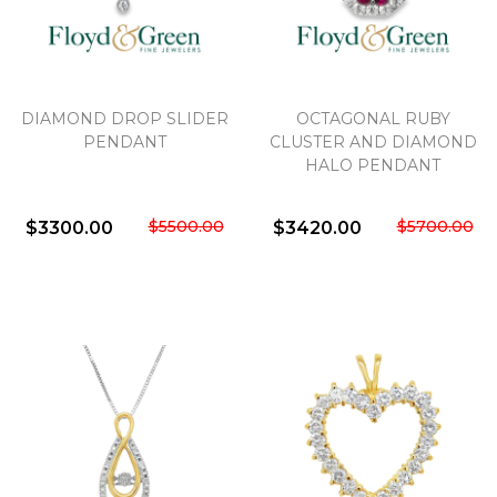
We value your privacy
DIAMOND DROP SLIDER
OCTAGONAL RUBY
PENDANT
CLUSTER AND DIAMOND
HALO PENDANT
$5500.00
$5700.00
$3300.00
$3420.00
Essential
Personalization
Analytics and statistics
Marketing