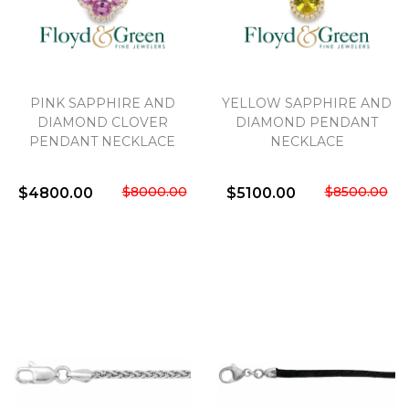
PINK SAPPHIRE AND
YELLOW SAPPHIRE AND
DIAMOND CLOVER
DIAMOND PENDANT
PENDANT NECKLACE
NECKLACE
$8000.00
$8500.00
$4800.00
$5100.00