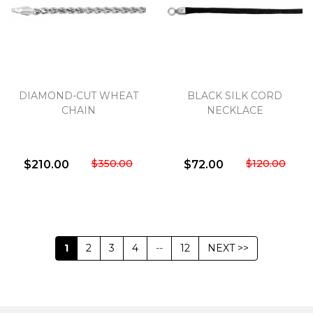
DIAMOND-CUT WHEAT
BLACK SILK CORD
CHAIN
NECKLACE
$350.00
$120.00
$210.00
$72.00
1
2
3
4
--
12
NEXT >>