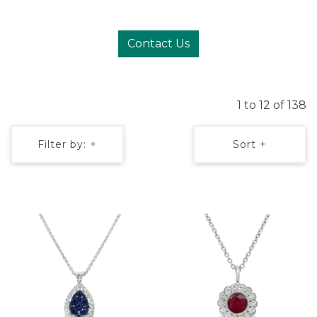
Contact Us
1 to 12 of 138
Filter by: +
Sort +