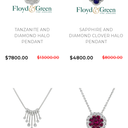
TANZANITE AND
SAPPHIRE AND
DIAMOND HALO
DIAMOND CLOVER HALO
PENDANT
PENDANT
$13000.00
$8000.00
$7800.00
$4800.00