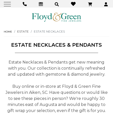
ESTATE
ESTATE NECKLACES
HOME
ESTATE NECKLACES & PENDANTS
Estate Necklaces & Pendants get new meaning
with you. Our collection is continually refreshed
and updated with gemstone & diamond jewelry.
Buy online or in-store at Floyd & Green Fine
Jewelers in Aiken, SC. Have questions or would like
to see these pieces in person? We're roughly 30
minutes east of Augusta and would be happy to
gift wrap your selection, even if the gift is for you.