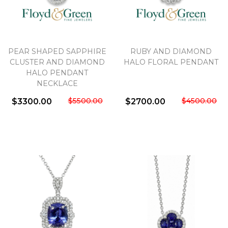
PEAR SHAPED SAPPHIRE
RUBY AND DIAMOND
CLUSTER AND DIAMOND
HALO FLORAL PENDANT
HALO PENDANT
NECKLACE
$5500.00
$4500.00
$3300.00
$2700.00