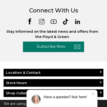
Connect With Us
Stay Informed on the latest news and offers from
the Floyd & Green.
Subscribe Now
Location & Contact
Store Hours
Shop Collections
Have a question? Ask here!
About Floyd & Green
We are using cookies to give you the best