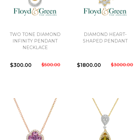
TWO TONE DIAMOND
DIAMOND HEART-
INFINITY PENDANT
SHAPED PENDANT
NECKLACE
$500.00
$3000.00
$300.00
$1800.00