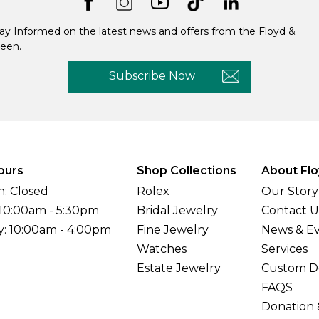
ay Informed on the latest news and offers from the Floyd &
een.
Subscribe Now
ours
Shop Collections
About Flo
: Closed
Rolex
Our Story
 10:00am - 5:30pm
Bridal Jewelry
Contact U
y: 10:00am - 4:00pm
Fine Jewelry
News & E
Watches
Services
Estate Jewelry
Custom D
FAQS
Donation 