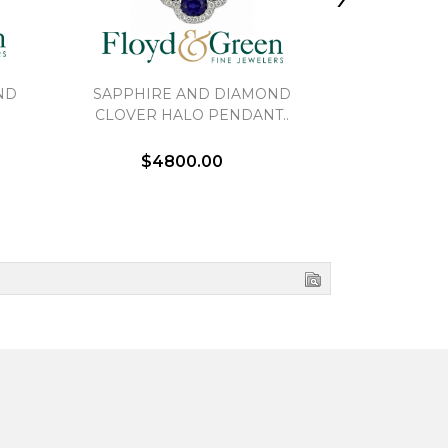
ND
SAPPHIRE AND DIAMOND
DIAMOND
CLOVER HALO PENDANT..
PE
$4800.00
$3