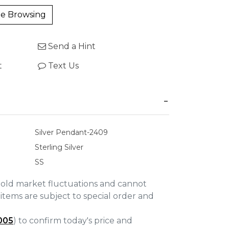
e Browsing
Send a Hint
t
Text Us
Silver Pendant-2409
Sterling Silver
SS
gold market fluctuations and cannot
items are subject to special order and
005
) to confirm today's price and