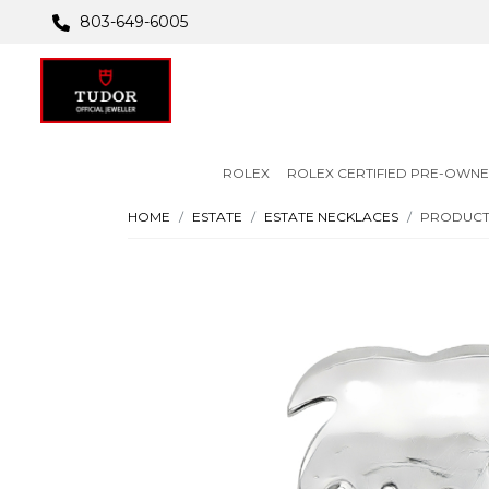
803-649-6005
ROLEX
ROLEX CERTIFIED PRE-OWN
HOME
ESTATE
ESTATE NECKLACES
PRODUCT