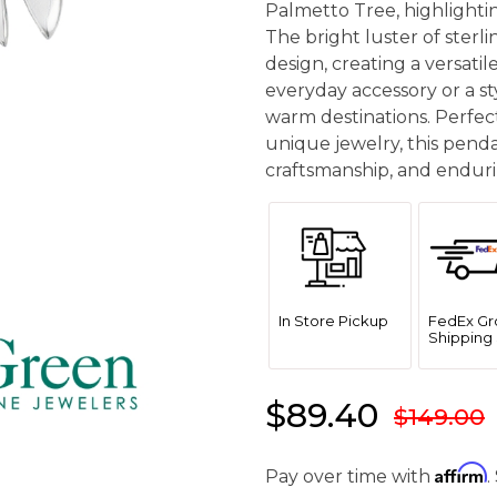
Palmetto Tree, highlightin
The bright luster of sterl
design, creating a versati
everyday accessory or a st
warm destinations. Perfect
unique jewelry, this pendan
craftsmanship, and enduri
In Store Pickup
FedEx Gr
Shipping 
$89.40
$149.00
Affirm
Pay over time with
.