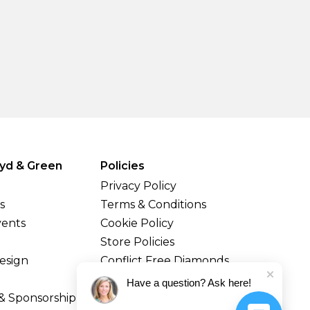
yd & Green
Policies
Privacy Policy
s
Terms & Conditions
vents
Cookie Policy
Store Policies
esign
Conflict Free Diamonds
Shipping & Returns
Have a question? Ask here!
& Sponsorship