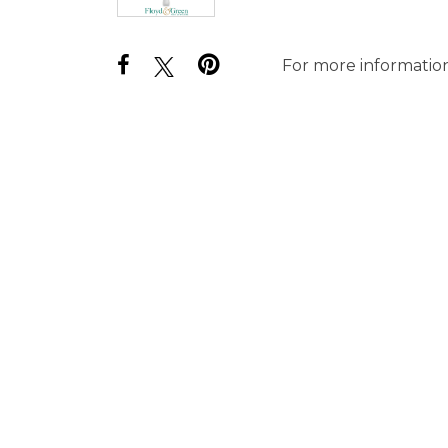
For more information