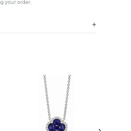
ing your order.
›