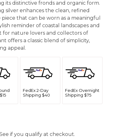
g its distinctive fronds and organic form.
ing silver enhances the clean, refined
le piece that can be worn as a meaningful
ylish reminder of coastal landscapes and
 for nature lovers and collectors of
t offers a classic blend of simplicity,
ng appeal.
ound
FedEx 2-Day
FedEx Overnight
$15
Shipping $40
Shipping $75
 See if you qualify at checkout.