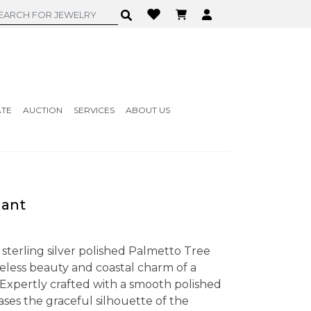
ATE
AUCTION
SERVICES
ABOUT US
dant
 sterling silver polished Palmetto Tree
less beauty and coastal charm of a
Expertly crafted with a smooth polished
ses the graceful silhouette of the