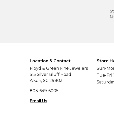
St
Gr
Location & Contact
Store H
Floyd & Green Fine Jewelers
Sun-Mon
515 Silver Bluff Road
Tue-Fri:
Aiken, SC 29803
Saturda
803-649-6005
Email Us