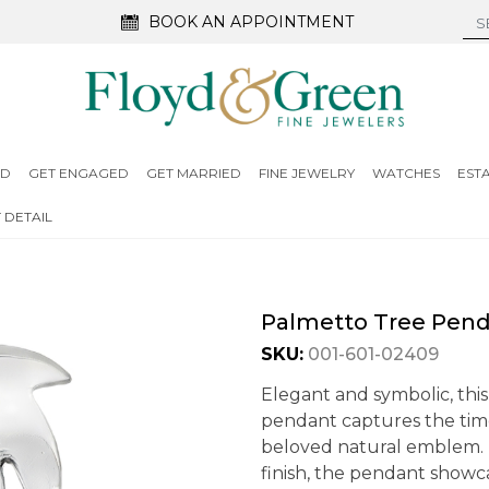
BOOK AN APPOINTMENT
ED
GET ENGAGED
GET MARRIED
FINE JEWELRY
WATCHES
EST
 DETAIL
Palmetto Tree Pen
SKU:
001-601-02409
Elegant and symbolic, this
pendant captures the time
beloved natural emblem. 
finish, the pendant showca