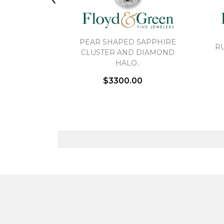
PEAR SHAPED SAPPHIRE
R
CLUSTER AND DIAMOND
HALO..
$3300.00