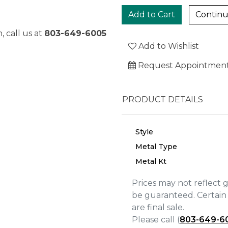
Continu
, call us at
803-649-6005
Add to Wishlist
Request Appointmen
PRODUCT DETAILS
Style
Metal Type
Metal Kt
Prices may not reflect 
We value your privacy
be guaranteed. Certain 
are final sale.
Please call (
803-649-6