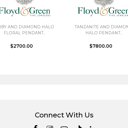
UBY AND DIAMOND HALO
TANZANITE AND DIAMO
FLORAL PENDANT..
HALO PENDANT..
$2700.00
$7800.00
Connect With Us