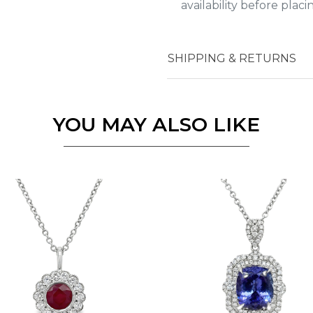
availability before plac
Essential
SHIPPING & RETURNS
Personalization
Analytics and statistics
YOU MAY ALSO LIKE
Marketing