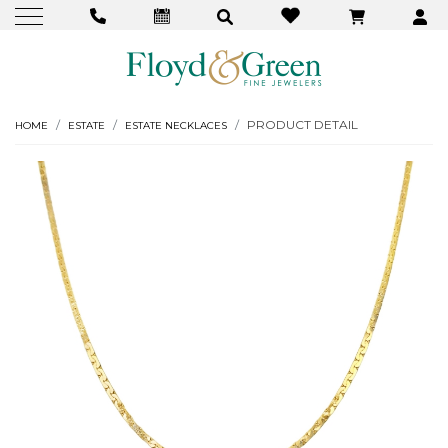
PRODUCT DETAIL
HOME
ESTATE
ESTATE NECKLACES