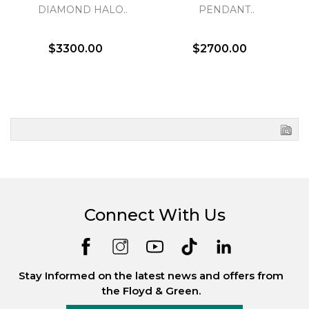
DIAMOND HALO..
PENDANT..
$3300.00
$2700.00
Connect With Us
Stay Informed on the latest news and offers from
the Floyd & Green.