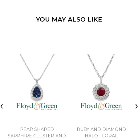
YOU MAY ALSO LIKE
‹
PEAR SHAPED
RUBY AND DIAMOND
SAPPHIRE CLUSTER AND
HALO FLORAL