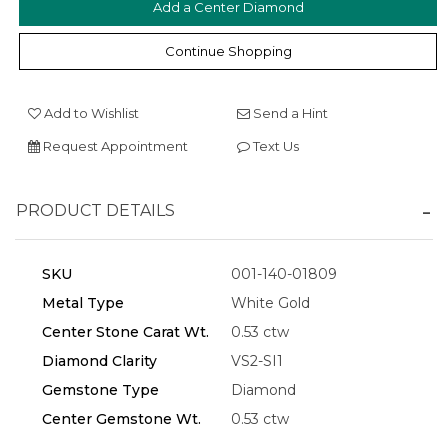
Add a Center Diamond
Continue Shopping
Add to Wishlist
Send a Hint
Request Appointment
Text Us
PRODUCT DETAILS
SKU
001-140-01809
Metal Type
White Gold
Center Stone Carat Wt.
0.53 ctw
Diamond Clarity
VS2-SI1
Gemstone Type
Diamond
Center Gemstone Wt.
0.53 ctw