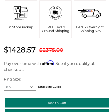
We value your privacy
In Store Pickup
FREE FedEx
FedEx Overnight
Ground Shipping
Shipping $75
$1428.57
$2375.00
Affirm
Pay over time with
. See if you qualify at
checkout.
Essential
Personalization
Ring Size:
Analytics and statistics
Ring Size Guide
Marketing