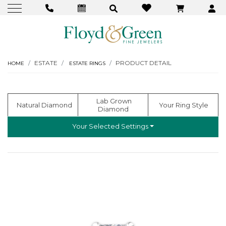
ESTATE
PRODUCT DETAIL
HOME
ESTATE RINGS
  Lab Grown 
  Natural Diamond
 Your Ring Style
Diamond
Your Selected Settings