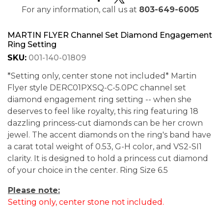
For any information, call us at
803-649-6005
MARTIN FLYER Channel Set Diamond Engagement
Ring Setting
SKU:
001-140-01809
*Setting only, center stone not included* Martin
Flyer style DERC01PXSQ-C-5.0PC channel set
diamond engagement ring setting -- when she
deserves to feel like royalty, this ring featuring 18
dazzling princess-cut diamonds can be her crown
jewel. The accent diamonds on the ring's band have
a carat total weight of 0.53, G-H color, and VS2-SI1
clarity. It is designed to hold a princess cut diamond
of your choice in the center. Ring Size 6.5
Please note:
Setting only, center stone not included.