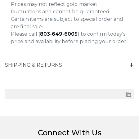
Prices may not reflect gold market
fluctuations and cannot be guaranteed.
Certain items are subject to special order and
are final sale.
Please call (
803-649-6005
) to confirm today's
price and availability before placing your order.
SHIPPING & RETURNS
Connect With Us