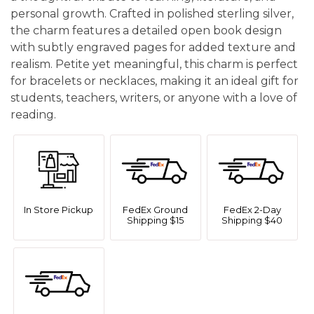
personal growth. Crafted in polished sterling silver,
the charm features a detailed open book design
with subtly engraved pages for added texture and
realism. Petite yet meaningful, this charm is perfect
for bracelets or necklaces, making it an ideal gift for
students, teachers, writers, or anyone with a love of
reading.
In Store Pickup
FedEx Ground
FedEx 2-Day
Shipping $15
Shipping $40