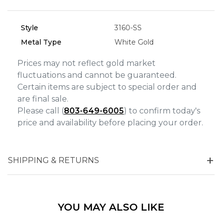
Analytics and statistics
Marketing
Style
3160-SS
Metal Type
White Gold
Prices may not reflect gold market
fluctuations and cannot be guaranteed.
Certain items are subject to special order and
are final sale.
Please call (
803-649-6005
) to confirm today's
price and availability before placing your order.
SHIPPING & RETURNS
YOU MAY ALSO LIKE