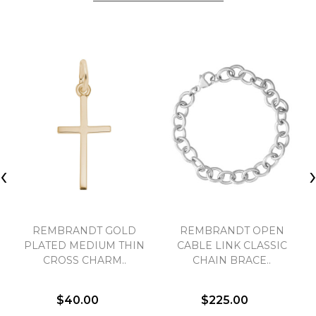
‹
REMBRANDT GOLD
REMBRANDT OPEN
PLATED MEDIUM THIN
CABLE LINK CLASSIC
CROSS CHARM..
CHAIN BRACE..
$40.00
$225.00