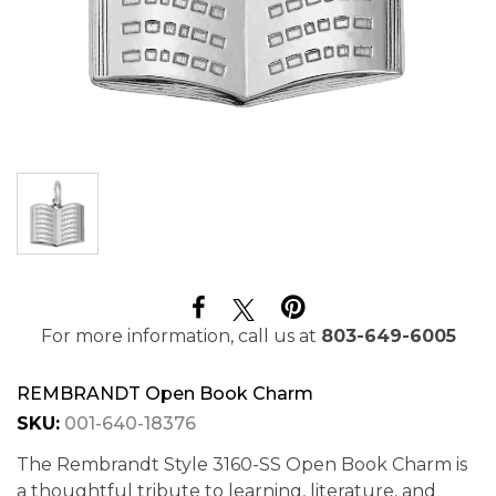
For more information, call us at
803-649-6005
REMBRANDT Open Book Charm
SKU:
001-640-18376
The Rembrandt Style 3160-SS Open Book Charm is
a thoughtful tribute to learning, literature, and