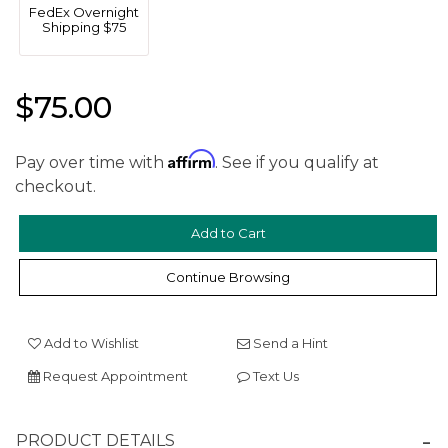
FedEx Overnight
Shipping $75
$75.00
Affirm
Pay over time with
. See if you qualify at
checkout.
We value your privacy
Continue Browsing
Add to Wishlist
Send a Hint
Request Appointment
Text Us
Essential
Personalization
PRODUCT DETAILS