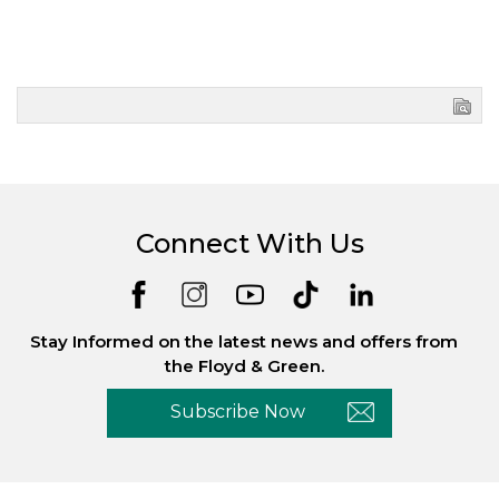
Connect With Us
Stay Informed on the latest news and offers from
the Floyd & Green.
Subscribe Now