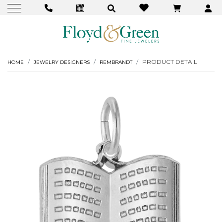
PRODUCT DETAIL
HOME
JEWELRY DESIGNERS
REMBRANDT