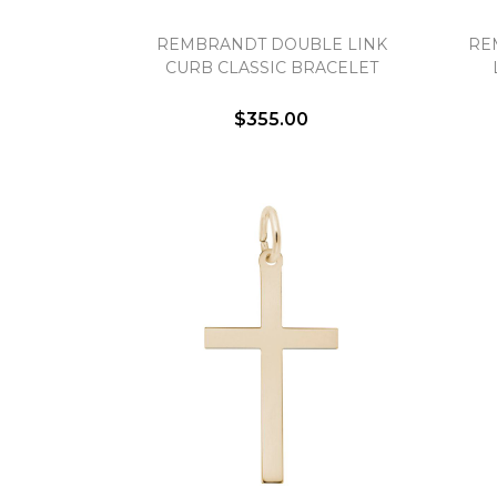
REMBRANDT DOUBLE LINK
RE
CURB CLASSIC BRACELET
$355.00