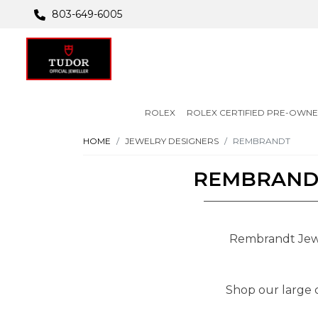
803-649-6005
ROLEX
ROLEX CERTIFIED PRE-OWN
HOME
JEWELRY DESIGNERS
REMBRANDT
REMBRANDT
Rembrandt Jewel
Shop our large c