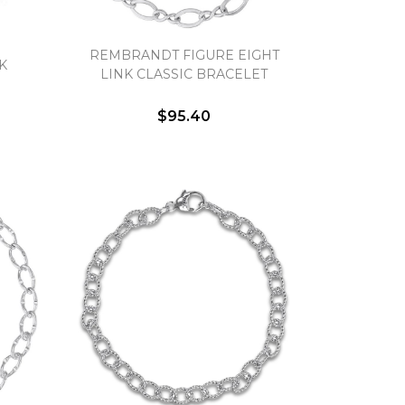
REMBRANDT FIGURE EIGHT
K
LINK CLASSIC BRACELET
$95.40