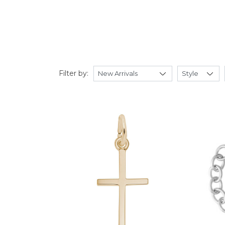
Filter by: