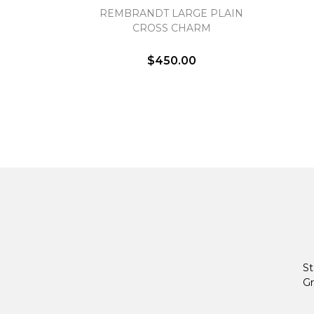
REMBRANDT LARGE PLAIN
CROSS CHARM
$450.00
St
Gr