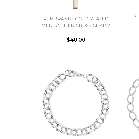
R
REMBRANDT GOLD PLATED
MEDIUM THIN CROSS CHARM
$40.00