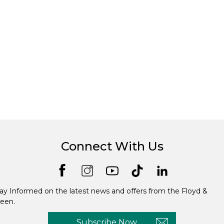
Connect With Us
ay Informed on the latest news and offers from the Floyd &
een.
Subscribe Now