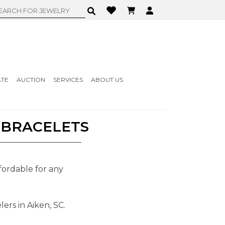
ATE
AUCTION
SERVICES
ABOUT US
 BRACELETS
fordable for any
ers in Aiken, SC.