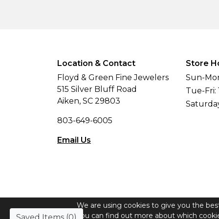
Location & Contact
Store H
Floyd & Green Fine Jewelers
Sun-Mon
515 Silver Bluff Road
Tue-Fri:
Aiken, SC 29803
Saturda
803-649-6005
Email Us
We are using cookies to give you the bes
© Copyright 2026 Floyd & Green Fine Jew
You can find out more about which cookie
Saved Items (
0
)