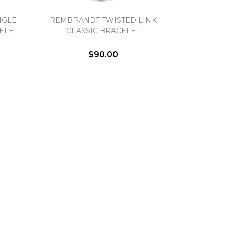
NGLE
REMBRANDT TWISTED LINK
ELET
CLASSIC BRACELET
$90.00