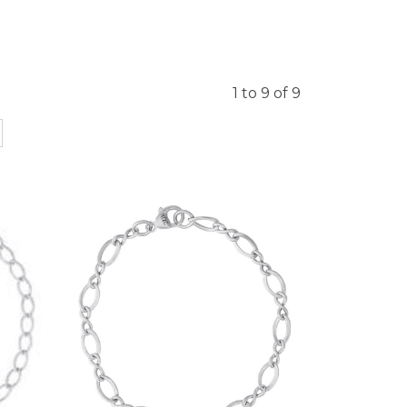
1 to 9 of 9