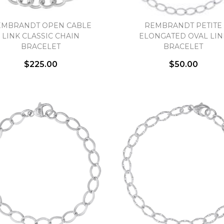
EMBRANDT OPEN CABLE
REMBRANDT PETITE
LINK CLASSIC CHAIN
ELONGATED OVAL LIN
BRACELET
BRACELET
$225.00
$50.00
We value your privacy