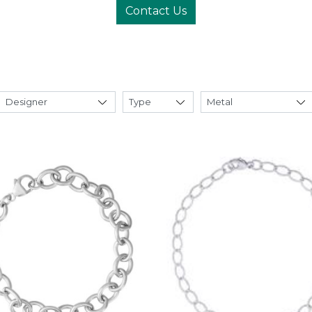
Contact Us