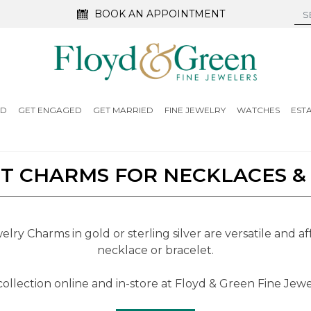
BOOK AN APPOINTMENT
ED
GET ENGAGED
GET MARRIED
FINE JEWELRY
WATCHES
EST
 CHARMS FOR NECKLACES &
ry Charms in gold or sterling silver are versatile and af
necklace or bracelet.
ollection online and in-store at Floyd & Green Fine Jewel