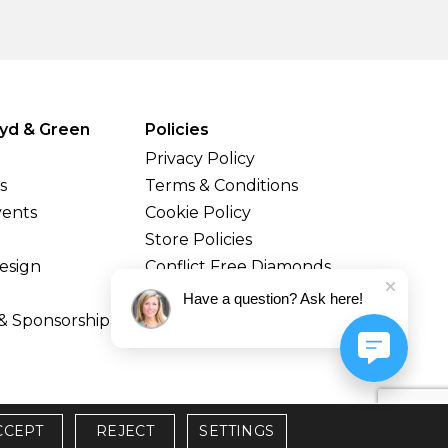
yd & Green
Policies
Privacy Policy
s
Terms & Conditions
vents
Cookie Policy
Store Policies
esign
Conflict Free Diamonds
Shipping & Returns
Have a question? Ask here!
& Sponsorship
CCEPT
REJECT
SETTINGS