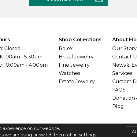
ours
Shop Collections
About Flo
: Closed
Rolex
Our Story
 10:00am - 5:30pm
Bridal Jewelry
Contact U
y: 10:00am - 4:00pm
Fine Jewelry
News & E
Watches
Services
Estate Jewelry
Custom D
FAQS
Donation 
Blog
t experience on our website.
A
elers All Rights Reserved
s we are using or switch them off in
settings.