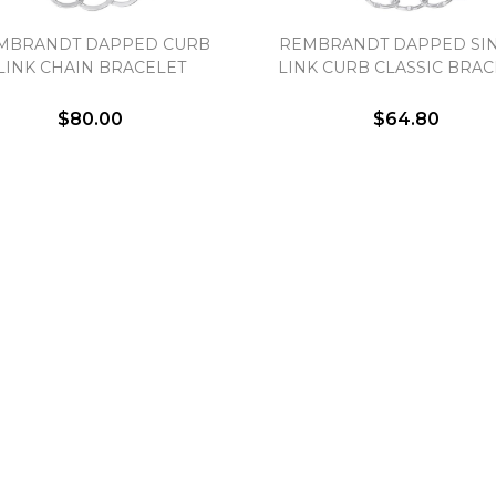
Essential
MBRANDT DAPPED CURB
REMBRANDT DAPPED SI
Personalization
LINK CHAIN BRACELET
LINK CURB CLASSIC BRAC
Analytics and statistics
$80.00
$64.80
Marketing