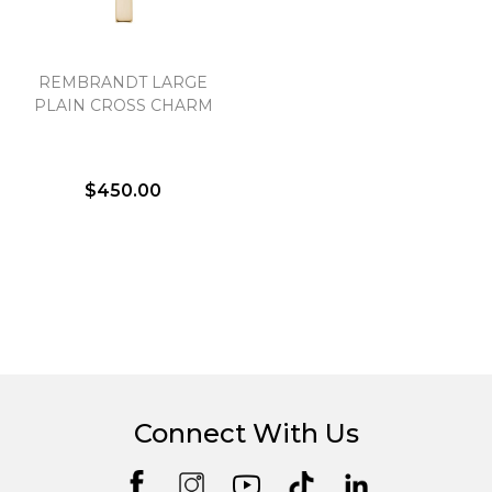
REMBRANDT LARGE
PLAIN CROSS CHARM
$450.00
Connect With Us