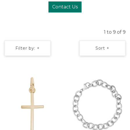
Contact Us
1 to 9 of 9
Filter by: +
Sort +