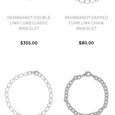
Essential
REMBRANDT DOUBLE
REMBRANDT DAPPED
Personalization
LINK CURB CLASSIC
CURB LINK CHAIN
Analytics and statistics
BRACELET
BRACELET
Marketing
$355.00
$80.00