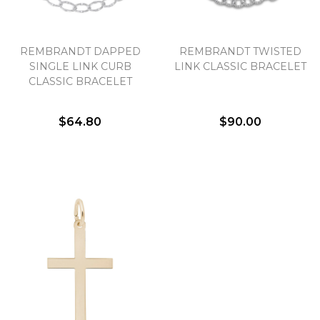
REMBRANDT DAPPED
REMBRANDT TWISTED
SINGLE LINK CURB
LINK CLASSIC BRACELET
CLASSIC BRACELET
$64.80
$90.00