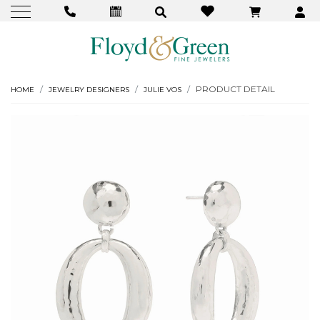
PRODUCT DETAIL
HOME
JEWELRY DESIGNERS
JULIE VOS