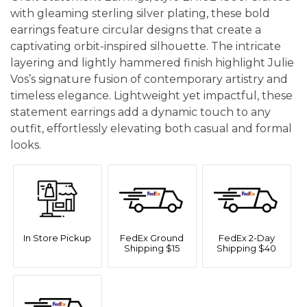
with gleaming sterling silver plating, these bold
earrings feature circular designs that create a
captivating orbit-inspired silhouette. The intricate
layering and lightly hammered finish highlight Julie
Vos’s signature fusion of contemporary artistry and
timeless elegance. Lightweight yet impactful, these
statement earrings add a dynamic touch to any
outfit, effortlessly elevating both casual and formal
looks.
In Store Pickup
FedEx Ground
FedEx 2-Day
Shipping $15
Shipping $40