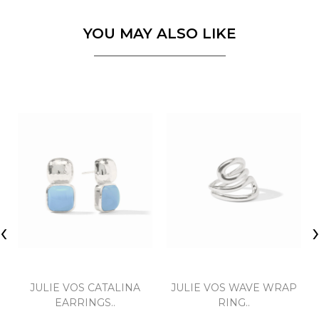
YOU MAY ALSO LIKE
‹
JULIE VOS CATALINA
JULIE VOS WAVE WRAP
EARRINGS..
RING..