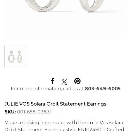
For more information, call us at
803-649-6005
JULIE VOS Solara Orbit Statement Earrings
SKU:
001-658-03831
Make a striking impression with the Julie Vos Solara
Orbit Statement Earrings, style ER1024S00. Crafted