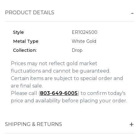
Personalization
PRODUCT DETAILS
Analytics and statistics
Marketing
Style
ER1024S00
Metal Type
White Gold
Collection:
Drop
Prices may not reflect gold market
fluctuations and cannot be guaranteed.
Certain items are subject to special order and
are final sale.
Please call (
803-649-6005
) to confirm today's
price and availability before placing your order.
SHIPPING & RETURNS