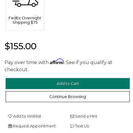
FedEx Overnight
Shipping $75
$155.00
Affirm
Pay over time with
. See if you qualify at
We value your privacy
checkout.
Continue Browsing
Add to Wishlist
Send a Hint
Request Appointment
Text Us
Essential