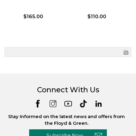
$165.00
$110.00
Connect With Us
Stay Informed on the latest news and offers from
the Floyd & Green.
Subscribe Now