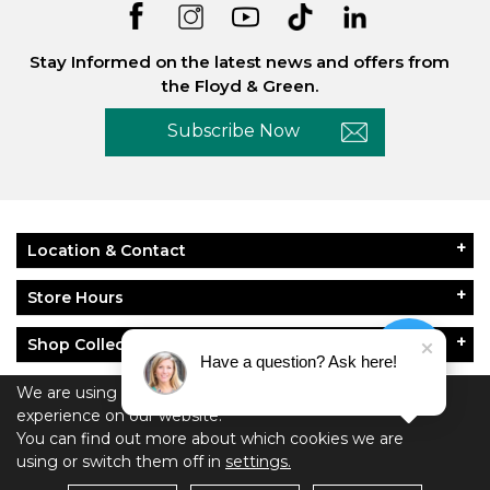
Stay Informed on the latest news and offers from
the Floyd & Green.
Subscribe Now
Location & Contact
Store Hours
Shop Collections
Have a question? Ask here!
About Floyd & Green
We are using cookies to give you the best
experience on our website.
You can find out more about which cookies we are
Policies
using or switch them off in
settings.