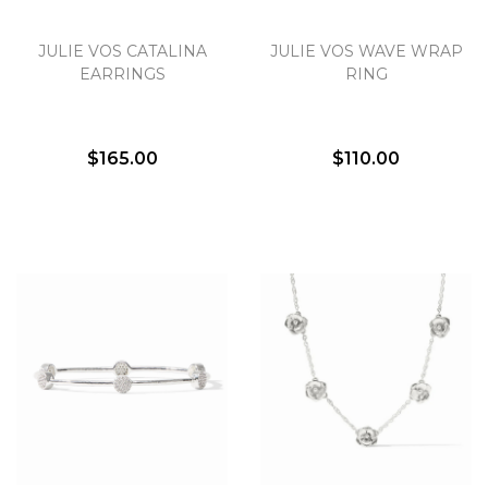
JULIE VOS CATALINA
JULIE VOS WAVE WRAP
EARRINGS
RING
$165.00
$110.00