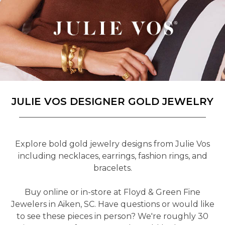
JULIE VOS DESIGNER GOLD JEWELRY
Explore bold gold jewelry designs from Julie Vos
including necklaces, earrings, fashion rings, and
bracelets.
Buy online or in-store at Floyd & Green Fine
Jewelers in Aiken, SC. Have questions or would like
to see these pieces in person? We're roughly 30