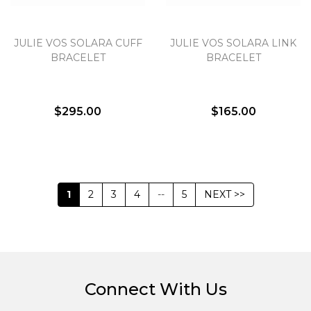
JULIE VOS SOLARA CUFF
JULIE VOS SOLARA LINK
BRACELET
BRACELET
$295.00
$165.00
1
2
3
4
--
5
NEXT >>
Connect With Us