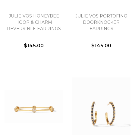
Essential
JULIE VOS HONEYBEE
JULIE VOS PORTOFINO
HOOP & CHARM
DOORKNOCKER
Personalization
REVERSIBLE EARRINGS
EARRINGS
Analytics and statistics
Marketing
$145.00
$145.00