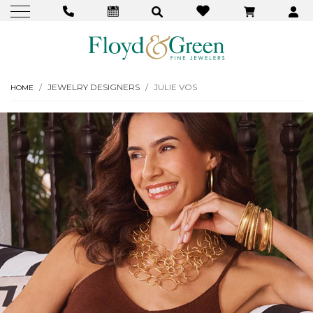
JEWELRY DESIGNERS
JULIE VOS
HOME