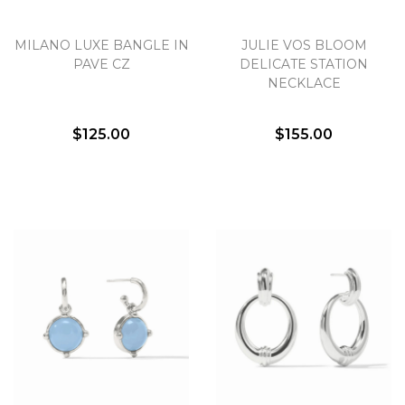
MILANO LUXE BANGLE IN
JULIE VOS BLOOM
PAVE CZ
DELICATE STATION
NECKLACE
$125.00
$155.00
We value your privacy