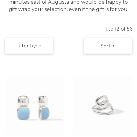
minutes east of Augusta and would be happy to
gift wrap your selection, even if the gift is for you.
1 to 12 of 56
Filter by: +
Sort +