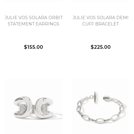
JULIE VOS SOLARA ORBIT
JULIE VOS SOLARA DEMI
STATEMENT EARRINGS
CUFF BRACELET
$155.00
$225.00