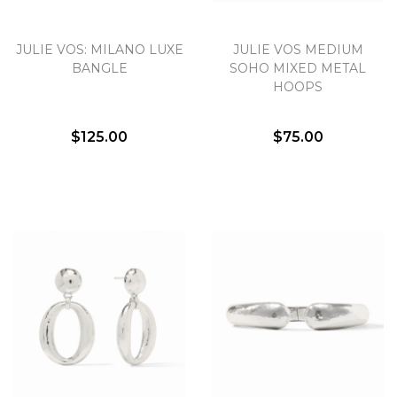
JULIE VOS: MILANO LUXE
JULIE VOS MEDIUM
BANGLE
SOHO MIXED METAL
HOOPS
$125.00
$75.00