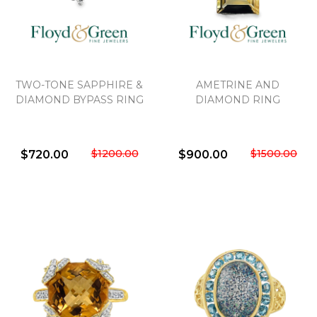
TWO-TONE SAPPHIRE &
AMETRINE AND
DIAMOND BYPASS RING
DIAMOND RING
$1200.00
$1500.00
$720.00
$900.00