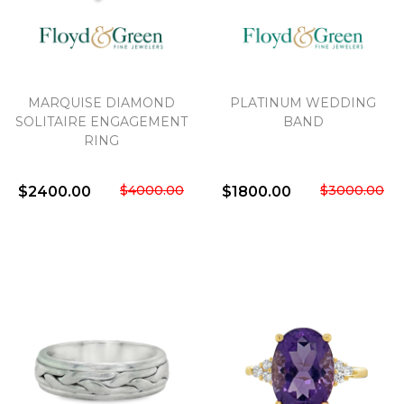
MARQUISE DIAMOND
PLATINUM WEDDING
SOLITAIRE ENGAGEMENT
BAND
RING
$4000.00
$3000.00
$2400.00
$1800.00