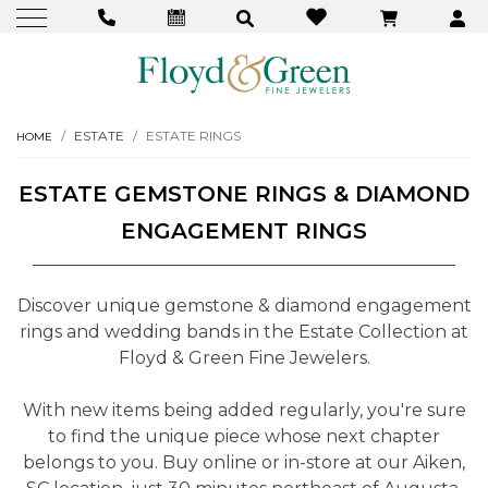
ESTATE
ESTATE RINGS
HOME
ESTATE GEMSTONE RINGS & DIAMOND
ENGAGEMENT RINGS
Discover unique gemstone & diamond engagement
rings and wedding bands in the Estate Collection at
Floyd & Green Fine Jewelers.
With new items being added regularly, you're sure
to find the unique piece whose next chapter
belongs to you. Buy online or in-store at our Aiken,