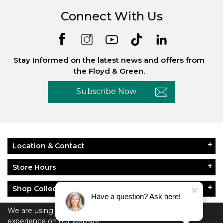
Connect With Us
Stay Informed on the latest news and offers from
the Floyd & Green.
Subscribe Now
Location & Contact
Store Hours
Shop Collections
Have a question? Ask here!
About Floyd & Green
We are using cookies to give you the best
experience on our website.