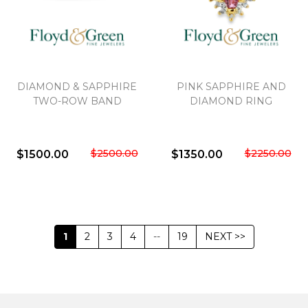
DIAMOND & SAPPHIRE
PINK SAPPHIRE AND
TWO-ROW BAND
DIAMOND RING
$2500.00
$2250.00
$1500.00
$1350.00
1
2
3
4
--
19
NEXT >>