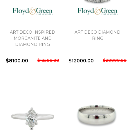
ART DECO INSPIRED
ART DECO DIAMOND
MORGANITE AND
RING
DIAMOND RING
$13500.00
$20000.00
$8100.00
$12000.00