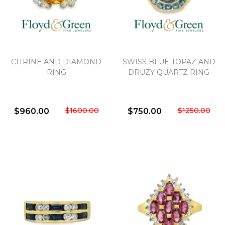
CITRINE AND DIAMOND
SWISS BLUE TOPAZ AND
RING
DRUZY QUARTZ RING
$1600.00
$1250.00
$960.00
$750.00