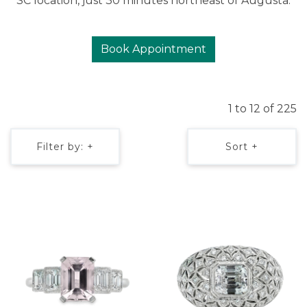
SC location, just 30 minutes northeast of Augusta.
Book Appointment
1 to 12 of 225
Filter by: +
Sort +