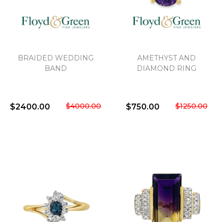
We value your privacy
BRAIDED WEDDING
AMETHYST AND
BAND
DIAMOND RING
$4000.00
$1250.00
$2400.00
$750.00
Essential
Personalization
Analytics and statistics
Marketing