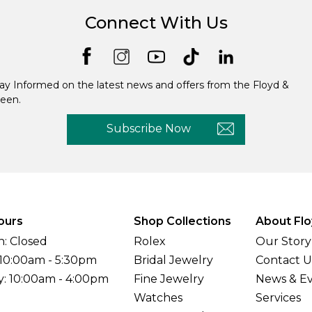
Connect With Us
ay Informed on the latest news and offers from the Floyd &
een.
Subscribe Now
ours
Shop Collections
About Flo
: Closed
Rolex
Our Story
 10:00am - 5:30pm
Bridal Jewelry
Contact U
y: 10:00am - 4:00pm
Fine Jewelry
News & E
Watches
Services