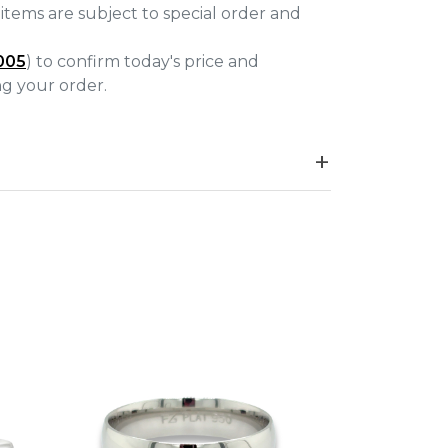
items are subject to special order and
005
) to confirm today's price and
ing your order.