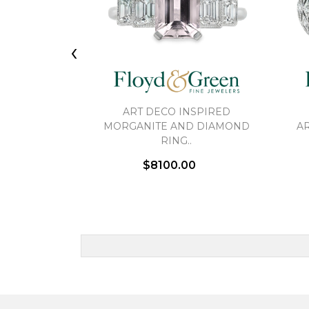
‹
ART DECO INSPIRED
MORGANITE AND DIAMOND
AR
RING..
$8100.00