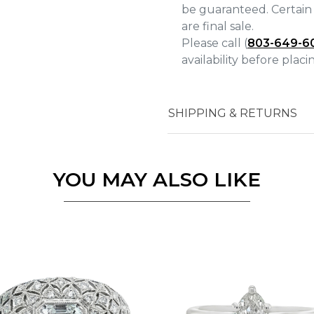
be guaranteed. Certain 
are final sale.
Please call (
803-649-6
availability before plac
Essential
Personalization
SHIPPING & RETURNS
Analytics and statistics
Marketing
YOU MAY ALSO LIKE