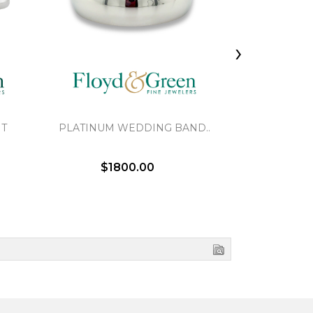
›
NT
PLATINUM WEDDING BAND..
BRAIDED 
$1800.00
$2