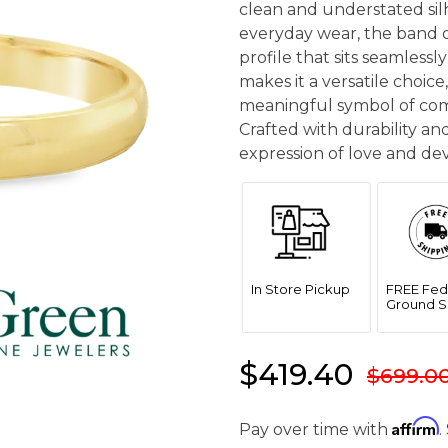
clean and understated si
everyday wear, the band o
profile that sits seamlessly
makes it a versatile choic
meaningful symbol of com
Crafted with durability and
expression of love and dev
In Store Pickup
FREE Fed
Ground S
$419.40
$699.0
Affirm
Pay over time with
.