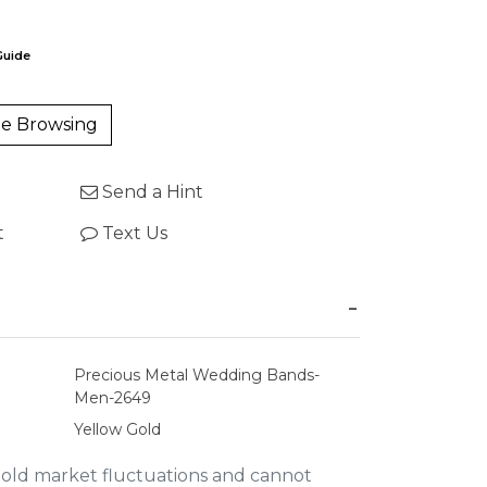
Guide
e Browsing
Send a Hint
t
Text Us
Precious Metal Wedding Bands-
Men-2649
Yellow Gold
gold market fluctuations and cannot