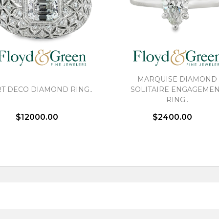
MARQUISE DIAMOND
T DECO DIAMOND RING..
SOLITAIRE ENGAGEME
RING..
$12000.00
$2400.00