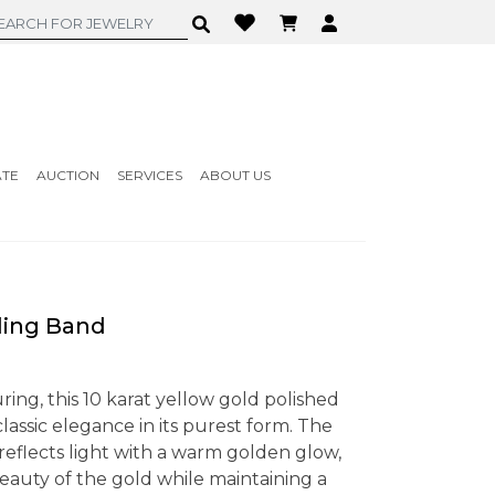
ATE
AUCTION
SERVICES
ABOUT US
ding Band
ring, this 10 karat yellow gold polished
ssic elegance in its purest form. The
 reflects light with a warm golden glow,
eauty of the gold while maintaining a