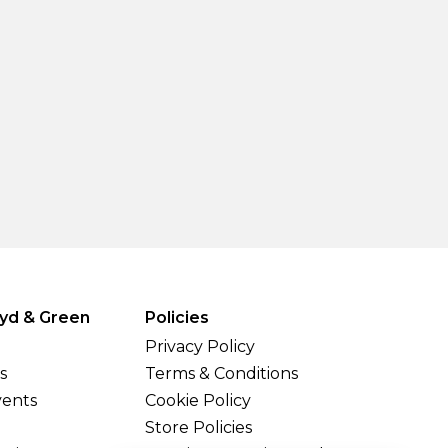
yd & Green
Policies
Privacy Policy
s
Terms & Conditions
vents
Cookie Policy
Store Policies