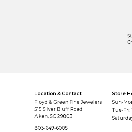
St
Gr
Location & Contact
Store H
Floyd & Green Fine Jewelers
Sun-Mon
515 Silver Bluff Road
Tue-Fri:
Aiken, SC 29803
Saturda
803-649-6005