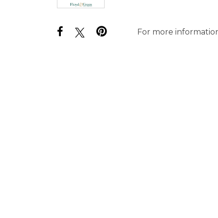
For more information