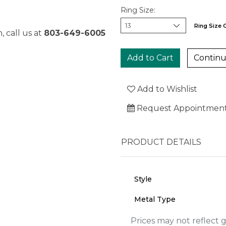
Ring Size:
Ring Size 
, call us at
803-649-6005
Continu
Add to Wishlist
Request Appointmen
PRODUCT DETAILS
Style
Metal Type
We value your privacy
Prices may not reflect 