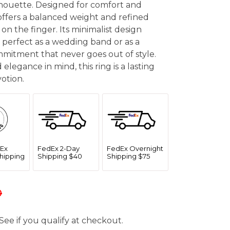
lhouette. Designed for comfort and
ffers a balanced weight and refined
 on the finger. Its minimalist design
e, perfect as a wedding band or as a
mitment that never goes out of style.
 elegance in mind, this ring is a lasting
otion.
Ex
FedEx 2-Day
FedEx Overnight
hipping
Shipping $40
Shipping $75
0
 See if you qualify at checkout.