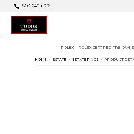
803-649-6005
ROLEX
ROLEX CERTIFIED PRE-OWN
HOME
ESTATE
ESTATE RINGS
PRODUCT DETA