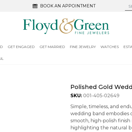
BOOK AN APPOINTMENT
ED
GET ENGAGED
GET MARRIED
FINE JEWELRY
WATCHES
EST
IL
Polished Gold Wed
SKU:
001-405-02649
Simple, timeless, and endu
wedding band embodies cla
smooth, high-polish finish
highlighting the natural b