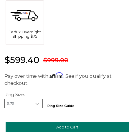
FedEx Overnight
Shipping $75
$599.40
$999.00
Affirm
Pay over time with
. See if you qualify at
checkout.
Ring Size:
Ring Size Guide
We value your privacy