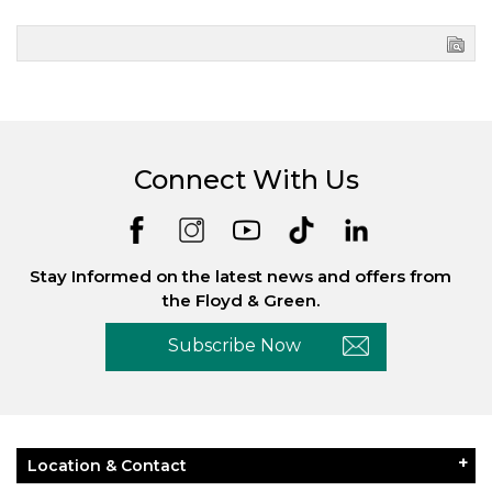
Connect With Us
Stay Informed on the latest news and offers from
the Floyd & Green.
Subscribe Now
Location & Contact