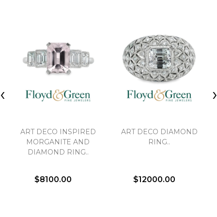
‹
ART DECO INSPIRED
ART DECO DIAMOND
MORGANITE AND
RING..
DIAMOND RING..
$8100.00
$12000.00