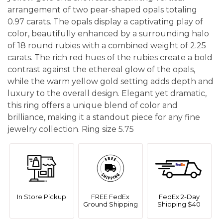
arrangement of two pear-shaped opals totaling
0.97 carats. The opals display a captivating play of
color, beautifully enhanced by a surrounding halo
of 18 round rubies with a combined weight of 2.25
carats. The rich red hues of the rubies create a bold
contrast against the ethereal glow of the opals,
while the warm yellow gold setting adds depth and
luxury to the overall design. Elegant yet dramatic,
this ring offers a unique blend of color and
brilliance, making it a standout piece for any fine
jewelry collection. Ring size 5.75
In Store Pickup
FREE FedEx
FedEx 2-Day
Ground Shipping
Shipping $40