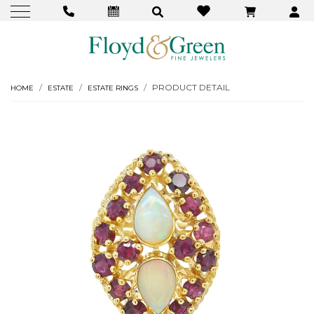
PRODUCT DETAIL
HOME
ESTATE
ESTATE RINGS