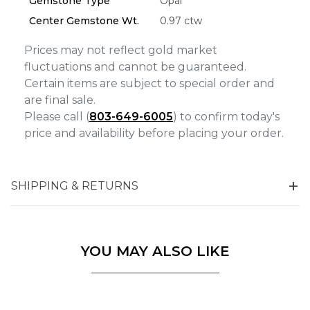
Gemstone Type
Opal
Center Gemstone Wt.
0.97 ctw
Prices may not reflect gold market
fluctuations and cannot be guaranteed.
Certain items are subject to special order and
are final sale.
Please call (
803-649-6005
) to confirm today's
price and availability before placing your order.
SHIPPING & RETURNS
YOU MAY ALSO LIKE