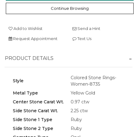
Continue Browsing
Add to Wishlist
Send a Hint
Request Appointment
Text Us
Essential
Personalization
PRODUCT DETAILS
Analytics and statistics
Marketing
Colored Stone Rings-
Style
Women-8735
Metal Type
Yellow Gold
Center Stone Carat Wt.
0.97 ctw
Side Stone Carat Wt.
2.25 ctw
Side Stone 1 Type
Ruby
Side Stone 2 Type
Ruby