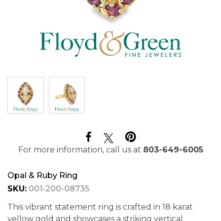
For more information, call us at
803-649-6005
Opal & Ruby Ring
SKU:
001-200-08735
This vibrant statement ring is crafted in 18 karat
yellow gold and showcases a striking vertical