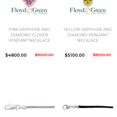
PINK SAPPHIRE AND
YELLOW SAPPHIRE AND
DIAMOND CLOVER
DIAMOND PENDANT
PENDANT NECKLACE
NECKLACE
$8000.00
$8500.00
$4800.00
$5100.00