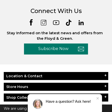
Connect With Us
Stay Informed on the latest news and offers from
the Floyd & Green.
Subscribe Now
Location & Contact
Store Hours
Shop Collections
Have a question? Ask here!
About Floyd & Green
We are using cookies to give you the best