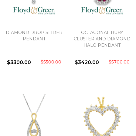
We value your privacy
DIAMOND DROP SLIDER
OCTAGONAL RUBY
PENDANT
CLUSTER AND DIAMOND
HALO PENDANT
$5500.00
$5700.00
$3300.00
$3420.00
Essential
Personalization
Analytics and statistics
Marketing