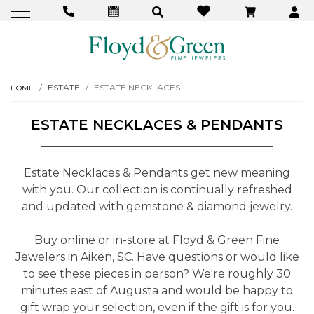
ESTATE
ESTATE NECKLACES
HOME
ESTATE NECKLACES & PENDANTS
Estate Necklaces & Pendants get new meaning
with you. Our collection is continually refreshed
and updated with gemstone & diamond jewelry.
Buy online or in-store at Floyd & Green Fine
Jewelers in Aiken, SC. Have questions or would like
to see these pieces in person? We're roughly 30
minutes east of Augusta and would be happy to
gift wrap your selection, even if the gift is for you.