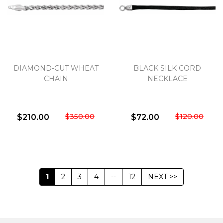
DIAMOND-CUT WHEAT
BLACK SILK CORD
CHAIN
NECKLACE
$350.00
$120.00
$210.00
$72.00
1
2
3
4
--
12
NEXT >>