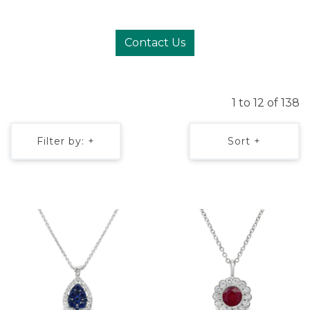
Contact Us
1 to 12 of 138
Filter by: +
Sort +