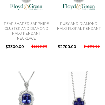
PEAR SHAPED SAPPHIRE
RUBY AND DIAMOND
CLUSTER AND DIAMOND
HALO FLORAL PENDANT
HALO PENDANT
NECKLACE
$5500.00
$4500.00
$3300.00
$2700.00