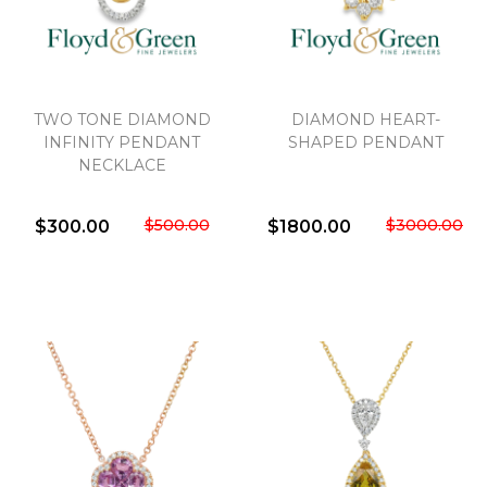
TWO TONE DIAMOND
DIAMOND HEART-
INFINITY PENDANT
SHAPED PENDANT
NECKLACE
$500.00
$3000.00
$300.00
$1800.00