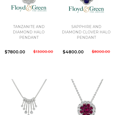
TANZANITE AND
SAPPHIRE AND
DIAMOND HALO
DIAMOND CLOVER HALO
PENDANT
PENDANT
$13000.00
$8000.00
$7800.00
$4800.00