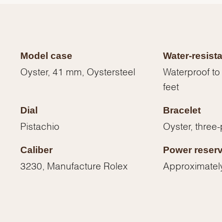
Model case
Water-resist
Oyster, 41 mm, Oystersteel
Waterproof to
feet
Dial
Bracelet
Pistachio
Oyster, three-
Caliber
Power reser
We value your privacy
3230, Manufacture Rolex
Approximatel