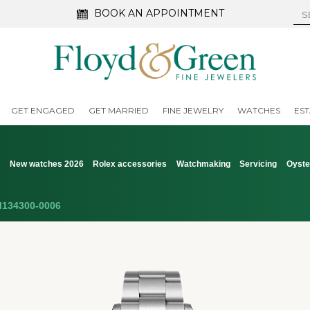
BOOK AN APPOINTMENT
GET ENGAGED
GET MARRIED
FINE JEWELRY
WATCHES
EST
s
New watches 2026
Rolex accessories
Watchmaking
Servicing
Oyste
134300-0006