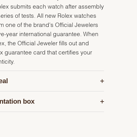
olex submits each watch after assembly
series of tests. All new Rolex watches
 one of the brand's Official Jewelers
ve-year international guarantee. When
, the Official Jeweler fills out and
x guarantee card that certifies your
icity.
eal
ntation box