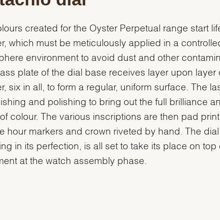
lours created for the Oyster Perpetual range start lif
r, which must be meticulously applied in a controlle
here environment to avoid dust and other contamin
ass plate of the dial base receives layer upon layer 
, six in all, to form a regular, uniform surface. The la
nishing and polishing to bring out the full brilliance a
of colour. The various inscriptions are then pad prin
e hour markers and crown riveted by hand. The dial
g in its perfection, is all set to take its place on top 
ent at the watch assembly phase.