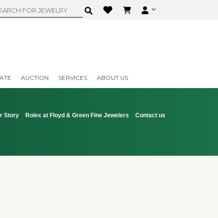
ATE
AUCTION
SERVICES
ABOUT US
r Story
Rolex at Floyd & Green Fine Jewelers
Contact us