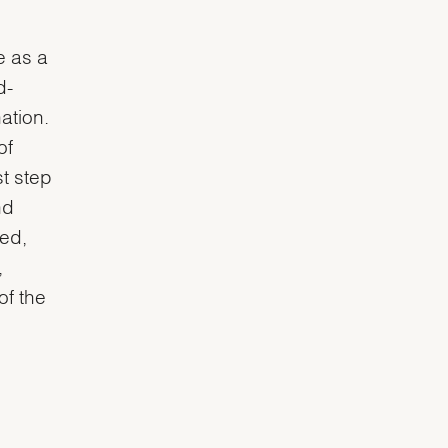
e as a
d-
ation.
of
st step
nd
ted,
,
of the