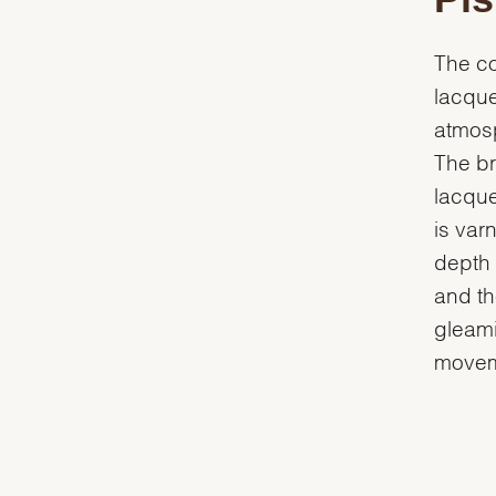
The co
lacque
atmosp
The br
lacquer
is var
depth 
and th
gleamin
movem