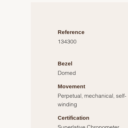
Reference
134300
Bezel
Domed
Movement
Perpetual, mechanical, self-
winding
Certification
Superlative Chronometer