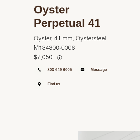
Oyster
Perpetual 41
Oyster, 41 mm, Oystersteel
M134300-0006
$
7,050
803-649-6005
Message
Find us