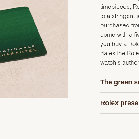
timepieces, R
to a stringent 
purchased from
come with a fi
you buy a Rolex
dates the Role
watch's authent
The green s
Rolex prese