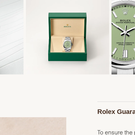
Rolex Guar
To ensure the p