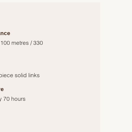
ance
 100 metres / 330
piece solid links
ve
y 70 hours