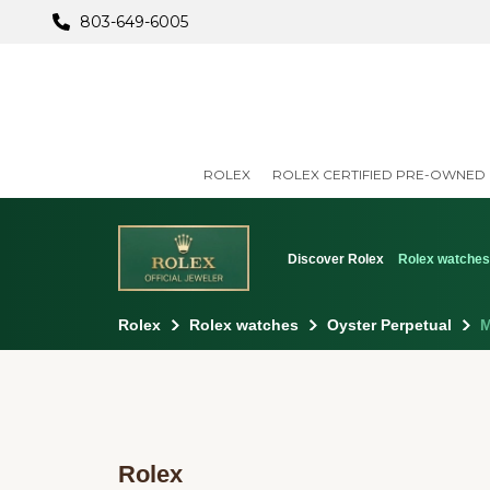
803-649-6005
ROLEX
ROLEX CERTIFIED PRE-OWNED
Discover Rolex
Rolex watche
Rolex
Rolex watches
Oyster Perpetual
M
Rolex