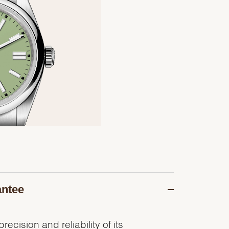
antee
recision and reliability of its