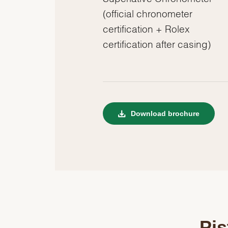
(official chronometer
certification + Rolex
certification after casing)
Download brochure
Pis