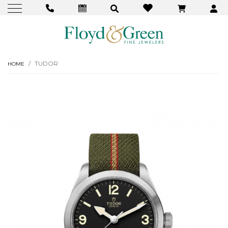
TUDOR
HOME