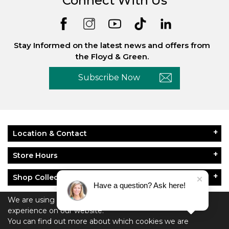
Connect With Us
Stay Informed on the latest news and offers from
the Floyd & Green.
Subscribe Now
Location & Contact
Store Hours
Shop Collections
Have a question? Ask here!
About Floyd & Green
We are using cookies to give you the best
experience on our website.
Policies
You can find out more about which cookies we are