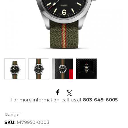
For more information, call us at
803-649-6005
Ranger
SKU:
M79950-0003