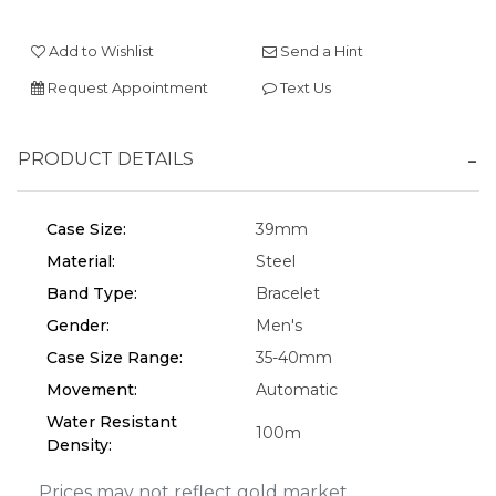
Add to Wishlist
Send a Hint
We value your privacy
Request Appointment
Text Us
PRODUCT DETAILS
Case Size:
39mm
Material:
Steel
Band Type:
Bracelet
Essential
Gender:
Men's
Personalization
Case Size Range:
35-40mm
Movement:
Automatic
Analytics and statistics
Water Resistant
Marketing
100m
Density:
Prices may not reflect gold market