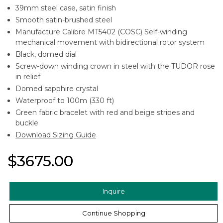
39mm steel case, satin finish
Smooth satin-brushed steel
Manufacture Calibre MT5402 (COSC) Self-winding
mechanical movement with bidirectional rotor system
Black, domed dial
Screw-down winding crown in steel with the TUDOR rose
in relief
Domed sapphire crystal
Waterproof to 100m (330 ft)
Green fabric bracelet with red and beige stripes and
buckle
Download Sizing Guide
$3675.00
Inquire
Continue Shopping