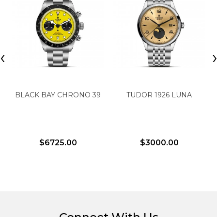
‹
BLACK BAY CHRONO 39
TUDOR 1926 LUNA
$6725.00
$3000.00