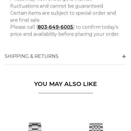
fluctuations and cannot be guaranteed.
Certain items are subject to special order and
are final sale.
Please call (
803-649-6005
) to confirm today's
price and availability before placing your order.
SHIPPING & RETURNS
YOU MAY ALSO LIKE