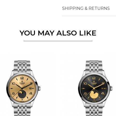
Essential
SHIPPING & RETURNS
Personalization
Analytics and statistics
Marketing
YOU MAY ALSO LIKE