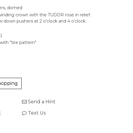
ters, domed
nding crown with the TUDOR rose in relief.
w-down pushers at 2 o'clock and 4 o'clock
)
with "tire pattern"
hopping
Send a Hint
t
Text Us