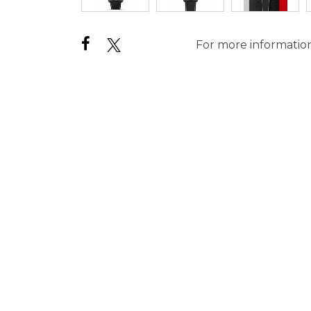
For more information