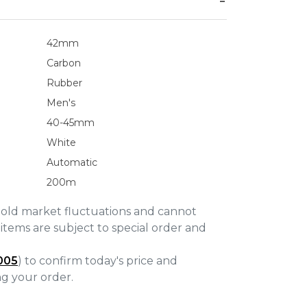
42mm
Carbon
Rubber
Men's
40-45mm
White
Automatic
200m
gold market fluctuations and cannot
items are subject to special order and
005
) to confirm today's price and
ing your order.