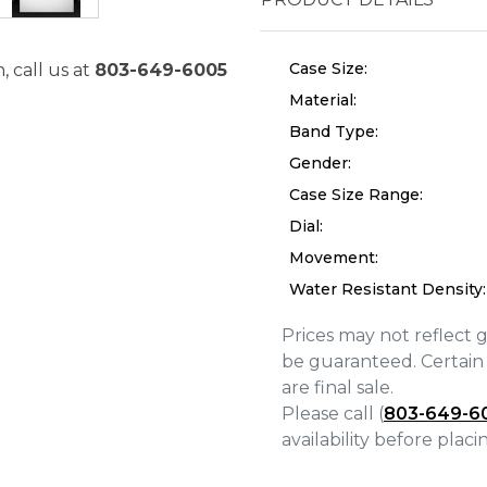
Case Size:
, call us at
803-649-6005
Material:
Band Type:
Gender:
Case Size Range:
Dial:
Movement:
Water Resistant Density:
Prices may not reflect 
We value your privacy
be guaranteed. Certain 
are final sale.
Please call (
803-649-6
availability before plac