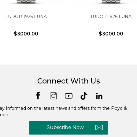
TUDOR 1926 LUNA
TUDOR 1926 LUNA
$3000.00
$3000.00
Connect With Us
ay Informed on the latest news and offers from the Floyd &
een.
Subscribe Now