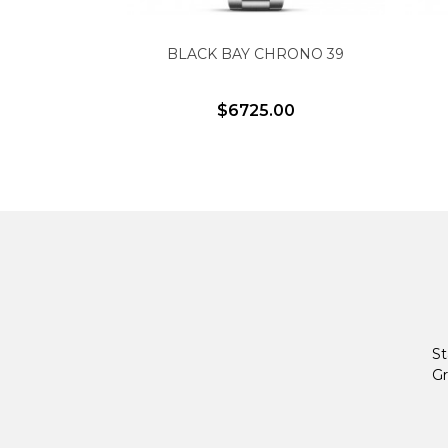
BLACK BAY CHRONO 39
$6725.00
St
Gr