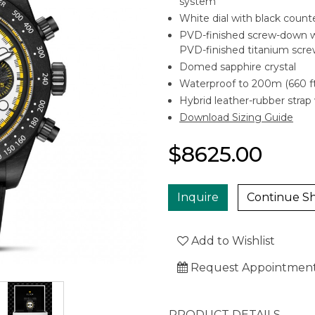
system
White dial with black coun
PVD-finished screw-down wi
PVD-finished titanium scre
Domed sapphire crystal
Waterproof to 200m (660 ft
Hybrid leather-rubber strap 
Download Sizing Guide
$8625.00
Inquire
Continue S
Add to Wishlist
Request Appointmen
PRODUCT DETAILS