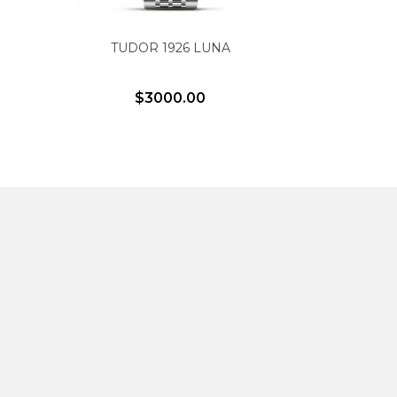
TUDOR 1926 LUNA
PELAG
$3000.00
$