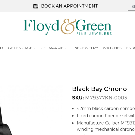
BOOK AN APPOINTMENT
ED
GET ENGAGED
GET MARRIED
FINE JEWELRY
WATCHES
EST
Black Bay Chrono
SKU:
M79377KN-0003
42mm black carbon compos
Fixed carbon fiber bezel wi
Manufacture Caliber MT5813
winding mechanical chrono