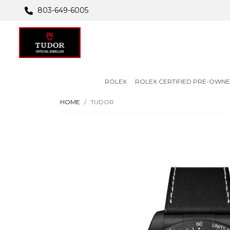
803-649-6005
ROLEX
ROLEX CERTIFIED PRE-OWN
HOME
TUDOR