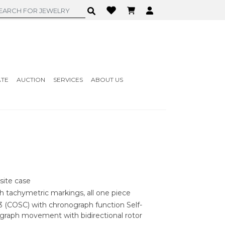
ATE
AUCTION
SERVICES
ABOUT US
ite case
th tachymetric markings, all one piece
 (COSC) with chronograph function Self-
graph movement with bidirectional rotor