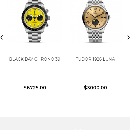
‹
BLACK BAY CHRONO 39
TUDOR 1926 LUNA
$6725.00
$3000.00