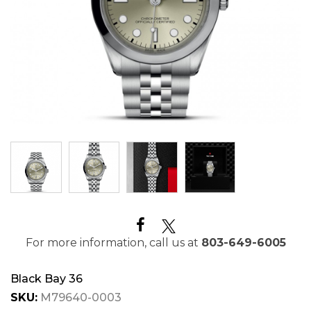
For more information, call us at
803-649-6005
Black Bay 36
SKU:
M79640-0003