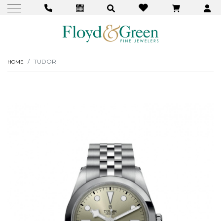
TUDOR
HOME