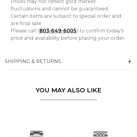
Prices may not reflect gold market
fluctuations and cannot be guaranteed.
Certain items are subject to special order and
are final sale.
Please call (
803-649-6005
) to confirm today's
price and availability before placing your order.
SHIPPING & RETURNS
YOU MAY ALSO LIKE