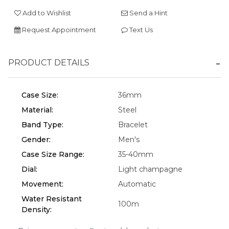
Add to Wishlist
Send a Hint
Request Appointment
Text Us
We value your privacy
PRODUCT DETAILS
Case Size:
36mm
Material:
Steel
Band Type:
Bracelet
Gender:
Men's
Essential
Case Size Range:
35-40mm
Personalization
Dial:
Light champagne
Analytics and statistics
Movement:
Automatic
Water Resistant
Marketing
100m
Density: