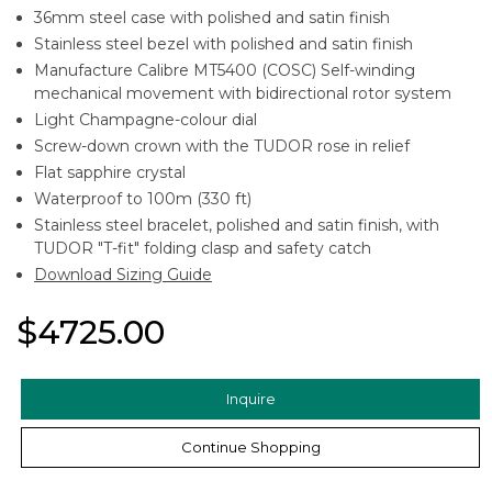
36mm steel case with polished and satin finish
Stainless steel bezel with polished and satin finish
Manufacture Calibre MT5400 (COSC) Self-winding
mechanical movement with bidirectional rotor system
Light Champagne-colour dial
Screw-down crown with the TUDOR rose in relief
Flat sapphire crystal
Waterproof to 100m (330 ft)
Stainless steel bracelet, polished and satin finish, with
TUDOR "T-fit" folding clasp and safety catch
Download Sizing Guide
$4725.00
Inquire
Continue Shopping