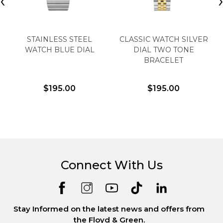
‹
STAINLESS STEEL
CLASSIC WATCH SILVER
WATCH BLUE DIAL
DIAL TWO TONE
BRACELET
$195.00
$195.00
Connect With Us
Stay Informed on the latest news and offers from
the Floyd & Green.