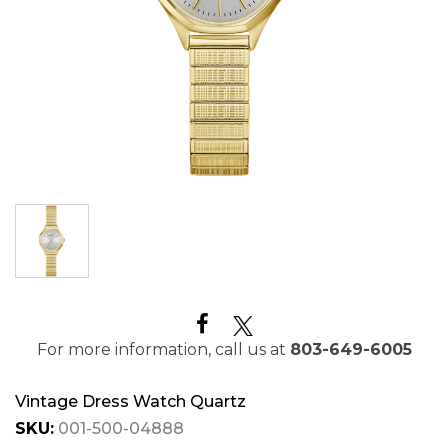
For more information, call us at
803-649-6005
Vintage Dress Watch Quartz
SKU:
001-500-04888