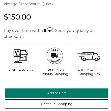
Vintage Dress Watch Quartz
$150.00
Affirm
Pay over time with
. See if you qualify at
checkout.
In Store Pickup
FREE USPS
FedEx Overnight
Priority Shipping
Shipping $75
Continue Shopping