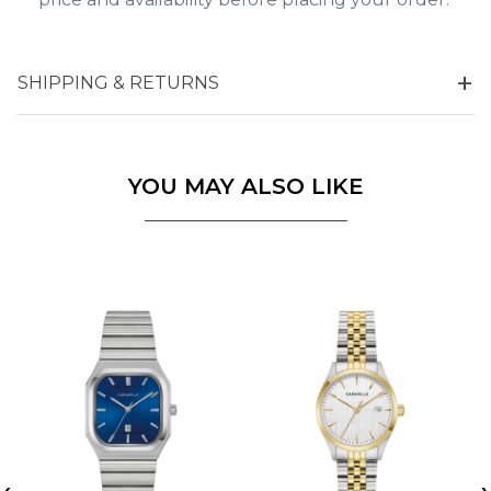
SHIPPING & RETURNS
YOU MAY ALSO LIKE