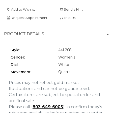
We value your privacy
Add to Wishlist
Send a Hint
Request Appointment
Text Us
PRODUCT DETAILS
Style:
44L268
Gender:
Women's
Essential
Dial:
White
Personalization
Movement:
Quartz
Analytics and statistics
Prices may not reflect gold market
Marketing
fluctuations and cannot be guaranteed.
Certain items are subject to special order and
are final sale.
Please call (
803-649-6005
) to confirm today's
price and availability before placing your order.