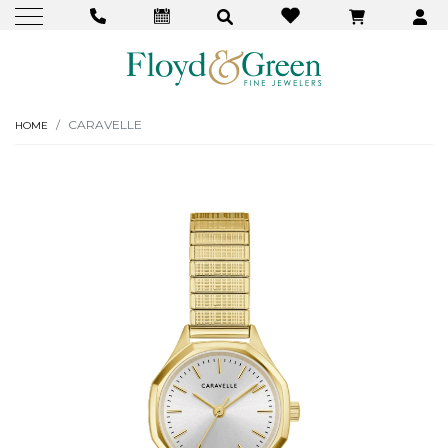
CARAVELLE
HOME