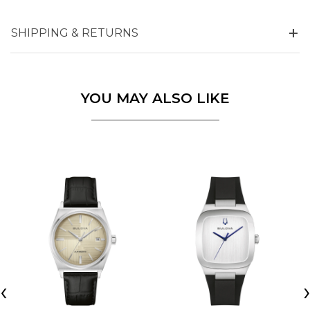
SHIPPING & RETURNS
YOU MAY ALSO LIKE
‹