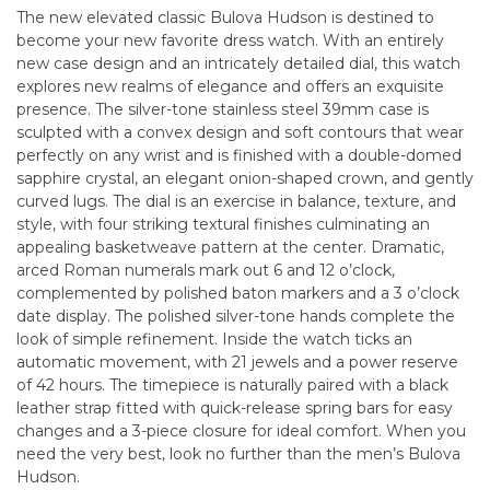
The new elevated classic Bulova Hudson is destined to
become your new favorite dress watch. With an entirely
new case design and an intricately detailed dial, this watch
explores new realms of elegance and offers an exquisite
presence. The silver-tone stainless steel 39mm case is
sculpted with a convex design and soft contours that wear
perfectly on any wrist and is finished with a double-domed
sapphire crystal, an elegant onion-shaped crown, and gently
curved lugs. The dial is an exercise in balance, texture, and
style, with four striking textural finishes culminating an
appealing basketweave pattern at the center. Dramatic,
arced Roman numerals mark out 6 and 12 o’clock,
complemented by polished baton markers and a 3 o’clock
date display. The polished silver-tone hands complete the
look of simple refinement. Inside the watch ticks an
automatic movement, with 21 jewels and a power reserve
of 42 hours. The timepiece is naturally paired with a black
leather strap fitted with quick-release spring bars for easy
changes and a 3-piece closure for ideal comfort. When you
need the very best, look no further than the men’s Bulova
Hudson.