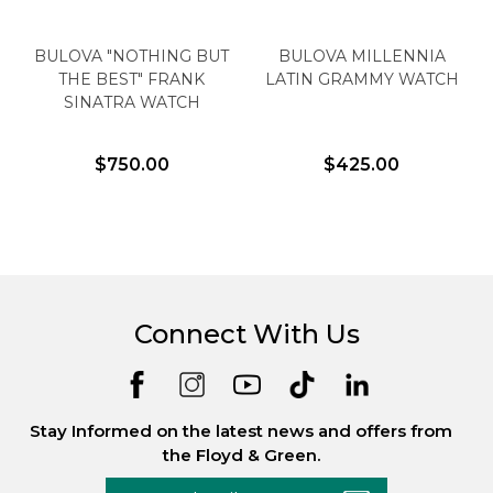
BULOVA "NOTHING BUT
BULOVA MILLENNIA
THE BEST" FRANK
LATIN GRAMMY WATCH
SINATRA WATCH
$750.00
$425.00
Connect With Us
Stay Informed on the latest news and offers from
the Floyd & Green.