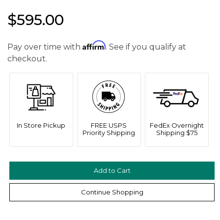
$595.00
Affirm
Pay over time with
. See if you qualify at
checkout.
We value your privacy
In Store Pickup
FREE USPS
FedEx Overnight
Priority Shipping
Shipping $75
Continue Shopping
Essential