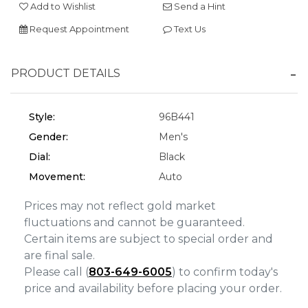
Add to Wishlist
Send a Hint
Personalization
Request Appointment
Text Us
Analytics and statistics
Marketing
PRODUCT DETAILS
Style:
96B441
Gender:
Men's
Dial:
Black
Movement:
Auto
Prices may not reflect gold market
fluctuations and cannot be guaranteed.
Certain items are subject to special order and
are final sale.
Please call (
803-649-6005
) to confirm today's
price and availability before placing your order.