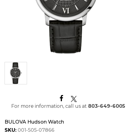
For more information, call us at
803-649-6005
BULOVA Hudson Watch
SKU:
001-505-07866