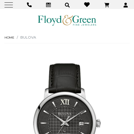
BULOVA
HOME