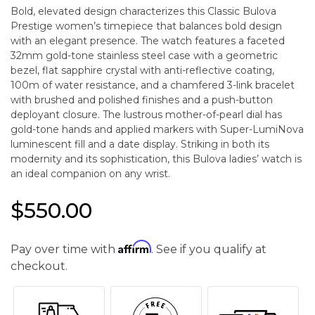
Bold, elevated design characterizes this Classic Bulova
Prestige women’s timepiece that balances bold design
with an elegant presence. The watch features a faceted
32mm gold-tone stainless steel case with a geometric
bezel, flat sapphire crystal with anti-reflective coating,
100m of water resistance, and a chamfered 3-link bracelet
with brushed and polished finishes and a push-button
deployant closure. The lustrous mother-of-pearl dial has
gold-tone hands and applied markers with Super-LumiNova
luminescent fill and a date display. Striking in both its
modernity and its sophistication, this Bulova ladies’ watch is
an ideal companion on any wrist.
$550.00
Affirm
Pay over time with
. See if you qualify at
checkout.