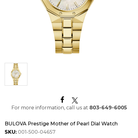
For more information, call us at
803-649-6005
BULOVA Prestige Mother of Pearl Dial Watch
SKU:
001-500-04657