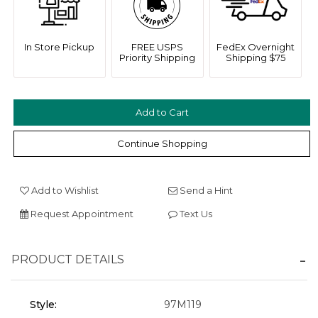
In Store Pickup
FREE USPS
FedEx Overnight
Priority Shipping
Shipping $75
We value your privacy
Continue Shopping
Add to Wishlist
Send a Hint
Request Appointment
Text Us
Essential
PRODUCT DETAILS
Personalization
Analytics and statistics
Style:
97M119
Marketing