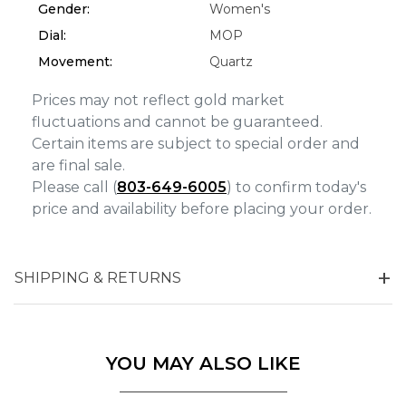
Gender:
Women's
Dial:
MOP
Movement:
Quartz
Prices may not reflect gold market
fluctuations and cannot be guaranteed.
Certain items are subject to special order and
are final sale.
Please call (
803-649-6005
) to confirm today's
price and availability before placing your order.
SHIPPING & RETURNS
YOU MAY ALSO LIKE