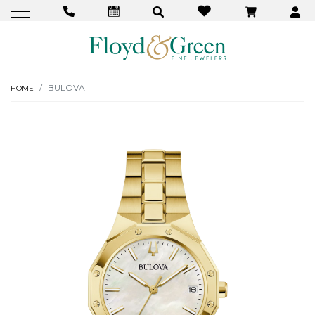
BULOVA
HOME