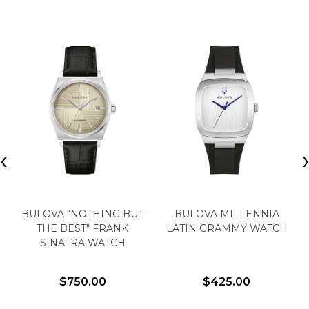
‹
BULOVA "NOTHING BUT
BULOVA MILLENNIA
THE BEST" FRANK
LATIN GRAMMY WATCH
SINATRA WATCH
$750.00
$425.00