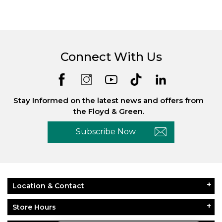
Connect With Us
Stay Informed on the latest news and offers from
the Floyd & Green.
Subscribe Now
Location & Contact
Store Hours