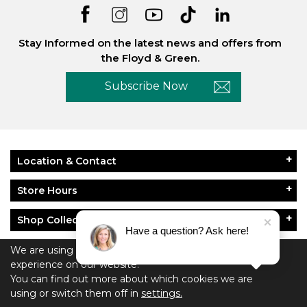
Stay Informed on the latest news and offers from
the Floyd & Green.
Subscribe Now
Location & Contact
Store Hours
Shop Collections
Have a question? Ask here!
About Floyd & Green
We are using cookies to give you the best
experience on our website.
You can find out more about which cookies we are
Policies
using or switch them off in
settings.