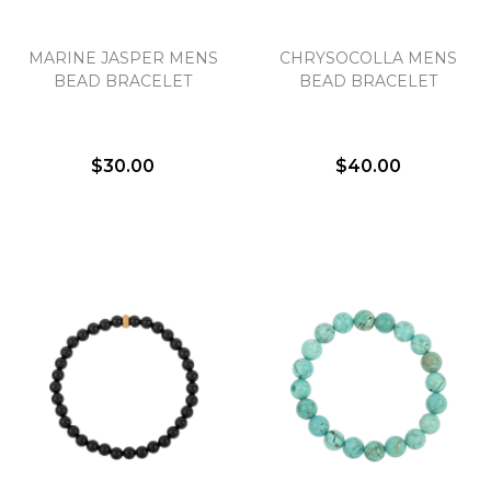
MARINE JASPER MENS
CHRYSOCOLLA MENS
BEAD BRACELET
BEAD BRACELET
$30.00
$40.00