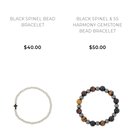
BLACK SPINEL BEAD
BLACK SPINEL & SS
BRACELET
HARMONY GEMSTONE
BEAD BRACELET
$40.00
$50.00