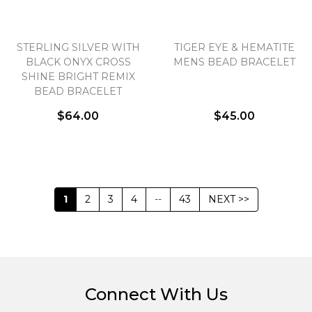
STERLING SILVER WITH
TIGER EYE & HEMATITE
BLACK ONYX CROSS
MENS BEAD BRACELET
SHINE BRIGHT REMIX
BEAD BRACELET
$64.00
$45.00
1
2
3
4
--
43
NEXT >>
Connect With Us