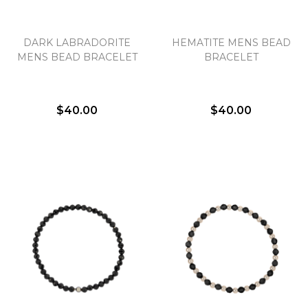
DARK LABRADORITE
HEMATITE MENS BEAD
MENS BEAD BRACELET
BRACELET
$40.00
$40.00