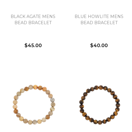
BLACK AGATE MENS
BLUE HOWLITE MENS
BEAD BRACELET
BEAD BRACELET
$45.00
$40.00