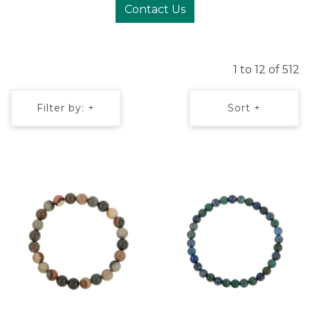
Contact Us
1 to 12 of 512
Filter by: +
Sort +