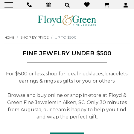
SHOP BY PRICE
UP TO $500
HOME
FINE JEWELRY UNDER $500
For $500 or less, shop for ideal necklaces, bracelets,
earrings & rings as gifts for you or others.
Browse and buy online or shop in-store at Floyd &
Green Fine Jewelers in Aiken, SC. Only 30 minutes
from Augusta, our team is happy to help you find
and wrap the perfect gift.