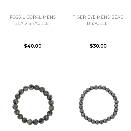
FOSSIL CORAL MENS
TIGER EYE MENS BEAD
We value your privacy
BEAD BRACELET
BRACELET
$40.00
$30.00
Essential
Personalization
Analytics and statistics
Marketing