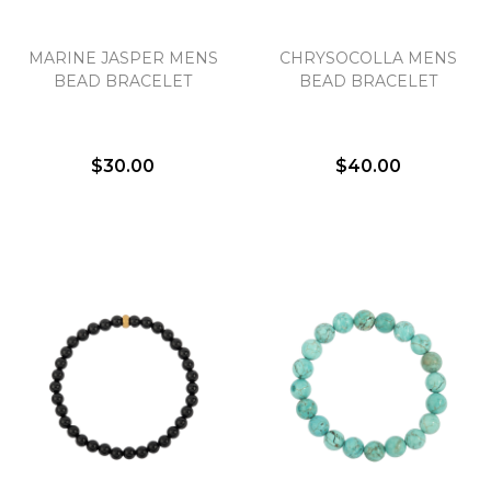
MARINE JASPER MENS
CHRYSOCOLLA MENS
BEAD BRACELET
BEAD BRACELET
$30.00
$40.00