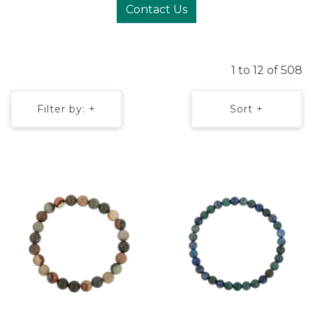
Contact Us
1 to 12 of 508
Filter by: +
Sort +