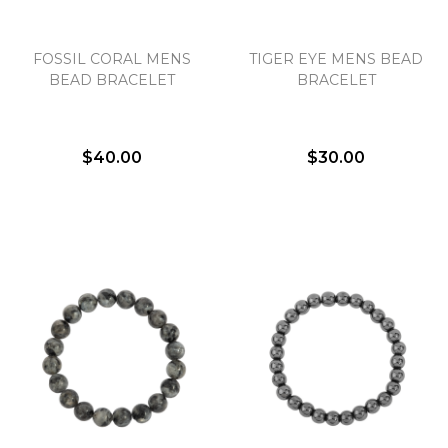
FOSSIL CORAL MENS
TIGER EYE MENS BEAD
We value your privacy
BEAD BRACELET
BRACELET
$40.00
$30.00
Essential
Personalization
Analytics and statistics
Marketing