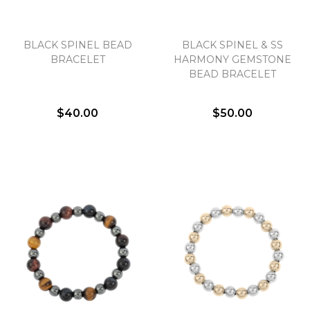
BLACK SPINEL BEAD
BLACK SPINEL & SS
BRACELET
HARMONY GEMSTONE
BEAD BRACELET
$40.00
$50.00