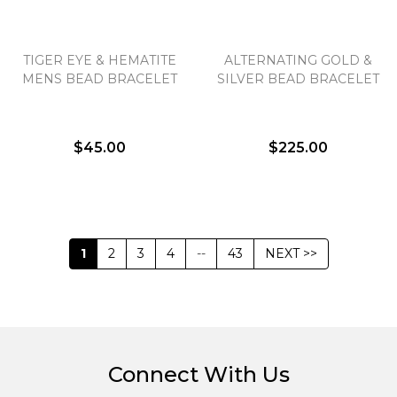
TIGER EYE & HEMATITE
ALTERNATING GOLD &
MENS BEAD BRACELET
SILVER BEAD BRACELET
$45.00
$225.00
1
2
3
4
--
43
NEXT >>
Connect With Us