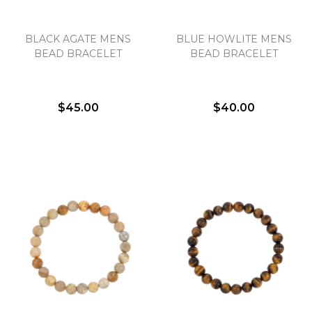
BLACK AGATE MENS
BLUE HOWLITE MENS
BEAD BRACELET
BEAD BRACELET
$45.00
$40.00