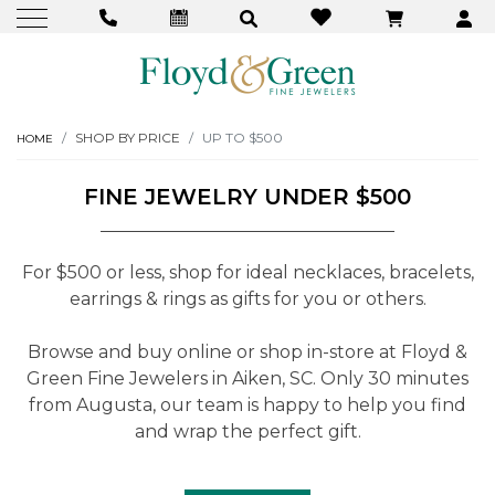
SHOP BY PRICE
UP TO $500
HOME
FINE JEWELRY UNDER $500
For $500 or less, shop for ideal necklaces, bracelets,
earrings & rings as gifts for you or others.
Browse and buy online or shop in-store at Floyd &
Green Fine Jewelers in Aiken, SC. Only 30 minutes
from Augusta, our team is happy to help you find
and wrap the perfect gift.