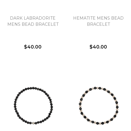
DARK LABRADORITE
HEMATITE MENS BEAD
MENS BEAD BRACELET
BRACELET
$40.00
$40.00