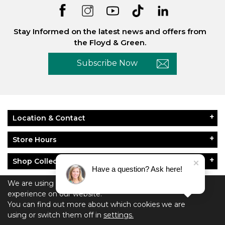
Stay Informed on the latest news and offers from
the Floyd & Green.
Subscribe Now
Location & Contact
Store Hours
Shop Collections
Have a question? Ask here!
About Floyd & Green
We are using cookies to give you the best
experience on our website.
You can find out more about which cookies we are
Policies
using or switch them off in
settings.