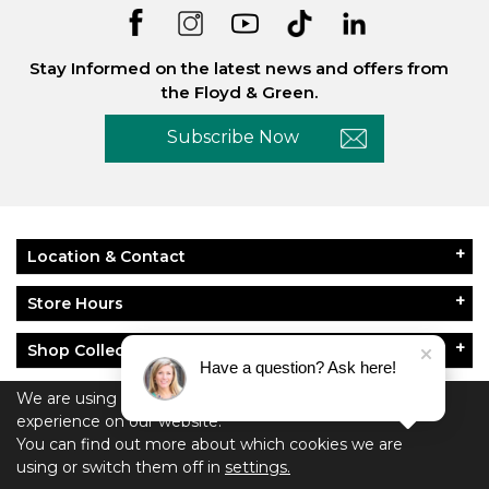
Stay Informed on the latest news and offers from
the Floyd & Green.
Subscribe Now
Location & Contact
Store Hours
Shop Collections
Have a question? Ask here!
About Floyd & Green
We are using cookies to give you the best
experience on our website.
You can find out more about which cookies we are
Policies
using or switch them off in
settings.