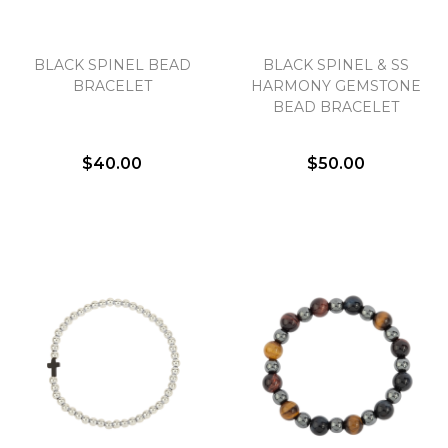
BLACK SPINEL BEAD
BLACK SPINEL & SS
BRACELET
HARMONY GEMSTONE
BEAD BRACELET
$40.00
$50.00