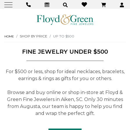
SHOP BY PRICE
UP TO $500
HOME
FINE JEWELRY UNDER $500
For $500 or less, shop for ideal necklaces, bracelets,
earrings & rings as gifts for you or others.
Browse and buy online or shop in-store at Floyd &
Green Fine Jewelers in Aiken, SC. Only 30 minutes
from Augusta, our team is happy to help you find
and wrap the perfect gift.