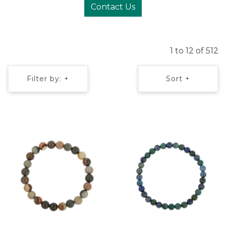
Contact Us
1 to 12 of 512
Filter by: +
Sort +