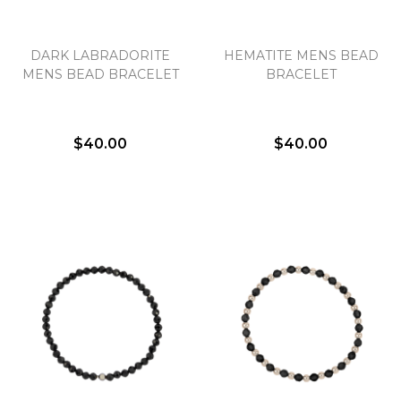
DARK LABRADORITE
HEMATITE MENS BEAD
MENS BEAD BRACELET
BRACELET
$40.00
$40.00