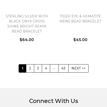
STERLING SILVER WITH
TIGER EYE & HEMATITE
BLACK ONYX CROSS
MENS BEAD BRACELET
SHINE BRIGHT REMIX
BEAD BRACELET
$64.00
$45.00
1
2
3
4
--
43
NEXT >>
Connect With Us