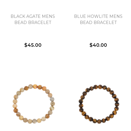
BLACK AGATE MENS
BLUE HOWLITE MENS
BEAD BRACELET
BEAD BRACELET
$45.00
$40.00