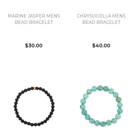
MARINE JASPER MENS
CHRYSOCOLLA MENS
BEAD BRACELET
BEAD BRACELET
$30.00
$40.00