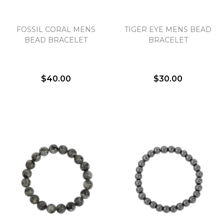
FOSSIL CORAL MENS
TIGER EYE MENS BEAD
We value your privacy
BEAD BRACELET
BRACELET
$40.00
$30.00
Essential
Personalization
Analytics and statistics
Marketing