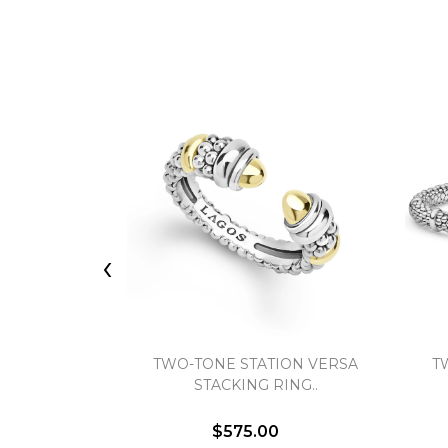
‹
TWO-TONE STATION VERSA
T
STACKING RING..
$575.00