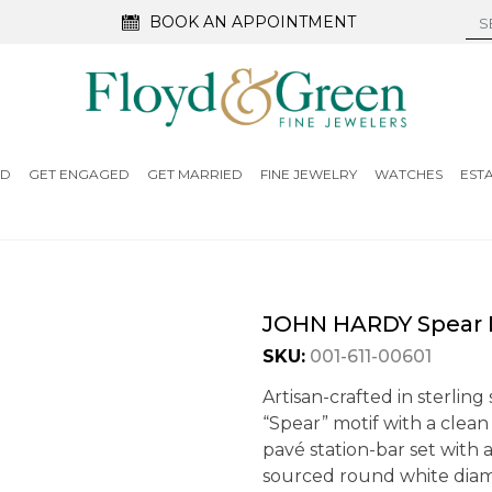
BOOK AN APPOINTMENT
ED
GET ENGAGED
GET MARRIED
FINE JEWELRY
WATCHES
EST
JOHN HARDY Spear D
SKU:
001-611-00601
Artisan-crafted in sterling
“Spear” motif with a clean
pavé station-bar set with 
sourced round white diam