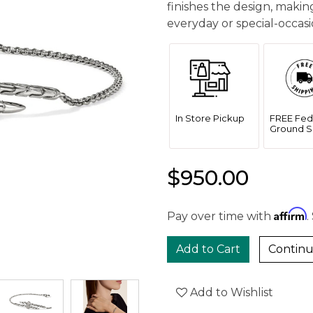
finishes the design, makin
everyday or special-occasio
In Store Pickup
FREE Fed
Ground S
$950.00
Affirm
Pay over time with
.
Continu
Add to Wishlist