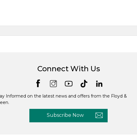
Connect With Us
ay Informed on the latest news and offers from the Floyd &
een.
Subscribe Now