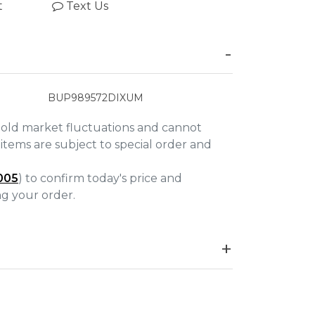
t
Text Us
BUP989572DIXUM
gold market fluctuations and cannot
items are subject to special order and
005
) to confirm today's price and
ing your order.