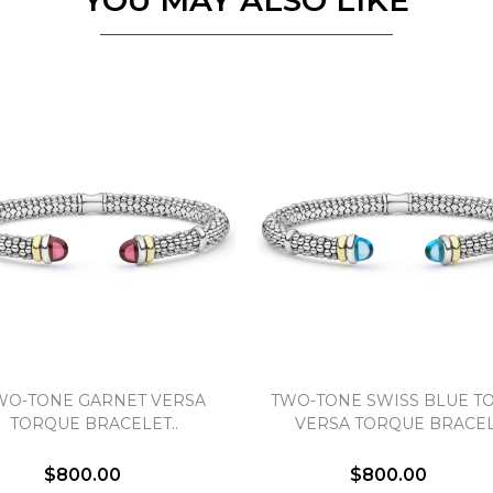
YOU MAY ALSO LIKE
Personalization
Analytics and statistics
Marketing
WO-TONE GARNET VERSA
TWO-TONE SWISS BLUE T
TORQUE BRACELET..
VERSA TORQUE BRACEL
$800.00
$800.00