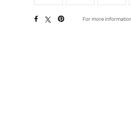
For more information