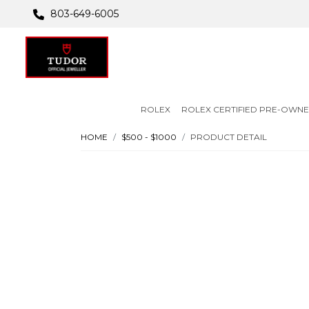
803-649-6005
ROLEX
ROLEX CERTIFIED PRE-OWN
HOME
$500 - $1000
PRODUCT DETAIL