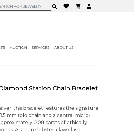
ATE
AUCTION
SERVICES
ABOUT US
iamond Station Chain Bracelet
 silver, this bracelet features the signature
 1.5 mm rolo chain and a central micro-
approximately 0.08 carats of ethically
onds. A secure lobster-claw clasp