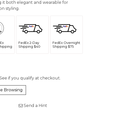
g it both elegant and wearable for
n styling.
Ex
FedEx 2-Day
FedEx Overnight
hipping
Shipping $40
Shipping $75
 See if you qualify at checkout.
e Browsing
Send a Hint