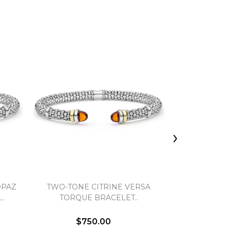
›
OPAZ
TWO-TONE CITRINE VERSA
TWO-TONE 
..
TORQUE BRACELET..
TORQUE
$750.00
$7