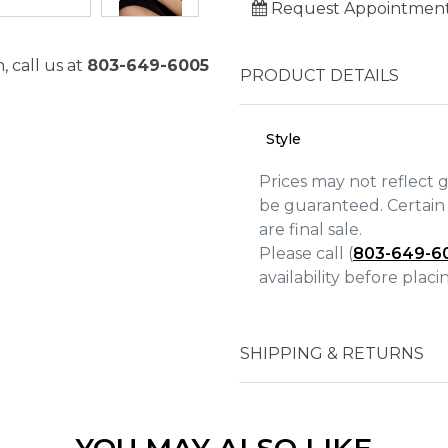
Request Appointmen
, call us at
803-649-6005
PRODUCT DETAILS
Style
Prices may not reflect 
be guaranteed. Certain 
are final sale.
Please call (
803-649-6
availability before plac
We value your privacy
SHIPPING & RETURNS
Essential