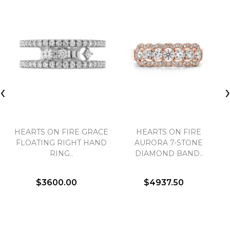
‹
HEARTS ON FIRE GRACE
HEARTS ON FIRE
FLOATING RIGHT HAND
AURORA 7-STONE
RING..
DIAMOND BAND..
$3600.00
$4937.50