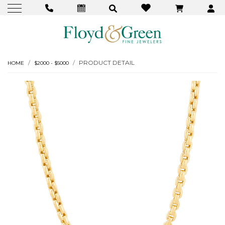
PRODUCT DETAIL
HOME
$2000 - $5000