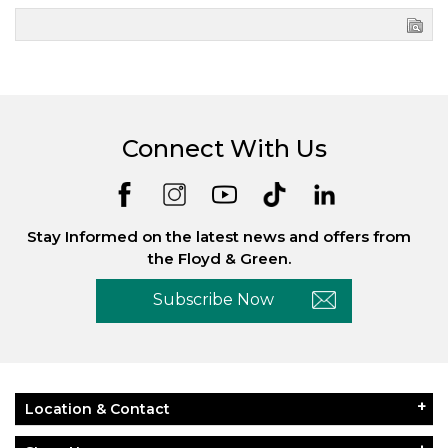
Connect With Us
Stay Informed on the latest news and offers from
the Floyd & Green.
Subscribe Now
Location & Contact