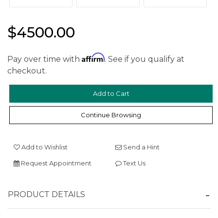
$4500.00
Affirm
Pay over time with
. See if you qualify at
checkout.
We value your privacy
Continue Browsing
Add to Wishlist
Send a Hint
Request Appointment
Text Us
Essential
Personalization
PRODUCT DETAILS
Analytics and statistics