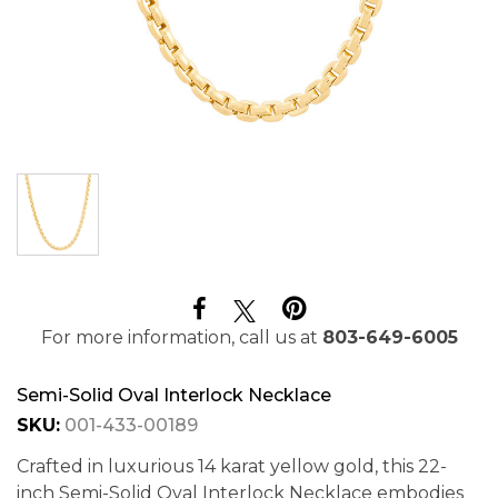
For more information, call us at
803-649-6005
Semi-Solid Oval Interlock Necklace
SKU:
001-433-00189
Crafted in luxurious 14 karat yellow gold, this 22-
inch Semi-Solid Oval Interlock Necklace embodies