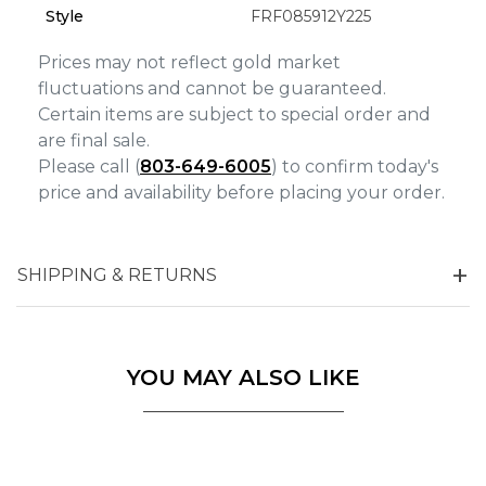
Marketing
Style
FRF085912Y225
Prices may not reflect gold market
fluctuations and cannot be guaranteed.
Certain items are subject to special order and
are final sale.
Please call (
803-649-6005
) to confirm today's
price and availability before placing your order.
SHIPPING & RETURNS
YOU MAY ALSO LIKE