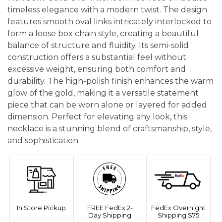
timeless elegance with a modern twist. The design
features smooth oval links intricately interlocked to
form a loose box chain style, creating a beautiful
balance of structure and fluidity. Its semi-solid
construction offers a substantial feel without
excessive weight, ensuring both comfort and
durability. The high-polish finish enhances the warm
glow of the gold, making it a versatile statement
piece that can be worn alone or layered for added
dimension. Perfect for elevating any look, this
necklace is a stunning blend of craftsmanship, style,
and sophistication.
In Store Pickup
FREE FedEx 2-
FedEx Overnight
Day Shipping
Shipping $75